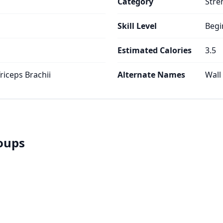
Category
Stre
Skill Level
Begi
Estimated Calories
3.5
Triceps Brachii
Alternate Names
Wall
roups