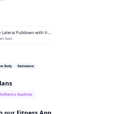
 Lateral Pulldown with V-
art:
Back
er Body
Resistance
lans
listhenics Routines
h our
Fitness App