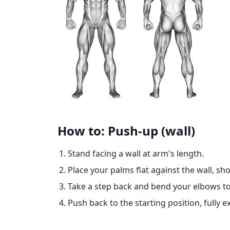
How to: Push-up (wall)
Stand facing a wall at arm's length.
Place your palms flat against the wall, sh
Take a step back and bend your elbows to
Push back to the starting position, fully 