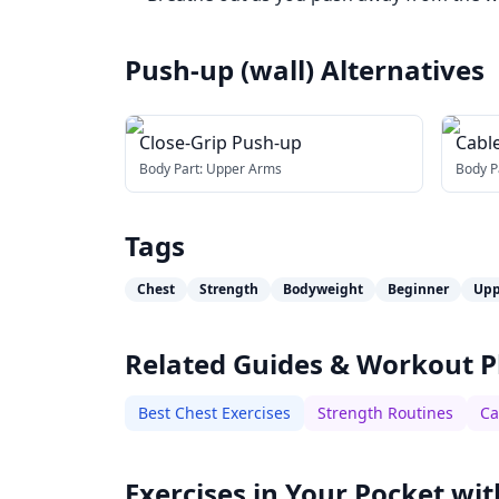
Push-up (wall)
Alternatives
Close-Grip Push-up
Cable
bar
Body Part:
Upper Arms
Body P
Tags
Chest
Strength
Bodyweight
Beginner
Upp
Related Guides & Workout P
Best Chest Exercises
Strength Routines
Ca
Exercises in Your Pocket wit