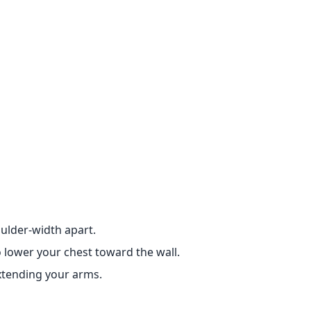
oulder-width apart.
 lower your chest toward the wall.
extending your arms.