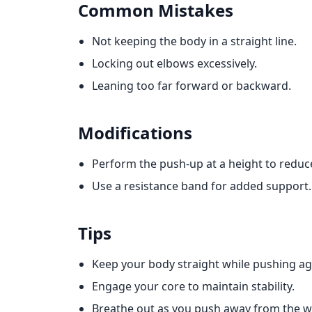
Common Mistakes
Not keeping the body in a straight line.
Locking out elbows excessively.
Leaning too far forward or backward.
Modifications
Perform the push-up at a height to reduce 
Use a resistance band for added support.
Tips
Keep your body straight while pushing aga
Engage your core to maintain stability.
Breathe out as you push away from the wa