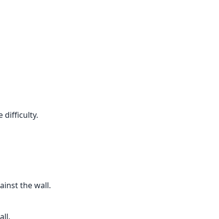
difficulty.
inst the wall.
ll.