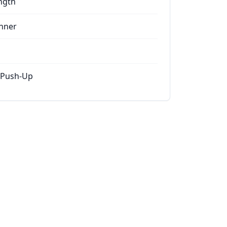
ngth
nner
 Push-Up