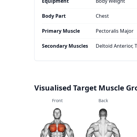
Equipment
Body Weight
Body Part
Chest
Primary Muscle
Pectoralis Major
Secondary Muscles
Deltoid Anterior, 
Visualised Target Muscle G
Front
Back