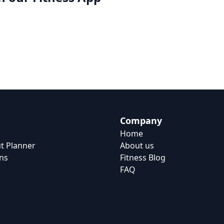
Company
Home
t Planner
About us
ns
Fitness Blog
FAQ