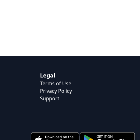
Legal
Terms of Use
Privacy Policy
Support