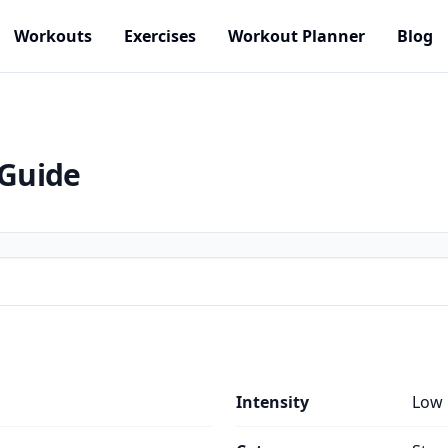
Workouts
Exercises
Workout Planner
Blog
 Guide
Intensity
Low