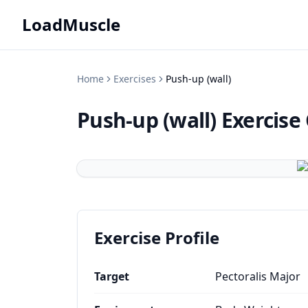
LoadMuscle
Home
Exercises
Push-up (wall)
Push-up (wall)
Exercise
Exercise Profile
Target
Pectoralis Major