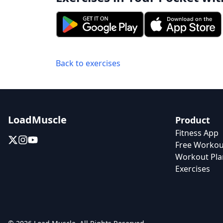
Back to exercises
LoadMuscle
Product
Fitness App
Free Workou
Workout Pla
Exercises