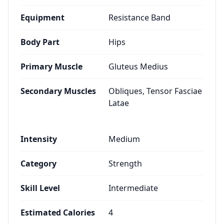
Equipment
Resistance Band
Body Part
Hips
Primary Muscle
Gluteus Medius
Secondary Muscles
Obliques, Tensor Fasciae
Latae
Intensity
Medium
Category
Strength
Skill Level
Intermediate
Estimated Calories
4