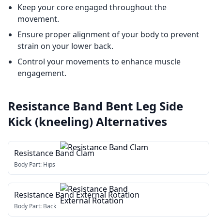
Keep your core engaged throughout the
movement.
Ensure proper alignment of your body to prevent
strain on your lower back.
Control your movements to enhance muscle
engagement.
Resistance Band Bent Leg Side
Kick (kneeling)
Alternatives
Resistance Band Clam
Body Part:
Hips
Resistance Band External Rotation
Body Part:
Back