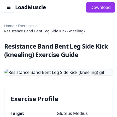
LoadMuscle
Download
Home
Exercises
Resistance Band Bent Leg Side Kick (kneeling)
Resistance Band Bent Leg Side Kick
(kneeling)
Exercise Guide
Exercise Profile
Target
Gluteus Medius