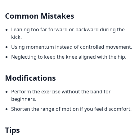
Common Mistakes
Leaning too far forward or backward during the
kick.
Using momentum instead of controlled movement.
Neglecting to keep the knee aligned with the hip.
Modifications
Perform the exercise without the band for
beginners.
Shorten the range of motion if you feel discomfort.
Tips