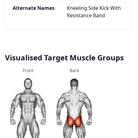
Alternate Names
Kneeling Side Kick With
Resistance Band
Visualised Target Muscle Groups
Front
Back