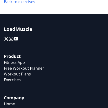
Back to exercises
LoadMuscle
Product
Fitness App
Free Workout Planner
Workout Plans
Exercises
Company
Home