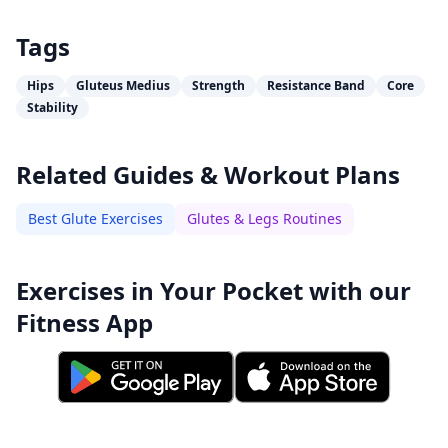
Tags
Hips
Gluteus Medius
Strength
Resistance Band
Core
Stability
Related Guides & Workout Plans
Best Glute Exercises
Glutes & Legs Routines
Exercises in Your Pocket with our
Fitness App