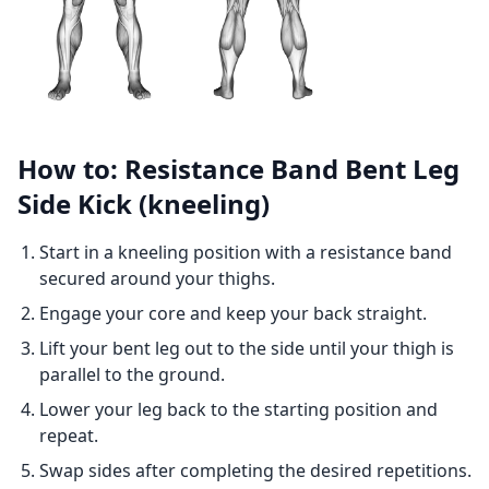
How to: Resistance Band Bent Leg
Side Kick (kneeling)
Start in a kneeling position with a resistance band
secured around your thighs.
Engage your core and keep your back straight.
Lift your bent leg out to the side until your thigh is
parallel to the ground.
Lower your leg back to the starting position and
repeat.
Swap sides after completing the desired repetitions.