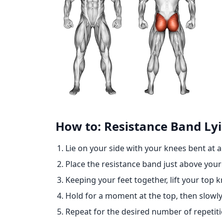
How to: Resistance Band Ly
Lie on your side with your knees bent at 
Place the resistance band just above your
Keeping your feet together, lift your to
Hold for a moment at the top, then slowly
Repeat for the desired number of repetiti