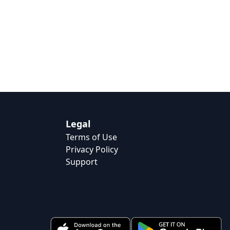
Legal
Terms of Use
Privacy Policy
Support