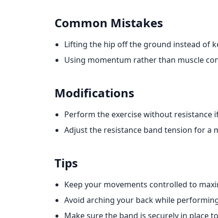
Common Mistakes
Lifting the hip off the ground instead of 
Using momentum rather than muscle con
Modifications
Perform the exercise without resistance i
Adjust the resistance band tension for a m
Tips
Keep your movements controlled to max
Avoid arching your back while performing
Make sure the band is securely in place t