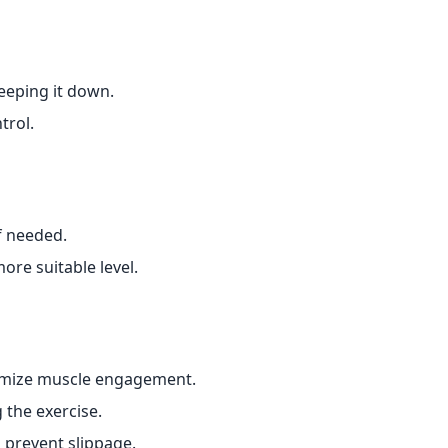
keeping it down.
trol.
f needed.
ore suitable level.
imize muscle engagement.
 the exercise.
o prevent slippage.