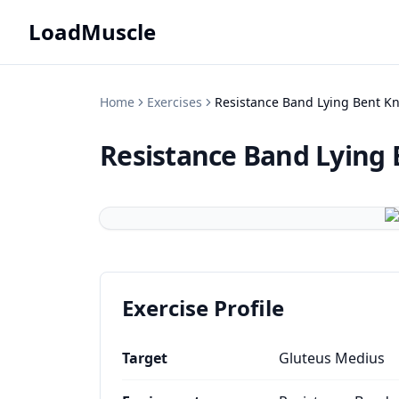
LoadMuscle
Home
Exercises
Resistance Band Lying Bent K
Resistance Band Lying 
Exercise Profile
Target
Gluteus Medius