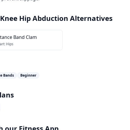
 Knee Hip Abduction
Alternatives
stance Band Clam
art:
Hips
ce Bands
Beginner
lans
h our
Fitness App