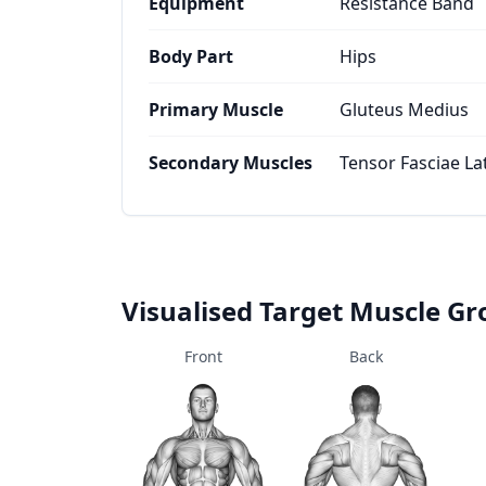
Equipment
Resistance Band
Body Part
Hips
Primary Muscle
Gluteus Medius
Secondary Muscles
Tensor Fasciae La
Visualised Target Muscle G
Front
Back