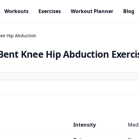
Workouts
Exercises
Workout Planner
Blog
nee Hip Abduction
Bent Knee Hip Abduction
Exerci
Intensity
Med