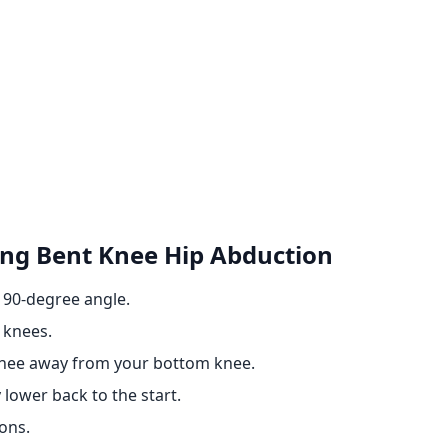
ing Bent Knee Hip Abduction
a 90-degree angle.
 knees.
p knee away from your bottom knee.
 lower back to the start.
ons.