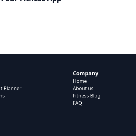
Company
Home
t Planner
About us
ns
Fitness Blog
FAQ