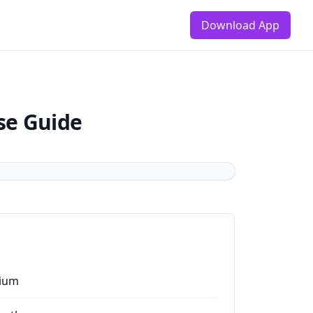
Download App
se Guide
ium