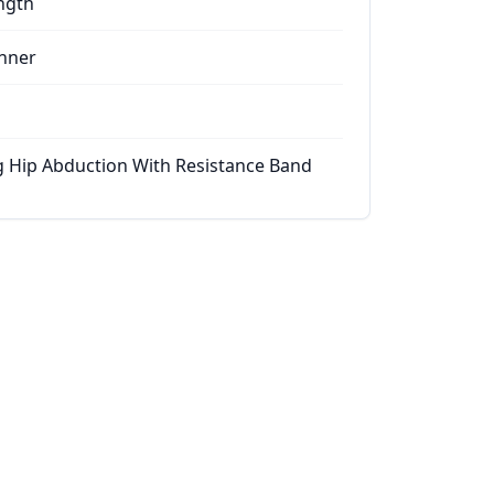
ngth
nner
g Hip Abduction With Resistance Band