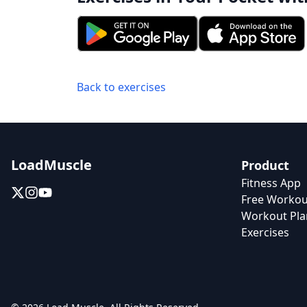
Back to exercises
LoadMuscle
Product
Fitness App
Free Workou
Workout Pla
Exercises