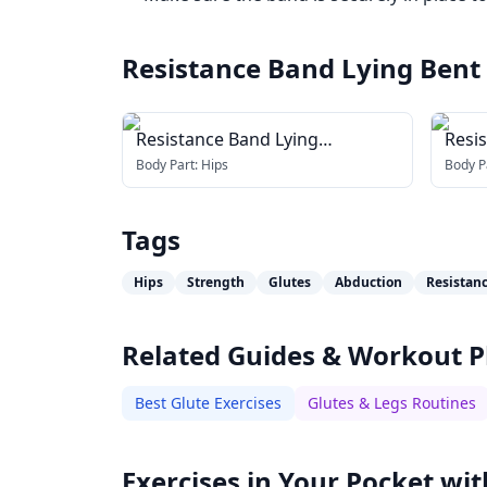
Resistance Band Lying Bent
Resistance Band Lying
Resi
Abduction
Body Part:
Hips
Body P
Tags
Hips
Strength
Glutes
Abduction
Resistan
Related Guides & Workout P
Best Glute Exercises
Glutes & Legs Routines
Exercises in Your Pocket wit