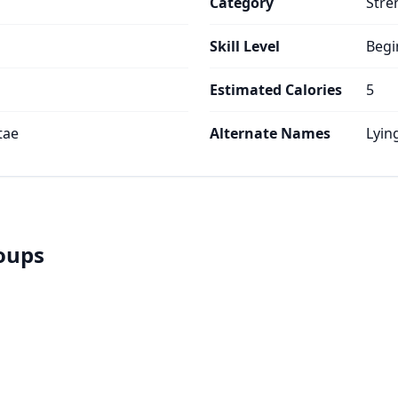
Category
Stre
Skill Level
Begi
Estimated Calories
5
tae
Alternate Names
Lyin
roups