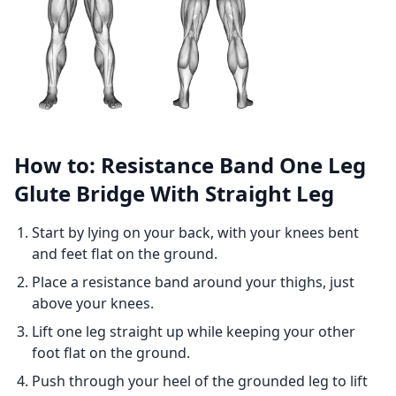
How to: Resistance Band One Leg
Glute Bridge With Straight Leg
Start by lying on your back, with your knees bent
and feet flat on the ground.
Place a resistance band around your thighs, just
above your knees.
Lift one leg straight up while keeping your other
foot flat on the ground.
Push through your heel of the grounded leg to lift