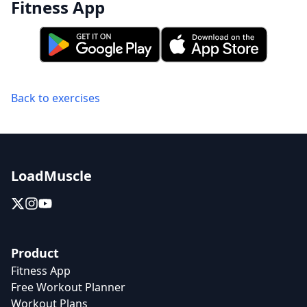
Fitness App
Back to exercises
LoadMuscle
Product
Fitness App
Free Workout Planner
Workout Plans