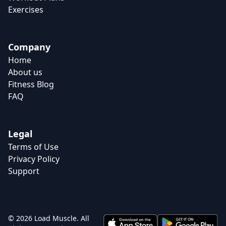
Exercises
Company
Home
About us
Fitness Blog
FAQ
Legal
Terms of Use
Privacy Policy
Support
© 2026 Load Muscle. All