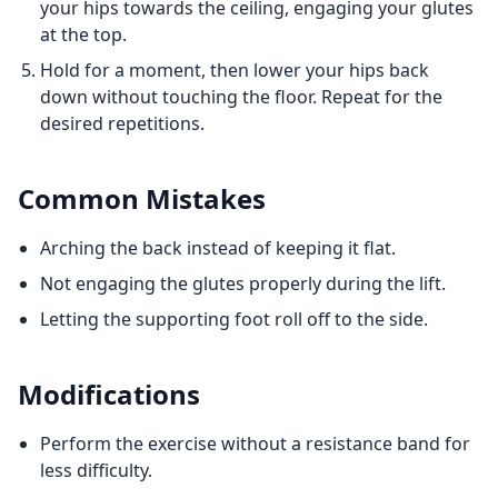
your hips towards the ceiling, engaging your glutes
at the top.
Hold for a moment, then lower your hips back
down without touching the floor. Repeat for the
desired repetitions.
Common Mistakes
Arching the back instead of keeping it flat.
Not engaging the glutes properly during the lift.
Letting the supporting foot roll off to the side.
Modifications
Perform the exercise without a resistance band for
less difficulty.