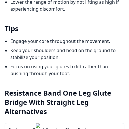
Lower the range of motion by not lifting as high if
experiencing discomfort.
Tips
Engage your core throughout the movement.
Keep your shoulders and head on the ground to
stabilize your position.
Focus on using your glutes to lift rather than
pushing through your foot.
Resistance Band One Leg Glute
Bridge With Straight Leg
Alternatives