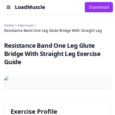
LoadMuscle
Download
Home
Exercises
Resistance Band One Leg Glute Bridge With Straight Leg
Resistance Band One Leg Glute
Bridge With Straight Leg
Exercise
Guide
Exercise Profile