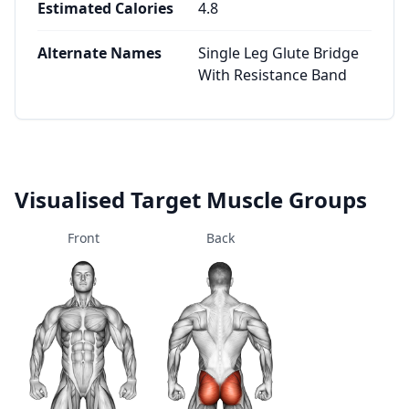
Estimated Calories
4.8
Alternate Names
Single Leg Glute Bridge
With Resistance Band
Visualised Target Muscle Groups
Front
Back