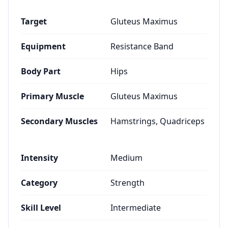
Target
Gluteus Maximus
Equipment
Resistance Band
Body Part
Hips
Primary Muscle
Gluteus Maximus
Secondary Muscles
Hamstrings, Quadriceps
Intensity
Medium
Category
Strength
Skill Level
Intermediate