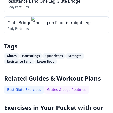
Resistance Band One Leg Glute Bridge
Body Part:
Hips
Glute Bridge One Leg on Floor (straight leg)
Body Part:
Hips
Tags
Glutes
Hamstrings
Quadriceps
Strength
Resistance Band
Lower Body
Related Guides & Workout Plans
Best Glute Exercises
Glutes & Legs Routines
Exercises in Your Pocket with our