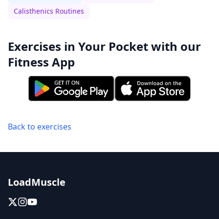
Calisthenics Routines
Exercises in Your Pocket with our
Fitness App
Back to exercises
LoadMuscle