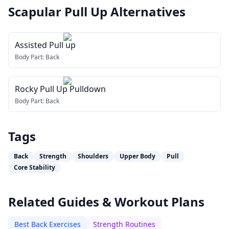
Scapular Pull Up
Alternatives
Assisted Pull up
Body Part:
Back
Rocky Pull Up Pulldown
Body Part:
Back
Tags
Back
Strength
Shoulders
Upper Body
Pull
Core Stability
Related Guides & Workout Plans
Best Back Exercises
Strength Routines