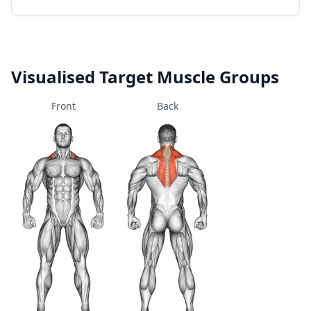
Visualised Target Muscle Groups
Front
Back