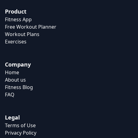
Product
Fitness App
Free Workout Planner
Workout Plans
Exercises
Company
Home
About us
Fitness Blog
FAQ
Legal
Terms of Use
Privacy Policy