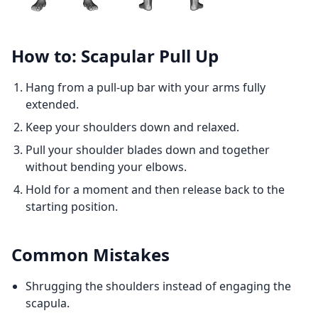
How to: Scapular Pull Up
Hang from a pull-up bar with your arms fully
extended.
Keep your shoulders down and relaxed.
Pull your shoulder blades down and together
without bending your elbows.
Hold for a moment and then release back to the
starting position.
Common Mistakes
Shrugging the shoulders instead of engaging the
scapula.