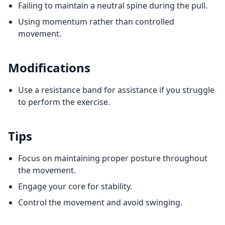
Failing to maintain a neutral spine during the pull.
Using momentum rather than controlled
movement.
Modifications
Use a resistance band for assistance if you struggle
to perform the exercise.
Tips
Focus on maintaining proper posture throughout
the movement.
Engage your core for stability.
Control the movement and avoid swinging.