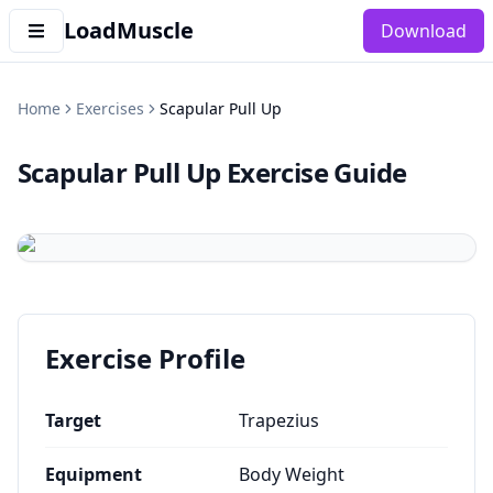
LoadMuscle
Download
Home
Exercises
Scapular Pull Up
Scapular Pull Up
Exercise Guide
Exercise Profile
Target
Trapezius
Equipment
Body Weight