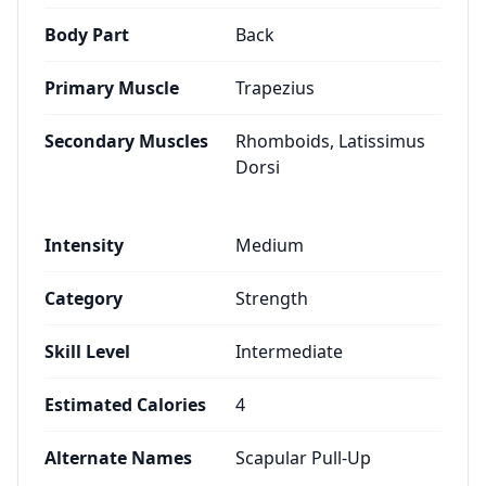
Body Part
Back
Primary Muscle
Trapezius
Secondary Muscles
Rhomboids, Latissimus
Dorsi
Intensity
Medium
Category
Strength
Skill Level
Intermediate
Estimated Calories
4
Alternate Names
Scapular Pull-Up