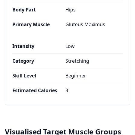
Body Part
Hips
Primary Muscle
Gluteus Maximus
Intensity
Low
Category
Stretching
Skill Level
Beginner
Estimated Calories
3
Visualised Target Muscle Groups