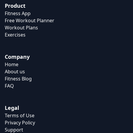
Product
Fitness App
Free Workout Planner
Workout Plans
Exercises
Company
Home
About us
Fitness Blog
FAQ
Legal
Terms of Use
Privacy Policy
Support