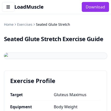
LoadMuscle
Download
Home
Exercises
Seated Glute Stretch
Seated Glute Stretch
Exercise Guide
Exercise Profile
Target
Gluteus Maximus
Equipment
Body Weight