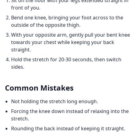
Sit on the floor with your legs extended straight in
front of you.
Bend one knee, bringing your foot across to the
outside of the opposite thigh.
With your opposite arm, gently pull your bent knee
towards your chest while keeping your back
straight.
Hold the stretch for 20-30 seconds, then switch
sides.
Common Mistakes
Not holding the stretch long enough.
Forcing the knee down instead of relaxing into the
stretch.
Rounding the back instead of keeping it straight.