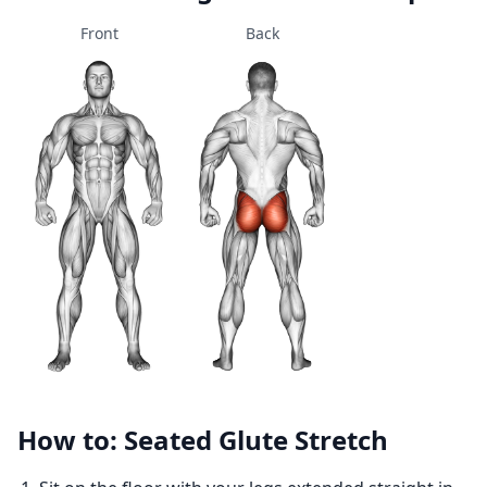
Front
Back
How to: Seated Glute Stretch