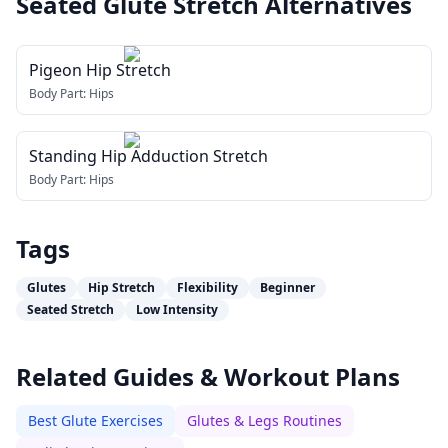
Seated Glute Stretch
Alternatives
Pigeon Hip Stretch
Body Part:
Hips
Standing Hip Adduction Stretch
Body Part:
Hips
Tags
Glutes
Hip Stretch
Flexibility
Beginner
Seated Stretch
Low Intensity
Related Guides & Workout Plans
Best Glute Exercises
Glutes & Legs Routines