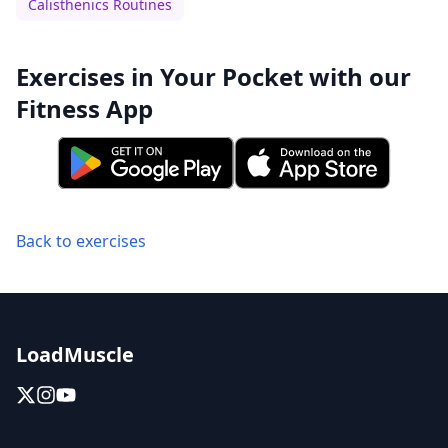
Calisthenics Routines
Exercises in Your Pocket with our
Fitness App
Back to exercises
LoadMuscle