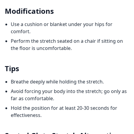
Modifications
Use a cushion or blanket under your hips for
comfort.
Perform the stretch seated on a chair if sitting on
the floor is uncomfortable.
Tips
Breathe deeply while holding the stretch.
Avoid forcing your body into the stretch; go only as
far as comfortable.
Hold the position for at least 20-30 seconds for
effectiveness.