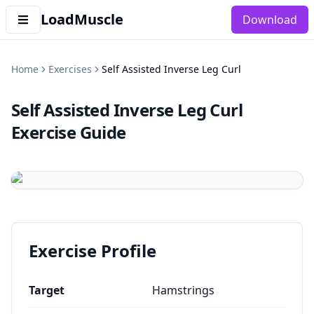
LoadMuscle
Download
Home
Exercises
Self Assisted Inverse Leg Curl
Self Assisted Inverse Leg Curl
Exercise Guide
Exercise Profile
Target
Hamstrings