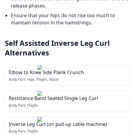
release phases.
Ensure that your hips do not rise too much to
maintain tension in the hamstrings.
Self Assisted Inverse Leg Curl
Alternatives
Elbow to Knee Side Plank Crunch
Body Part:
Hips, Thighs, Waist
Resistance Band Seated Single Leg Curl
Body Part:
Thighs
Inverse Leg Curl (on pull-up cable machine)
Body Part:
Thighs