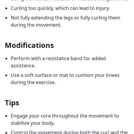
Curling too quickly, which can lead to injury.
Not fully extending the legs or fully curling them
during the movement.
Modifications
Perform with a resistance band for added
assistance.
Use a soft surface or mat to cushion your knees
during the exercise.
Tips
Engage your core throughout the movement to
stabilize your body.
Control the movement during both the curl and the