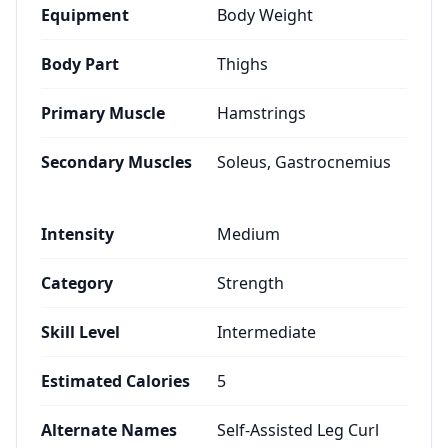
Equipment
Body Weight
Body Part
Thighs
Primary Muscle
Hamstrings
Secondary Muscles
Soleus, Gastrocnemius
Intensity
Medium
Category
Strength
Skill Level
Intermediate
Estimated Calories
5
Alternate Names
Self-Assisted Leg Curl