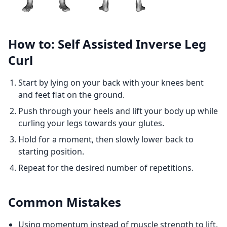
How to: Self Assisted Inverse Leg
Curl
Start by lying on your back with your knees bent
and feet flat on the ground.
Push through your heels and lift your body up while
curling your legs towards your glutes.
Hold for a moment, then slowly lower back to
starting position.
Repeat for the desired number of repetitions.
Common Mistakes
Using momentum instead of muscle strength to lift.