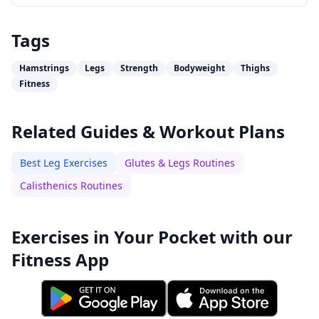
Tags
Hamstrings
Legs
Strength
Bodyweight
Thighs
Fitness
Related Guides & Workout Plans
Best Leg Exercises
Glutes & Legs Routines
Calisthenics Routines
Exercises in Your Pocket with our
Fitness App