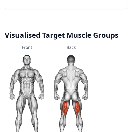
Visualised Target Muscle Groups
Front
Back