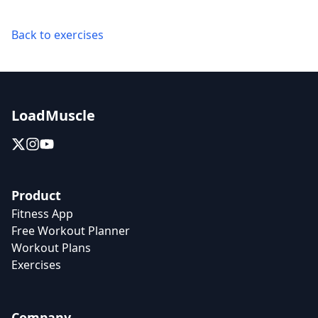
Back to exercises
LoadMuscle
Product
Fitness App
Free Workout Planner
Workout Plans
Exercises
Company