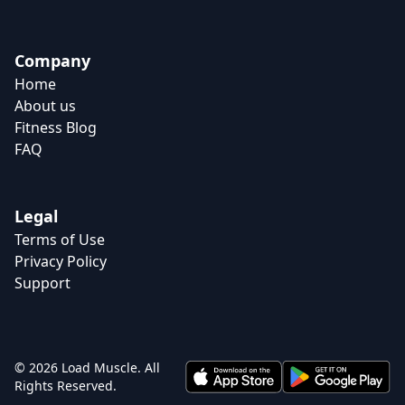
Company
Home
About us
Fitness Blog
FAQ
Legal
Terms of Use
Privacy Policy
Support
© 2026 Load Muscle. All
Rights Reserved.