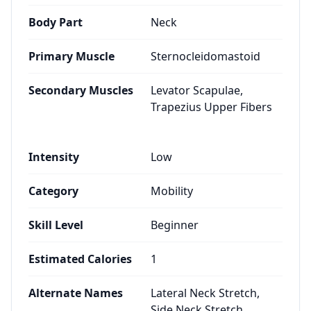
Body Part
Neck
Primary Muscle
Sternocleidomastoid
Secondary Muscles
Levator Scapulae,
Trapezius Upper Fibers
Intensity
Low
Category
Mobility
Skill Level
Beginner
Estimated Calories
1
Alternate Names
Lateral Neck Stretch,
Side Neck Stretch