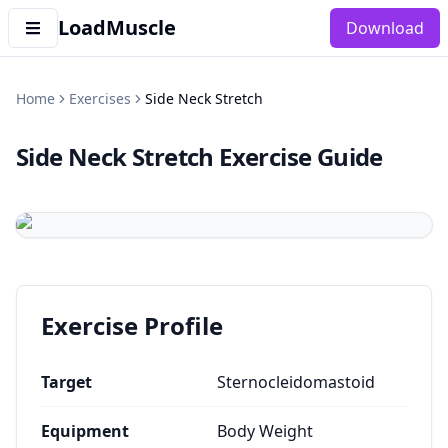
LoadMuscle
Download
Home
Exercises
Side Neck Stretch
Side Neck Stretch
Exercise Guide
Exercise Profile
Target
Sternocleidomastoid
Equipment
Body Weight