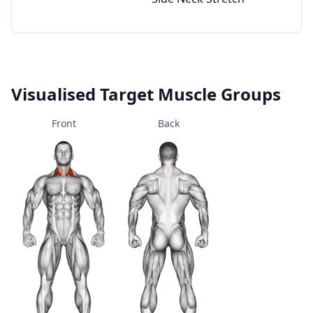
Visualised Target Muscle Groups
Front
Back