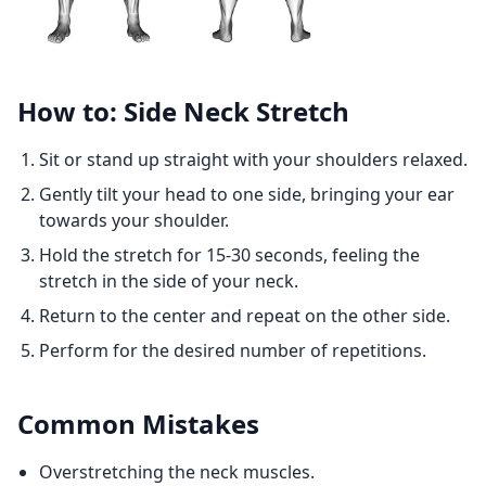
How to: Side Neck Stretch
Sit or stand up straight with your shoulders relaxed.
Gently tilt your head to one side, bringing your ear
towards your shoulder.
Hold the stretch for 15-30 seconds, feeling the
stretch in the side of your neck.
Return to the center and repeat on the other side.
Perform for the desired number of repetitions.
Common Mistakes
Overstretching the neck muscles.