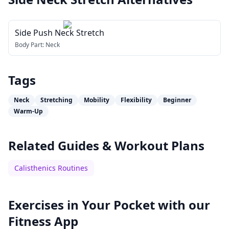
Side Push Neck Stretch
Body Part:
Neck
Tags
Neck
Stretching
Mobility
Flexibility
Beginner
Warm-Up
Related Guides & Workout Plans
Calisthenics Routines
Exercises in Your Pocket with our
Fitness App