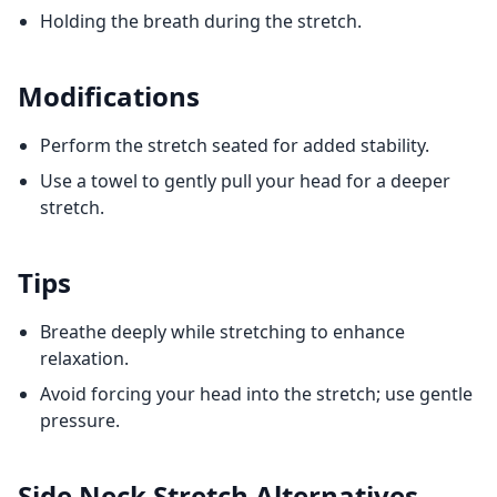
Holding the breath during the stretch.
Modifications
Perform the stretch seated for added stability.
Use a towel to gently pull your head for a deeper
stretch.
Tips
Breathe deeply while stretching to enhance
relaxation.
Avoid forcing your head into the stretch; use gentle
pressure.
Side Neck Stretch
Alternatives