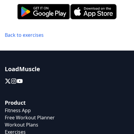
Back to exercises
LoadMuscle
Product
Fitness App
Free Workout Planner
Workout Plans
Exercises