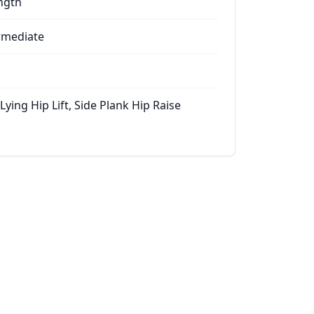
ngth
rmediate
Lying Hip Lift, Side Plank Hip Raise