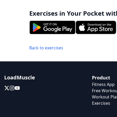
Exercises in Your Pocket wit
Back to exercises
LoadMuscle
Product
Fitness App
Free Workou
Workout Pla
Exercises