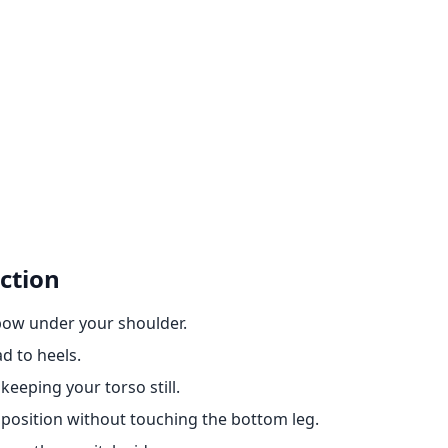
ction
lbow under your shoulder.
ad to heels.
 keeping your torso still.
 position without touching the bottom leg.