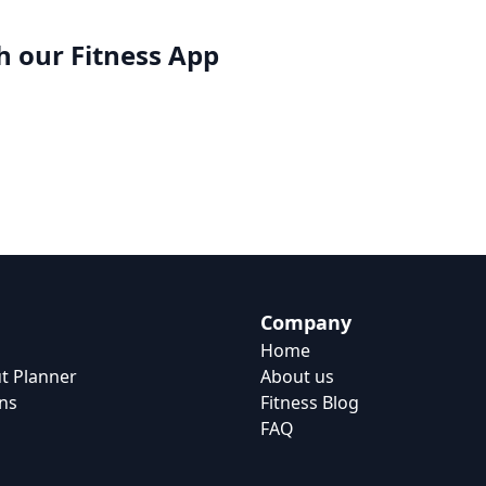
h our
Fitness App
Company
Home
t Planner
About us
ns
Fitness Blog
FAQ