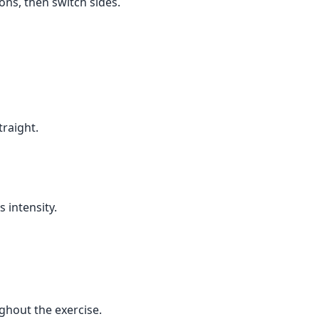
ons, then switch sides.
traight.
 intensity.
ghout the exercise.