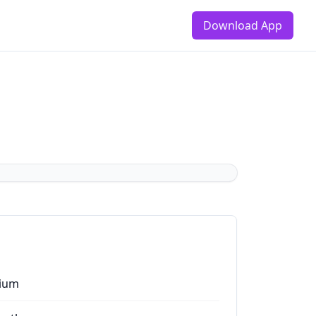
Download App
ium