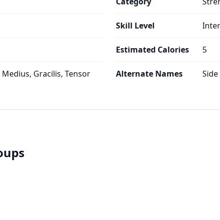
Category
Stre
Skill Level
Inte
Estimated Calories
5
 Medius, Gracilis, Tensor
Alternate Names
Side 
roups