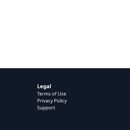
Legal
Terms of Use
Privacy Policy
Support