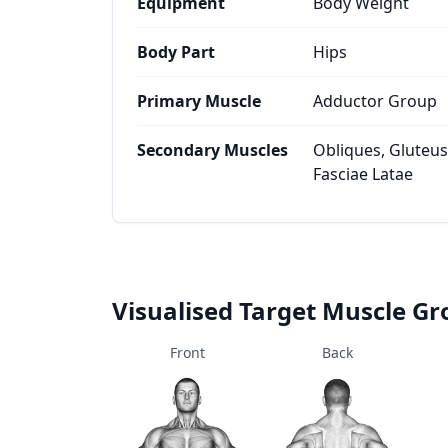
Equipment
Body Weight
Body Part
Hips
Primary Muscle
Adductor Group
Secondary Muscles
Obliques, Gluteus
Fasciae Latae
Visualised Target Muscle G
Front
Back