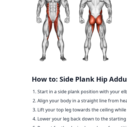
How to: Side Plank Hip Addu
Start in a side plank position with your e
Align your body in a straight line from he
Lift your top leg towards the ceiling while
Lower your leg back down to the starting