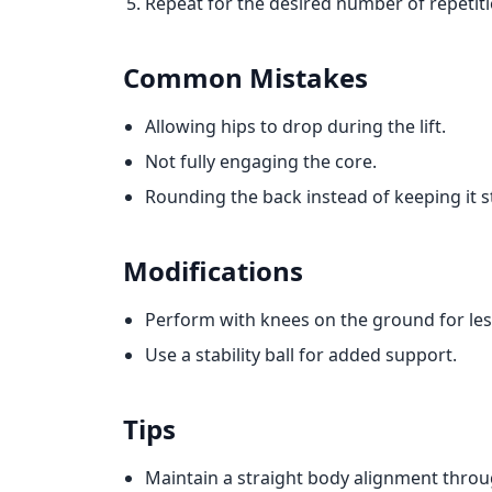
Repeat for the desired number of repetiti
Common Mistakes
Allowing hips to drop during the lift.
Not fully engaging the core.
Rounding the back instead of keeping it s
Modifications
Perform with knees on the ground for less
Use a stability ball for added support.
Tips
Maintain a straight body alignment throu