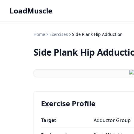
LoadMuscle
Home
Exercises
Side Plank Hip Adduction
Side Plank Hip Adducti
Exercise Profile
Target
Adductor Group