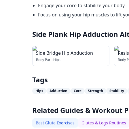
Engage your core to stabilize your body.
Focus on using your hip muscles to lift yo
Side Plank Hip Adduction
Al
Side Bridge Hip Abduction
Resi
Body Part:
Hips
Body P
Tags
Hips
Adduction
Core
Strength
Stability
Related Guides & Workout P
Best Glute Exercises
Glutes & Legs Routines