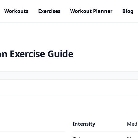
Workouts
Exercises
Workout Planner
Blog
on
Exercise Guide
Intensity
Med