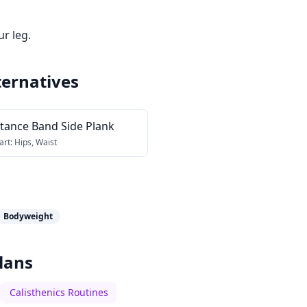
ur leg.
ternatives
stance Band Side Plank
art:
Hips, Waist
Bodyweight
lans
Calisthenics Routines