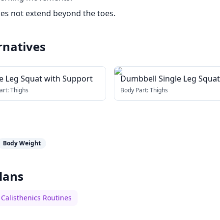
es not extend beyond the toes.
rnatives
le Leg Squat with Support
Dumbbell Single Leg Squat
art:
Thighs
Body Part:
Thighs
Body Weight
lans
Calisthenics Routines