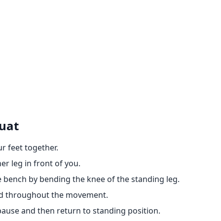
quat
ur feet together.
er leg in front of you.
 bench by bending the knee of the standing leg.
ed throughout the movement.
pause and then return to standing position.