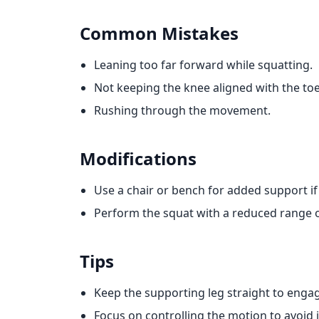
Common Mistakes
Leaning too far forward while squatting.
Not keeping the knee aligned with the toe
Rushing through the movement.
Modifications
Use a chair or bench for added support if 
Perform the squat with a reduced range o
Tips
Keep the supporting leg straight to engag
Focus on controlling the motion to avoid