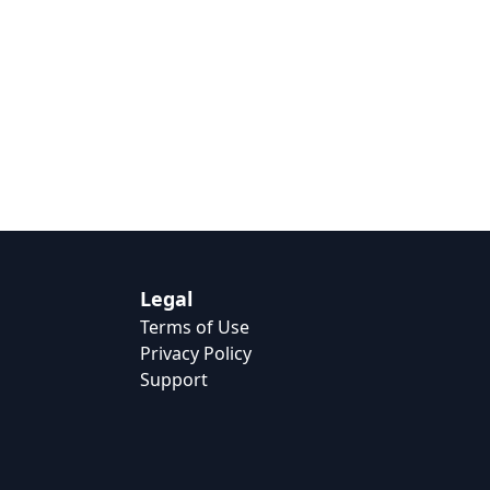
Legal
Terms of Use
Privacy Policy
Support