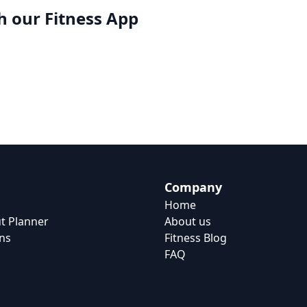
h our
Fitness App
Company
Home
t Planner
About us
ns
Fitness Blog
FAQ