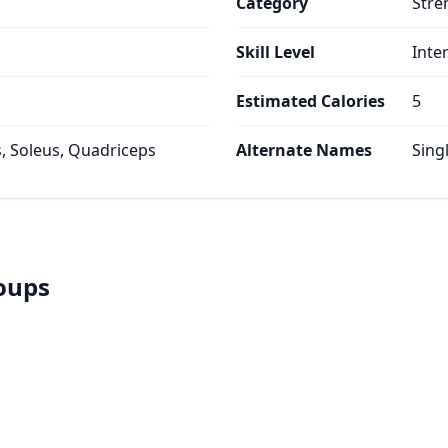
Category
Stre
Skill Level
Inte
Estimated Calories
5
 Soleus, Quadriceps
Alternate Names
Sing
roups