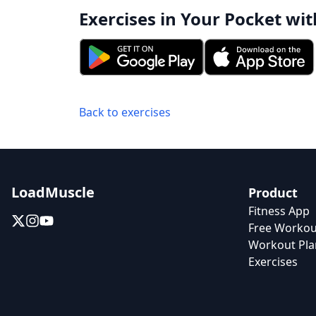
Exercises in Your Pocket wit
Back to exercises
LoadMuscle
Product
Fitness App
Free Workou
Workout Pla
Exercises