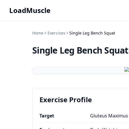
LoadMuscle
Home
Exercises
Single Leg Bench Squat
Single Leg Bench Squat
Exercise Profile
Target
Gluteus Maximus