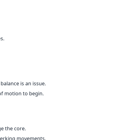
s.
balance is an issue.
f motion to begin.
e the core.
 jerking movements.