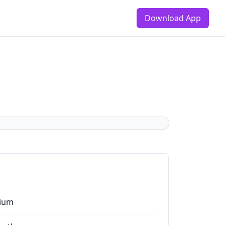
Download App
ium