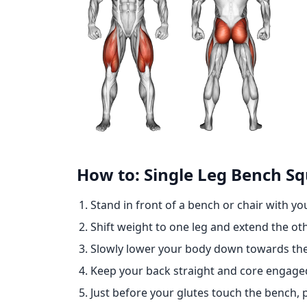
How to: Single Leg Bench S
Stand in front of a bench or chair with yo
Shift weight to one leg and extend the oth
Slowly lower your body down towards the
Keep your back straight and core engag
Just before your glutes touch the bench, 