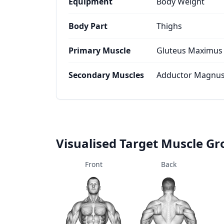
Equipment
Body Weight
Body Part
Thighs
Primary Muscle
Gluteus Maximus
Secondary Muscles
Adductor Magnus,
Visualised Target Muscle G
Front
Back