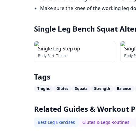
Make sure the knee of the working leg do
Single Leg Bench Squat
Alte
Single Leg Step up
Sing
Body Part:
Thighs
Body P
Tags
Thighs
Glutes
Squats
Strength
Balance
Related Guides & Workout P
Best Leg Exercises
Glutes & Legs Routines