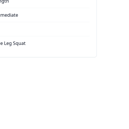
ngth
rmediate
le Leg Squat