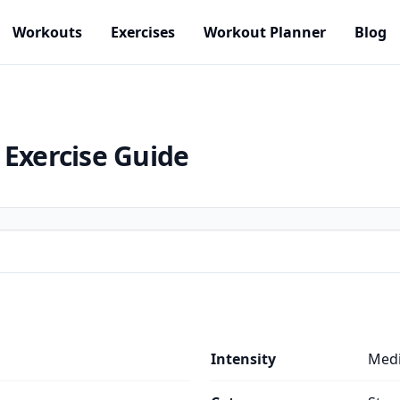
Workouts
Exercises
Workout Planner
Blog
Exercise Guide
Intensity
Med