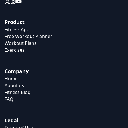
Product
Fitness App
Free Workout Planner
Workout Plans
Exercises
Company
Home
About us
Fitness Blog
FAQ
Legal
Terms of Use