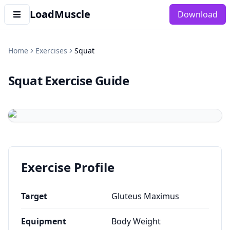
LoadMuscle
Download
Home
Exercises
Squat
Squat
Exercise Guide
Exercise Profile
Target
Gluteus Maximus
Equipment
Body Weight