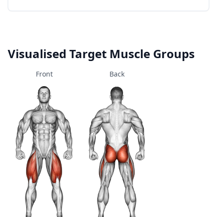
Visualised Target Muscle Groups
Front
Back