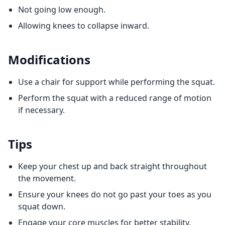
Not going low enough.
Allowing knees to collapse inward.
Modifications
Use a chair for support while performing the squat.
Perform the squat with a reduced range of motion
if necessary.
Tips
Keep your chest up and back straight throughout
the movement.
Ensure your knees do not go past your toes as you
squat down.
Engage your core muscles for better stability.