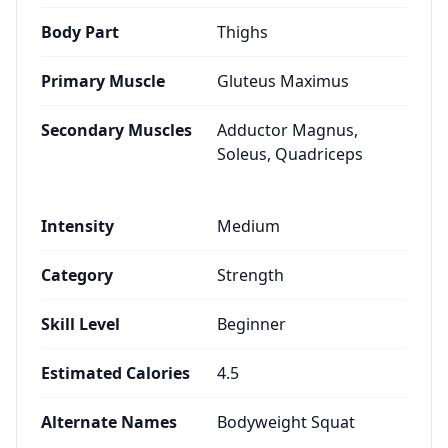
Body Part
Thighs
Primary Muscle
Gluteus Maximus
Secondary Muscles
Adductor Magnus,
Soleus, Quadriceps
Intensity
Medium
Category
Strength
Skill Level
Beginner
Estimated Calories
4.5
Alternate Names
Bodyweight Squat