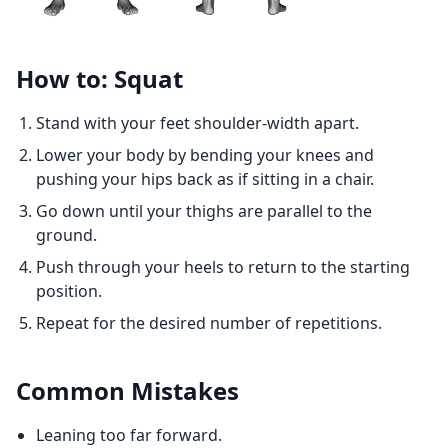
How to: Squat
Stand with your feet shoulder-width apart.
Lower your body by bending your knees and
pushing your hips back as if sitting in a chair.
Go down until your thighs are parallel to the
ground.
Push through your heels to return to the starting
position.
Repeat for the desired number of repetitions.
Common Mistakes
Leaning too far forward.