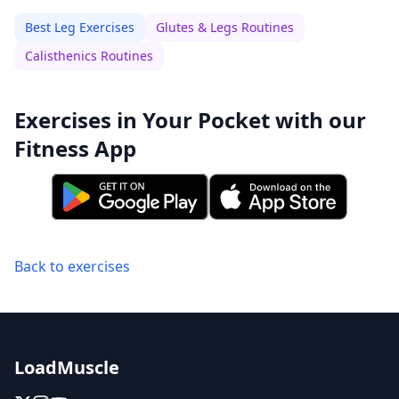
Best Leg Exercises
Glutes & Legs Routines
Calisthenics Routines
Exercises in Your Pocket with our
Fitness App
Back to exercises
LoadMuscle