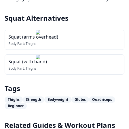
Squat
Alternatives
Squat (arms overhead)
Body Part:
Thighs
Squat (with band)
Body Part:
Thighs
Tags
Thighs
Strength
Bodyweight
Glutes
Quadriceps
Beginner
Related Guides & Workout Plans