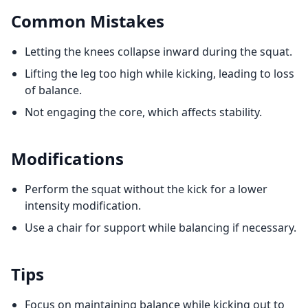
Common Mistakes
Letting the knees collapse inward during the squat.
Lifting the leg too high while kicking, leading to loss
of balance.
Not engaging the core, which affects stability.
Modifications
Perform the squat without the kick for a lower
intensity modification.
Use a chair for support while balancing if necessary.
Tips
Focus on maintaining balance while kicking out to