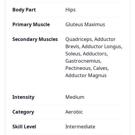
Body Part
Hips
Primary Muscle
Gluteus Maximus
Secondary Muscles
Quadriceps, Adductor
Brevis, Adductor Longus,
Soleus, Adductors,
Gastrocnemius,
Pectineous, Calves,
Adductor Magnus
Intensity
Medium
Category
Aerobic
Skill Level
Intermediate