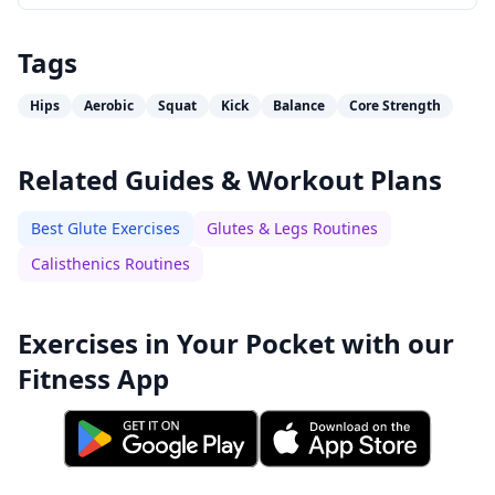
Tags
Hips
Aerobic
Squat
Kick
Balance
Core Strength
Related Guides & Workout Plans
Best Glute Exercises
Glutes & Legs Routines
Calisthenics Routines
Exercises in Your Pocket with our
Fitness App