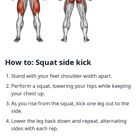
How to: Squat side kick
Stand with your feet shoulder-width apart.
Perform a squat, lowering your hips while keeping
your chest up.
As you rise from the squat, kick one leg out to the
side.
Lower the leg back down and repeat, alternating
sides with each rep.