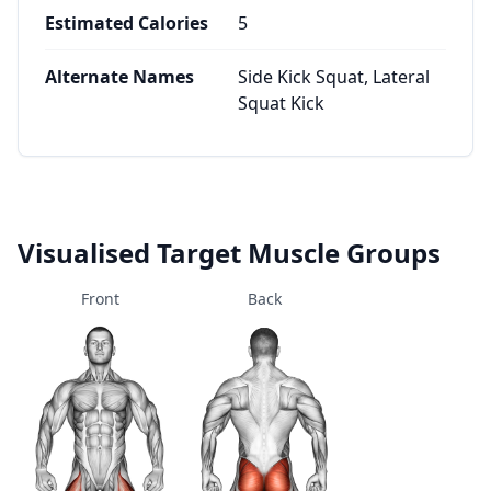
Estimated Calories
5
Alternate Names
Side Kick Squat, Lateral
Squat Kick
Visualised Target Muscle Groups
Front
Back