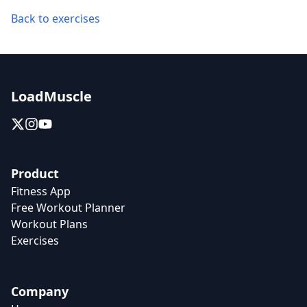
Back to exercises
LoadMuscle
Product
Fitness App
Free Workout Planner
Workout Plans
Exercises
Company