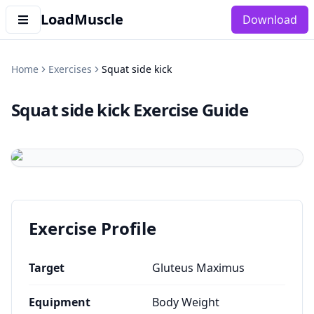
LoadMuscle
Download
Home
Exercises
Squat side kick
Squat side kick
Exercise Guide
Exercise Profile
Target
Gluteus Maximus
Equipment
Body Weight