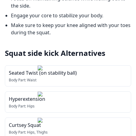
the side.
Engage your core to stabilize your body.
Make sure to keep your knee aligned with your toes
during the squat.
Squat side kick
Alternatives
Seated Twist (on stability ball)
Body Part:
Waist
Hyperextension
Body Part:
Hips
Curtsey Squat
Body Part:
Hips, Thighs