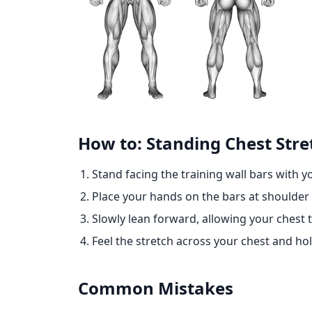
How to: Standing Chest Stret
Stand facing the training wall bars with 
Place your hands on the bars at shoulder 
Slowly lean forward, allowing your chest
Feel the stretch across your chest and hol
Common Mistakes