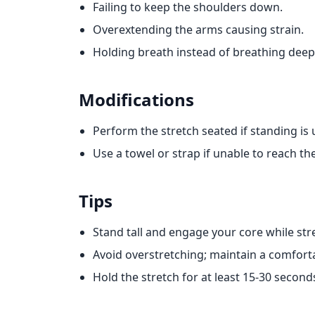
Failing to keep the shoulders down.
Overextending the arms causing strain.
Holding breath instead of breathing deepl
Modifications
Perform the stretch seated if standing is
Use a towel or strap if unable to reach th
Tips
Stand tall and engage your core while str
Avoid overstretching; maintain a comforta
Hold the stretch for at least 15-30 seconds