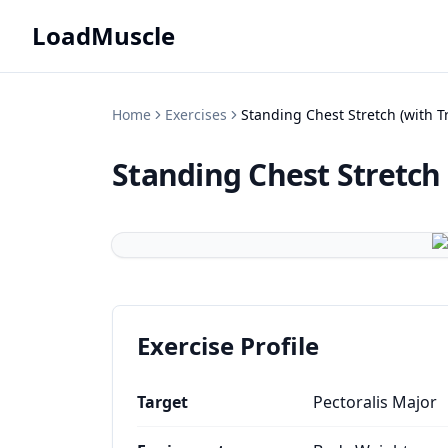
LoadMuscle
Home
Exercises
Standing Chest Stretch (with T
Standing Chest Stretch 
Exercise Profile
Target
Pectoralis Major