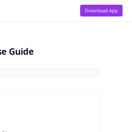
Download App
se Guide