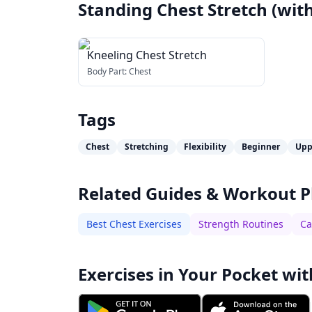
Standing Chest Stretch (with
Kneeling Chest Stretch
Body Part:
Chest
Tags
Chest
Stretching
Flexibility
Beginner
Upp
Related Guides & Workout P
Best Chest Exercises
Strength Routines
Ca
Exercises in Your Pocket wit