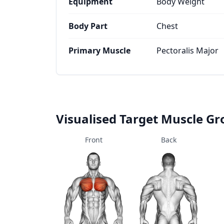
Equipment
Body Weight
Body Part
Chest
Primary Muscle
Pectoralis Major
Visualised Target Muscle G
Front
Back