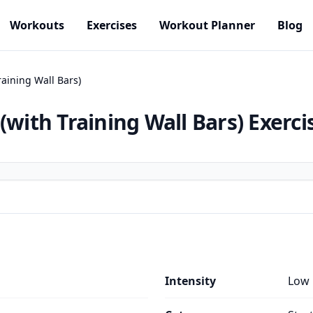
Workouts
Exercises
Workout Planner
Blog
raining Wall Bars)
(with Training Wall Bars)
Exerci
Intensity
Low