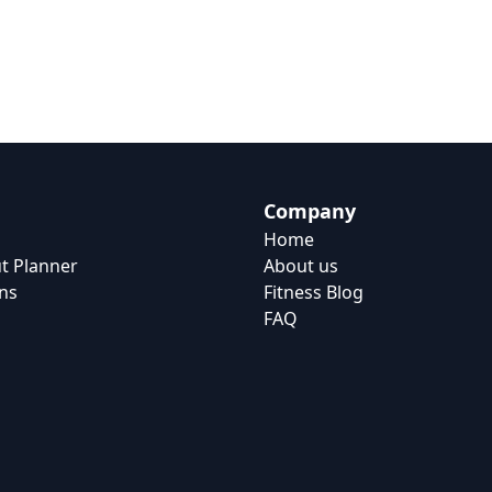
Company
Home
t Planner
About us
ns
Fitness Blog
FAQ