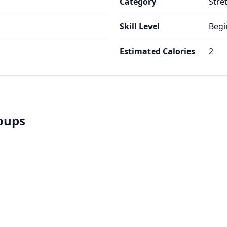
Category
Stre
Skill Level
Begi
Estimated Calories
2
roups