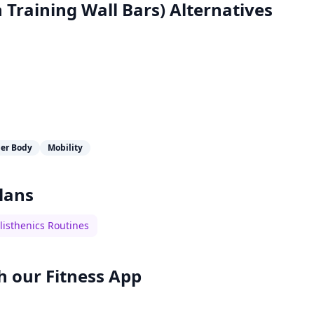
 Training Wall Bars)
Alternatives
er Body
Mobility
lans
listhenics Routines
h our
Fitness App