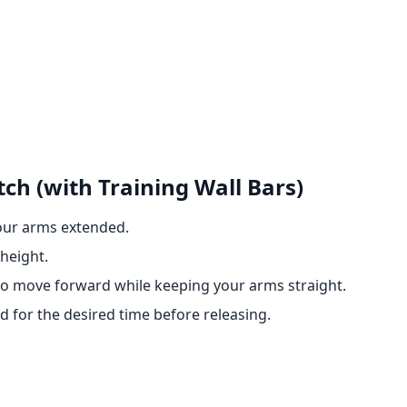
ch (with Training Wall Bars)
your arms extended.
height.
 to move forward while keeping your arms straight.
d for the desired time before releasing.