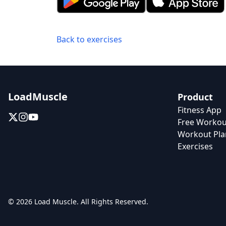
Back to exercises
LoadMuscle
Product
Fitness App
Free Workou
Workout Pla
Exercises
© 2026 Load Muscle. All Rights Reserved.