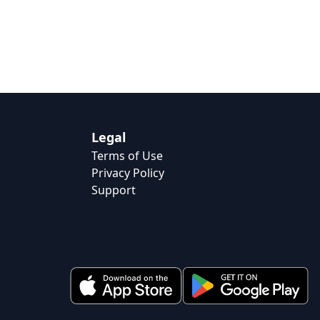
Legal
Terms of Use
Privacy Policy
Support