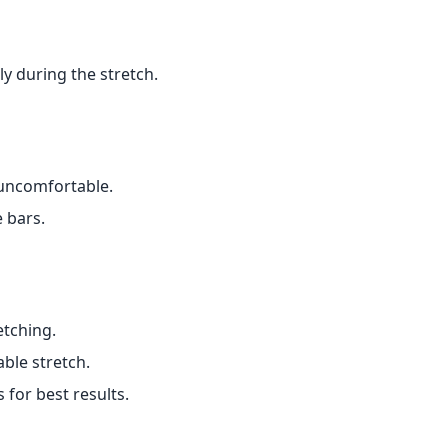
y during the stretch.
 uncomfortable.
e bars.
etching.
ble stretch.
 for best results.