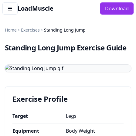
LoadMuscle
Download
Home
Exercises
Standing Long Jump
Standing Long Jump
Exercise Guide
Exercise Profile
Target
Legs
Equipment
Body Weight