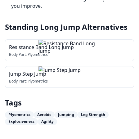
you improve.
Standing Long Jump
Alternatives
Resistance Band Long Jump
Body Part:
Plyometrics
Jump Step Jump
Body Part:
Plyometrics
Tags
Plyometrics
Aerobic
Jumping
Leg Strength
Explosiveness
Agility