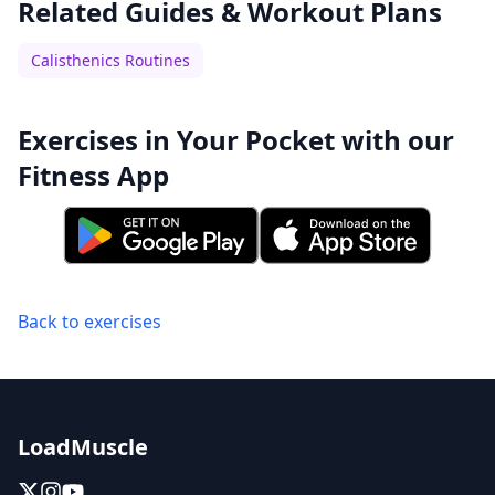
Related Guides & Workout Plans
Calisthenics Routines
Exercises in Your Pocket with our
Fitness App
Back to exercises
LoadMuscle