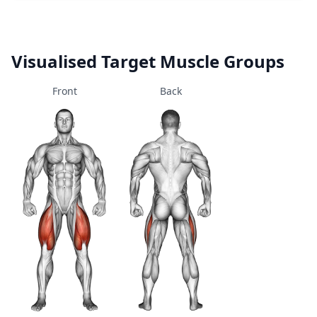
Visualised Target Muscle Groups
Front
Back