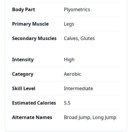
Body Part
Plyometrics
Primary Muscle
Legs
Secondary Muscles
Calves, Glutes
Intensity
High
Category
Aerobic
Skill Level
Intermediate
Estimated Calories
5.5
Alternate Names
Broad Jump, Long Jump