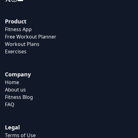
Product
Fitness App
Free Workout Planner
Workout Plans
Exercises
Company
Home
About us
Fitness Blog
FAQ
Legal
Terms of Use