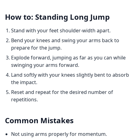
How to: Standing Long Jump
Stand with your feet shoulder-width apart.
Bend your knees and swing your arms back to
prepare for the jump.
Explode forward, jumping as far as you can while
swinging your arms forward.
Land softly with your knees slightly bent to absorb
the impact.
Reset and repeat for the desired number of
repetitions.
Common Mistakes
Not using arms properly for momentum.