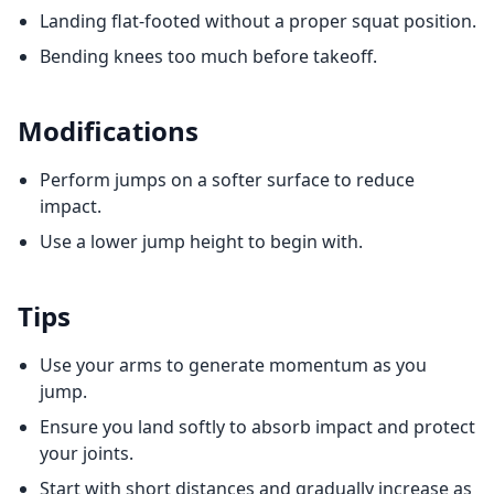
Landing flat-footed without a proper squat position.
Bending knees too much before takeoff.
Modifications
Perform jumps on a softer surface to reduce
impact.
Use a lower jump height to begin with.
Tips
Use your arms to generate momentum as you
jump.
Ensure you land softly to absorb impact and protect
your joints.
Start with short distances and gradually increase as