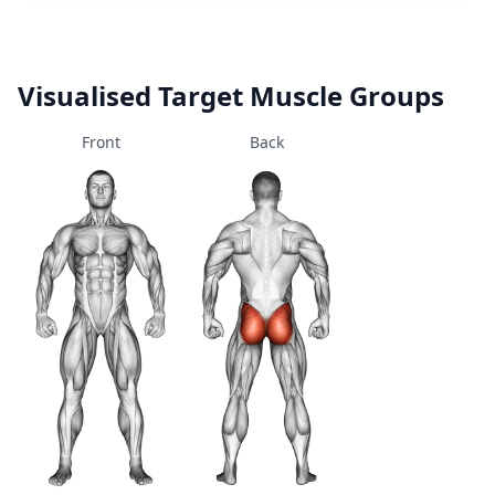
Visualised Target Muscle Groups
Front
Back