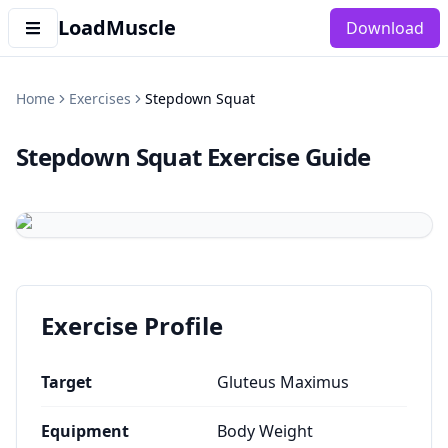
LoadMuscle
Download
Home
Exercises
Stepdown Squat
Stepdown Squat
Exercise Guide
Exercise Profile
Target
Gluteus Maximus
Equipment
Body Weight