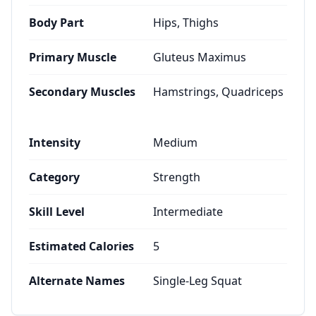
Body Part
Hips, Thighs
Primary Muscle
Gluteus Maximus
Secondary Muscles
Hamstrings, Quadriceps
Intensity
Medium
Category
Strength
Skill Level
Intermediate
Estimated Calories
5
Alternate Names
Single-Leg Squat