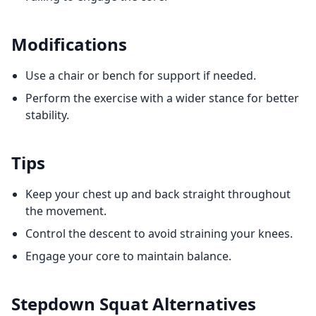
Modifications
Use a chair or bench for support if needed.
Perform the exercise with a wider stance for better
stability.
Tips
Keep your chest up and back straight throughout
the movement.
Control the descent to avoid straining your knees.
Engage your core to maintain balance.
Stepdown Squat
Alternatives