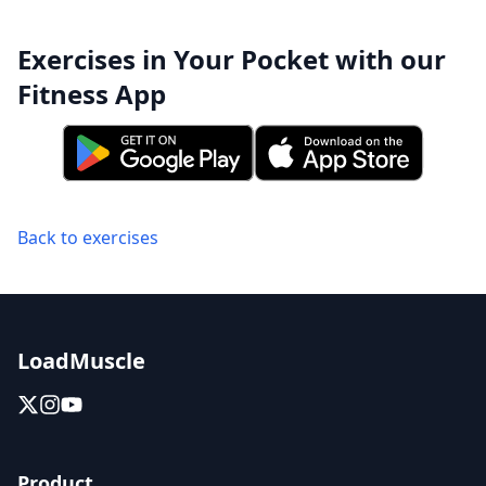
Exercises in Your Pocket with our
Fitness App
Back to exercises
LoadMuscle
Product