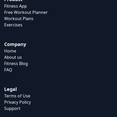
Fitness App
Free Workout Planner
Workout Plans
Exercises
Company
Home
About us
Fitness Blog
FAQ
Legal
Terms of Use
Privacy Policy
Support