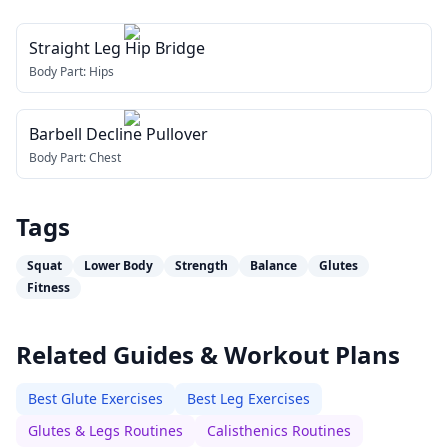
Straight Leg Hip Bridge
Body Part:
Hips
Barbell Decline Pullover
Body Part:
Chest
Tags
Squat
Lower Body
Strength
Balance
Glutes
Fitness
Related Guides & Workout Plans
Best Glute Exercises
Best Leg Exercises
Glutes & Legs Routines
Calisthenics Routines