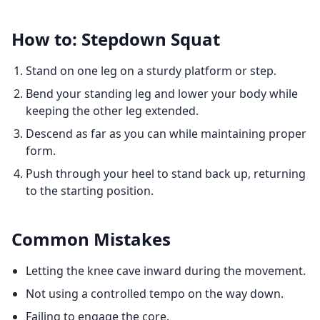
How to: Stepdown Squat
Stand on one leg on a sturdy platform or step.
Bend your standing leg and lower your body while
keeping the other leg extended.
Descend as far as you can while maintaining proper
form.
Push through your heel to stand back up, returning
to the starting position.
Common Mistakes
Letting the knee cave inward during the movement.
Not using a controlled tempo on the way down.
Failing to engage the core.