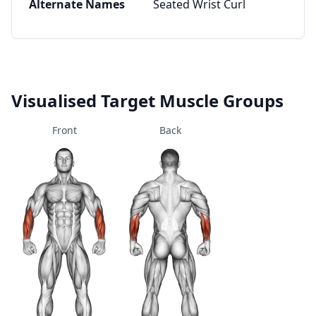
Alternate Names
Seated Wrist Curl
Visualised Target Muscle Groups
Front
Back