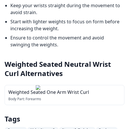
Keep your wrists straight during the movement to
avoid strain.
Start with lighter weights to focus on form before
increasing the weight.
Ensure to control the movement and avoid
swinging the weights.
Weighted Seated Neutral Wrist
Curl
Alternatives
Weighted Seated One Arm Wrist Curl
Body Part:
Forearms
Tags