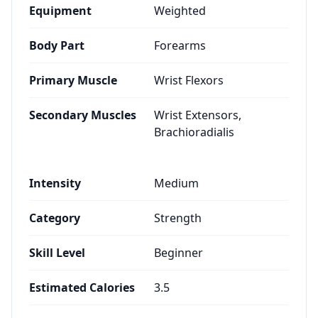
Equipment
Weighted
Body Part
Forearms
Primary Muscle
Wrist Flexors
Secondary Muscles
Wrist Extensors,
Brachioradialis
Intensity
Medium
Category
Strength
Skill Level
Beginner
Estimated Calories
3.5