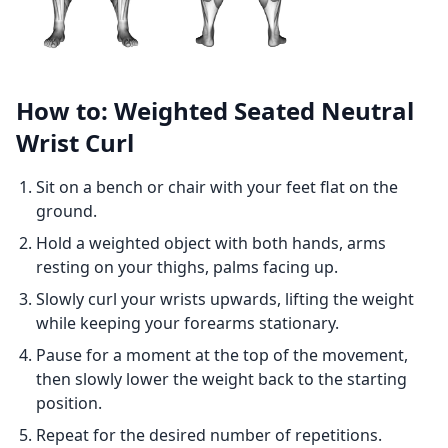
How to: Weighted Seated Neutral
Wrist Curl
Sit on a bench or chair with your feet flat on the
ground.
Hold a weighted object with both hands, arms
resting on your thighs, palms facing up.
Slowly curl your wrists upwards, lifting the weight
while keeping your forearms stationary.
Pause for a moment at the top of the movement,
then slowly lower the weight back to the starting
position.
Repeat for the desired number of repetitions.