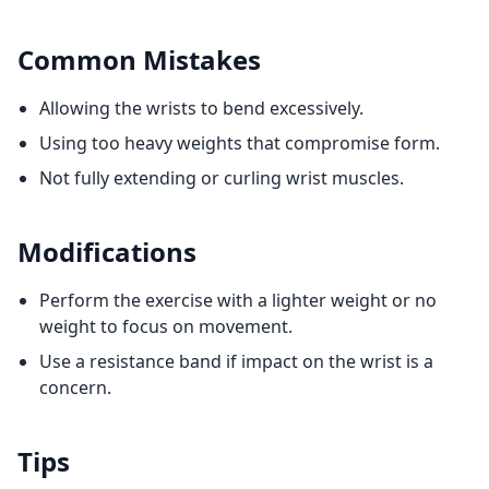
Common Mistakes
Allowing the wrists to bend excessively.
Using too heavy weights that compromise form.
Not fully extending or curling wrist muscles.
Modifications
Perform the exercise with a lighter weight or no
weight to focus on movement.
Use a resistance band if impact on the wrist is a
concern.
Tips