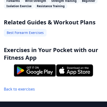
Forearms
Wrist Strength
Strength Training
Beginner
Isolation Exercise
Resistance Training
Related Guides & Workout Plans
Best Forearm Exercises
Exercises in Your Pocket with our
Fitness App
Back to exercises