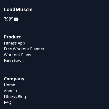
LoadMuscle
Product
Fitness App
Free Workout Planner
Workout Plans
Exercises
Company
Home
About us
Fitness Blog
FAQ