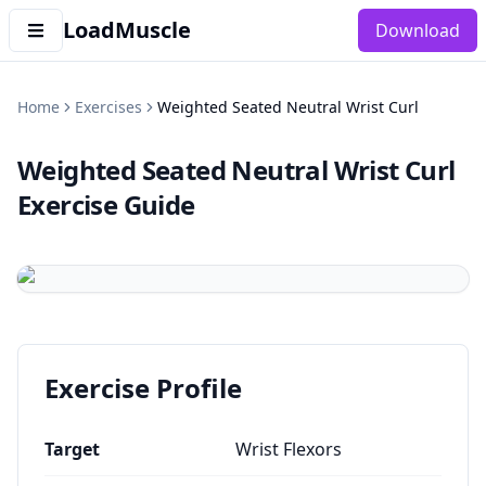
LoadMuscle
Download
Home
Exercises
Weighted Seated Neutral Wrist Curl
Weighted Seated Neutral Wrist Curl
Exercise Guide
Exercise Profile
Target
Wrist Flexors