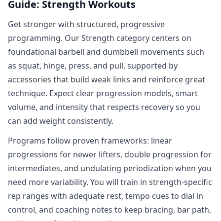
Guide: Strength Workouts
Get stronger with structured, progressive
programming. Our Strength category centers on
foundational barbell and dumbbell movements such
as squat, hinge, press, and pull, supported by
accessories that build weak links and reinforce great
technique. Expect clear progression models, smart
volume, and intensity that respects recovery so you
can add weight consistently.
Programs follow proven frameworks: linear
progressions for newer lifters, double progression for
intermediates, and undulating periodization when you
need more variability. You will train in strength‑specific
rep ranges with adequate rest, tempo cues to dial in
control, and coaching notes to keep bracing, bar path,