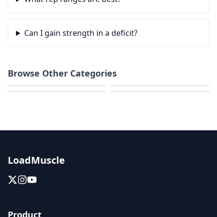
Can I gain strength in a deficit?
Browse Other Categories
Weight Loss
Home Workouts
HIIT & Cardio
Calisthenics
LoadMuscle
Product