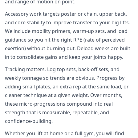
and range of motion on point.
Accessory work targets posterior chain, upper back,
and core stability to improve transfer to your big lifts.
We include mobility primers, warm‑up sets, and load
guidance so you hit the right RPE (rate of perceived
exertion) without burning out. Deload weeks are built
in to consolidate gains and keep your joints happy.
Tracking matters. Log top sets, back‑off sets, and
weekly tonnage so trends are obvious. Progress by
adding small plates, an extra rep at the same load, or
cleaner technique at a given weight. Over months,
these micro‑progressions compound into real
strength that is measurable, repeatable, and
confidence‑building.
Whether you lift at home or a full gym, you will find