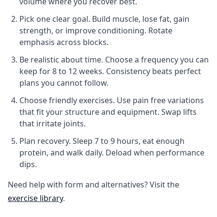
volume where you recover best.
Pick one clear goal.
Build muscle, lose fat, gain
strength, or improve conditioning. Rotate
emphasis across blocks.
Be realistic about time.
Choose a frequency you can
keep for 8 to 12 weeks. Consistency beats perfect
plans you cannot follow.
Choose friendly exercises.
Use pain free variations
that fit your structure and equipment. Swap lifts
that irritate joints.
Plan recovery.
Sleep 7 to 9 hours, eat enough
protein, and walk daily. Deload when performance
dips.
Need help with form and alternatives? Visit the
exercise library
.