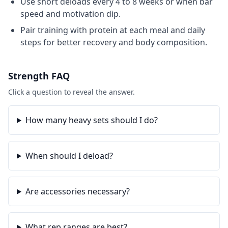
Use short deloads every 4 to 8 weeks or when bar
speed and motivation dip.
Pair training with protein at each meal and daily
steps for better recovery and body composition.
Strength
FAQ
Click a question to reveal the answer.
How many heavy sets should I do?
When should I deload?
Are accessories necessary?
What rep ranges are best?