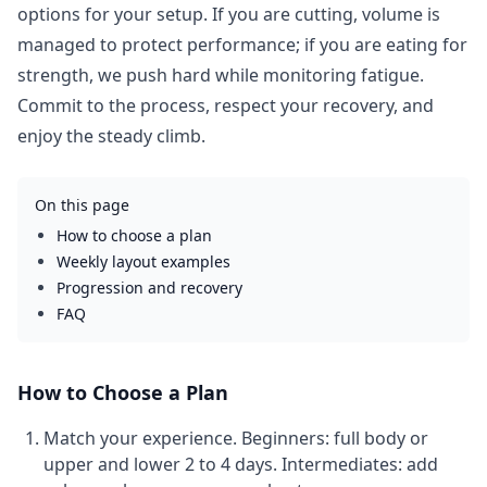
options for your setup. If you are cutting, volume is
managed to protect performance; if you are eating for
strength, we push hard while monitoring fatigue.
Commit to the process, respect your recovery, and
enjoy the steady climb.
On this page
How to choose a plan
Weekly layout examples
Progression and recovery
FAQ
How to Choose a Plan
Match your experience.
Beginners: full body or
upper and lower 2 to 4 days. Intermediates: add