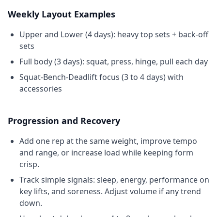
Weekly Layout Examples
Upper and Lower (4 days): heavy top sets + back-off
sets
Full body (3 days): squat, press, hinge, pull each day
Squat-Bench-Deadlift focus (3 to 4 days) with
accessories
Progression and Recovery
Add one rep at the same weight, improve tempo
and range, or increase load while keeping form
crisp.
Track simple signals: sleep, energy, performance on
key lifts, and soreness. Adjust volume if any trend
down.