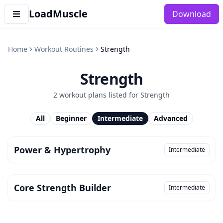
LoadMuscle
Download
Home
Workout Routines
Strength
Strength
2
workout plan
s
listed for
Strength
All
Beginner
Intermediate
Advanced
Power & Hypertrophy
Intermediate
Core Strength Builder
Intermediate