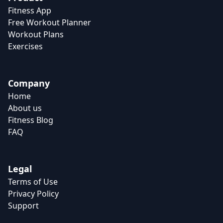
Fitness App
Free Workout Planner
Workout Plans
Exercises
Company
Home
About us
Fitness Blog
FAQ
Legal
Terms of Use
Privacy Policy
Support