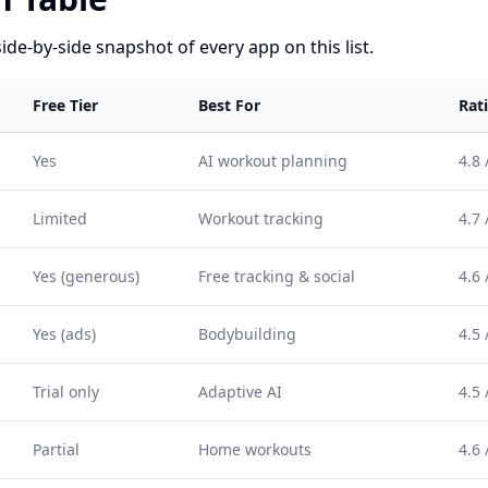
side-by-side snapshot of every app on this list.
Free Tier
Best For
Rat
Yes
AI workout planning
4.8 
Limited
Workout tracking
4.7 
Yes (generous)
Free tracking & social
4.6 
Yes (ads)
Bodybuilding
4.5 
Trial only
Adaptive AI
4.5 
Partial
Home workouts
4.6 