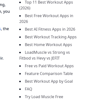
Top 11 Best Workout Apps
ing,
(2026)
n, you
Best Free Workout Apps in
2026
s
, the
Best AI Fitness Apps in 2026
Best Workout Tracking Apps
Best Home Workout Apps
LoadMuscle vs Strong vs
le.
Fitbod vs Hevy vs JEFIT
Free vs Paid Workout Apps
Feature Comparison Table
Best Workout App by Goal
FAQ
Try Load Muscle Free