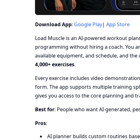
Download App
:
Google Play
|
App Store
Load Muscle is an AI-powered workout plann
programming without hiring a coach. You an
available equipment, and schedule, and the 
4,000+ exercises
.
Every exercise includes video demonstration
form. The app supports multiple training spl
gives you access to the core planning and tr
Best for
: People who want AI-generated, pers
Pros
:
AI planner builds custom routines bas