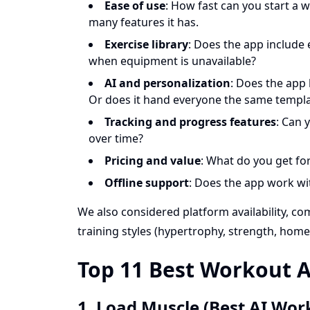
Ease of use
: How fast can you start a w
many features it has.
Exercise library
: Does the app include
when equipment is unavailable?
AI and personalization
: Does the app
Or does it hand everyone the same templ
Tracking and progress features
: Can 
over time?
Pricing and value
: What do you get for
Offline support
: Does the app work wi
We also considered platform availability, c
training styles (hypertrophy, strength, home
Top 11 Best Workout A
1. Load Muscle (Best AI Wor