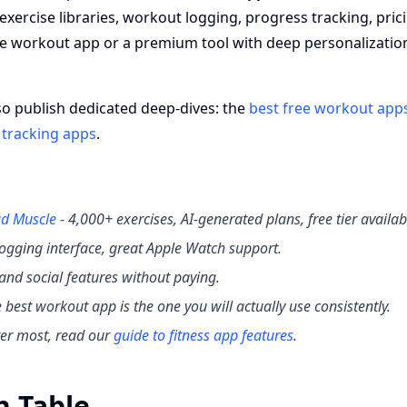
 exercise libraries, workout logging, progress tracking, pric
ee workout app or a premium tool with deep personalizatio
so publish dedicated deep-dives: the
best free workout app
 tracking apps
.
d Muscle
- 4,000+ exercises, AI-generated plans, free tier availab
 logging interface, great Apple Watch support.
g and social features without paying.
he best workout app is the one you will actually use consistently.
ter most, read our
guide to fitness app features
.
n Table