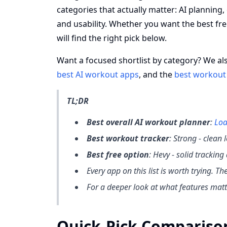
categories that actually matter: AI planning,
and usability. Whether you want the best fr
will find the right pick below.
Want a focused shortlist by category? We al
best AI workout apps
, and the
best workout
TL;DR
Best overall AI workout planner
:
Loa
Best workout tracker
: Strong - clean
Best free option
: Hevy - solid trackin
Every app on this list is worth trying. T
For a deeper look at what features mat
Quick-Pick Compariso