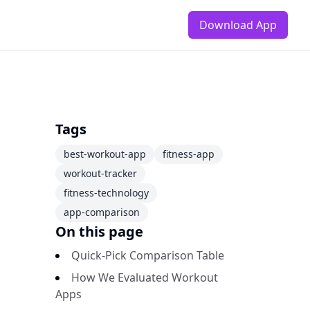
Download App
Tags
best-workout-app
fitness-app
workout-tracker
fitness-technology
app-comparison
On this page
Quick-Pick Comparison Table
How We Evaluated Workout
Apps