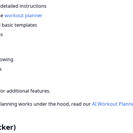
detailed instructions
the
workout planner
 basic templates
ps
rowing
s
for additional features.
planning works under the hood, read our
AI Workout Plann
cker)