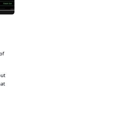
of
out
hat