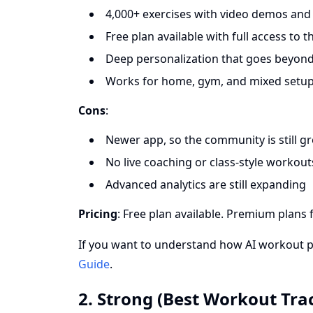
4,000+ exercises with video demos and 
Free plan available with full access to 
Deep personalization that goes beyond
Works for home, gym, and mixed setu
Cons
:
Newer app, so the community is still g
No live coaching or class-style workout
Advanced analytics are still expanding
Pricing
: Free plan available. Premium plans 
If you want to understand how AI workout 
Guide
.
2. Strong (Best Workout Tra