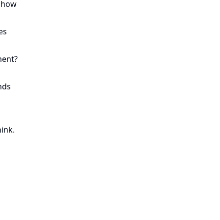
r how
es
ment?
nds
ink.