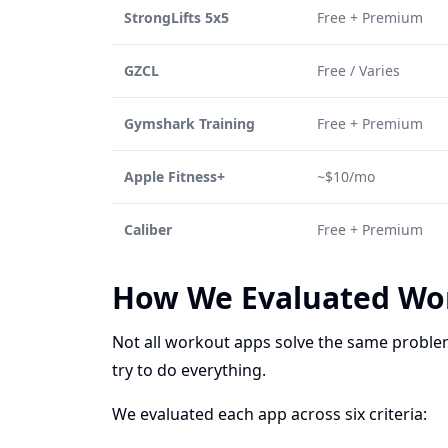
StrongLifts 5x5
Free + Premium
GZCL
Free / Varies
Gymshark Training
Free + Premium
Apple Fitness+
~$10/mo
Caliber
Free + Premium
How We Evaluated Wo
Not all workout apps solve the same problem
try to do everything.
We evaluated each app across six criteria: