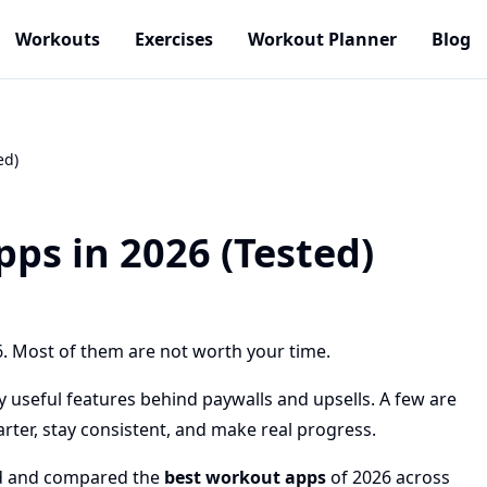
Workouts
Exercises
Workout Planner
Blog
ed)
ps in 2026 (Tested)
. Most of them are not worth your time.
 useful features behind paywalls and upsells. A few are
arter, stay consistent, and make real progress.
ed and compared the
best workout apps
of 2026 across