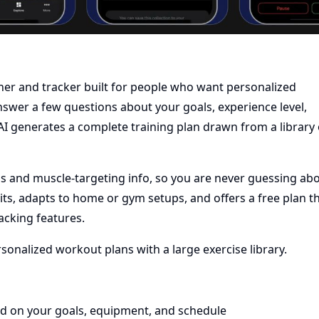
er and tracker built for people who want personalized
swer a few questions about your goals, experience level,
AI generates a complete training plan drawn from a library 
s and muscle-targeting info, so you are never guessing ab
its, adapts to home or gym setups, and offers a free plan t
acking features.
onalized workout plans with a large exercise library.
ed on your goals, equipment, and schedule