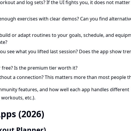
orkout and log sets? If the UI fights you, it does not matte
 enough exercises with clear demos? Can you find alternativ
 build or adapt routines to your goals, schedule, and equip
ate?
you see what you lifted last session? Does the app show tre
 free? Is the premium tier worth it?
thout a connection? This matters more than most people th
ommunity features, and how well each app handles different
 workouts, etc.).
pps (2026)
kout Planner)