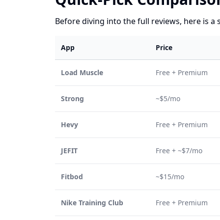
Before diving into the full reviews, here is a 
App
Price
Load Muscle
Free + Premium
Strong
~$5/mo
Hevy
Free + Premium
JEFIT
Free + ~$7/mo
Fitbod
~$15/mo
Nike Training Club
Free + Premium