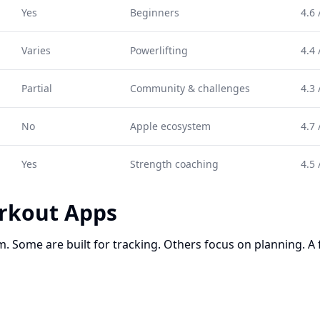
Yes
Beginners
4.6 
Varies
Powerlifting
4.4 
Partial
Community & challenges
4.3 
No
Apple ecosystem
4.7 
Yes
Strength coaching
4.5 
rkout Apps
. Some are built for tracking. Others focus on planning. A