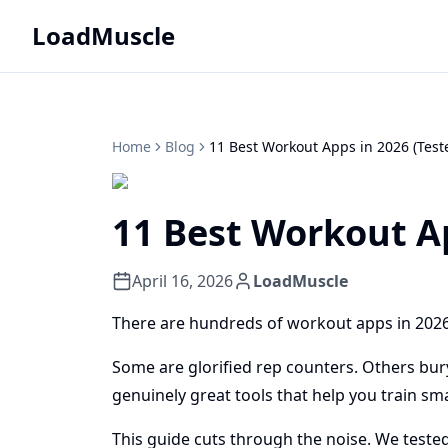
LoadMuscle
Home
Blog
11 Best Workout Apps in 2026 (Test
11 Best Workout Ap
April 16, 2026
LoadMuscle
There are hundreds of workout apps in 2026
Some are glorified rep counters. Others bury
genuinely great tools that help you train sm
This guide cuts through the noise. We test