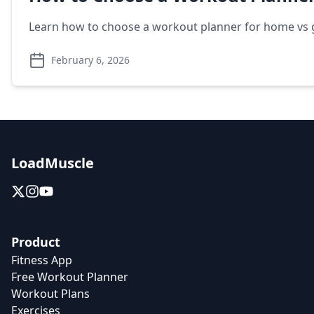
Learn how to choose a workout planner for home vs g
February 6, 2026
LoadMuscle
Product
Fitness App
Free Workout Planner
Workout Plans
Exercises