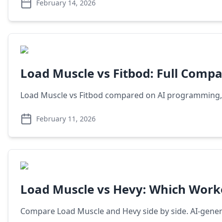
February 14, 2026
Load Muscle vs Fitbod: Full Compa
Load Muscle vs Fitbod compared on AI programming, exe
February 11, 2026
Load Muscle vs Hevy: Which Work
Compare Load Muscle and Hevy side by side. AI-generat