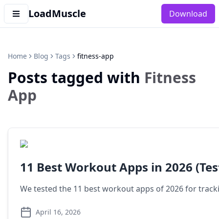
LoadMuscle
Download
Home
Blog
Tags
fitness-app
Posts tagged with
Fitness
App
11 Best Workout Apps in 2026 (Tes
We tested the 11 best workout apps of 2026 for tracki
April 16, 2026