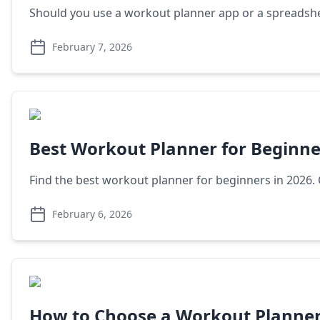
Should you use a workout planner app or a spreadshe
February 7, 2026
Best Workout Planner for Beginne
Find the best workout planner for beginners in 2026
February 6, 2026
How to Choose a Workout Planne