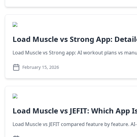
Load Muscle vs Strong App: Detai
Load Muscle vs Strong app: AI workout plans vs manual
February 15, 2026
Load Muscle vs JEFIT: Which App Is
Load Muscle vs JEFIT compared feature by feature. AI-