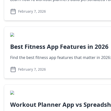
February 7, 2026
Best Fitness App Features in 2026
Find the best fitness app features that matter in 2026
February 7, 2026
Workout Planner App vs Spreadsh