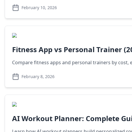
February 10, 2026
Fitness App vs Personal Trainer (2
Compare fitness apps and personal trainers by cost, 
February 8, 2026
AI Workout Planner: Complete Gui
Learn how AI workout planners build personalized rout