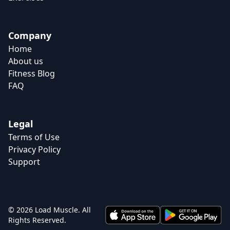
Company
Home
About us
Fitness Blog
FAQ
Legal
Terms of Use
Privacy Policy
Support
© 2026 Load Muscle. All
Rights Reserved.