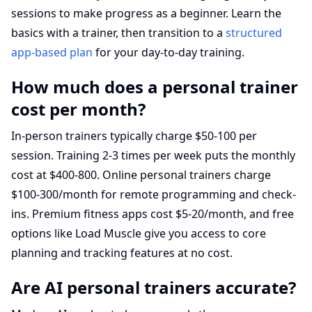
sessions to make progress as a beginner. Learn the
basics with a trainer, then transition to a
structured
app-based plan
for your day-to-day training.
How much does a personal trainer
cost per month?
In-person trainers typically charge $50-100 per
session. Training 2-3 times per week puts the monthly
cost at $400-800. Online personal trainers charge
$100-300/month for remote programming and check-
ins. Premium fitness apps cost $5-20/month, and free
options like Load Muscle give you access to core
planning and tracking features at no cost.
Are AI personal trainers accurate?