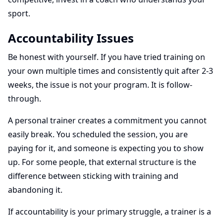
sport.
Accountability Issues
Be honest with yourself. If you have tried training on
your own multiple times and consistently quit after 2-3
weeks, the issue is not your program. It is follow-
through.
A personal trainer creates a commitment you cannot
easily break. You scheduled the session, you are
paying for it, and someone is expecting you to show
up. For some people, that external structure is the
difference between sticking with training and
abandoning it.
If accountability is your primary struggle, a trainer is a