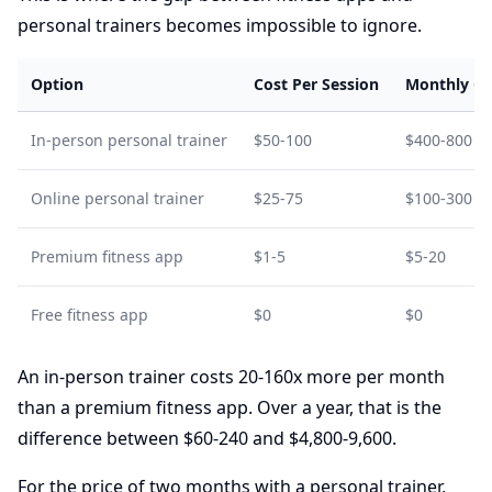
personal trainers becomes impossible to ignore.
Option
Cost Per Session
Monthly Co
In-person personal trainer
$50-100
$400-800 (2
Online personal trainer
$25-75
$100-300
Premium fitness app
$1-5
$5-20
Free fitness app
$0
$0
An in-person trainer costs 20-160x more per month
than a premium fitness app. Over a year, that is the
difference between $60-240 and $4,800-9,600.
For the price of two months with a personal trainer,