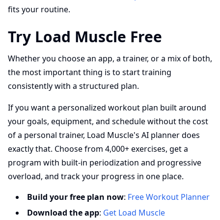
fits your routine.
Try Load Muscle Free
Whether you choose an app, a trainer, or a mix of both,
the most important thing is to start training
consistently with a structured plan.
If you want a personalized workout plan built around
your goals, equipment, and schedule without the cost
of a personal trainer, Load Muscle's AI planner does
exactly that. Choose from 4,000+ exercises, get a
program with built-in periodization and progressive
overload, and track your progress in one place.
Build your free plan now
:
Free Workout Planner
Download the app
:
Get Load Muscle