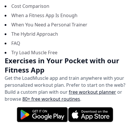
Cost Comparison
When a Fitness App Is Enough
When You Need a Personal Trainer
The Hybrid Approach
FAQ
Try Load Muscle Free
Exercises in Your Pocket with our
Fitness App
Get the LoadMuscle app and train anywhere with your
personalized workout plan.
Prefer to start on the web?
Build a custom plan with our
free workout planner
or
browse
80+ free workout routines
.