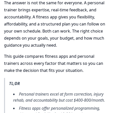
The answer is not the same for everyone. A personal
trainer brings expertise, real-time feedback, and
accountability. A fitness app gives you flexibility,
affordability, and a structured plan you can follow on
your own schedule. Both can work. The right choice
depends on your goals, your budget, and how much
guidance you actually need.
This guide compares fitness apps and personal
trainers across every factor that matters so you can
make the decision that fits your situation.
TL;DR
Personal trainers excel at form correction, injury
rehab, and accountability but cost $400-800/month.
Fitness apps offer personalized programming,