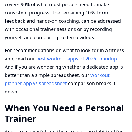
covers 90% of what most people need to make
consistent progress. The remaining 10%, form
feedback and hands-on coaching, can be addressed
with occasional trainer sessions or by recording
yourself and comparing to demo videos.
For recommendations on what to look for in a fitness
app, read our
best workout apps of 2026 roundup
.
And if you are wondering whether a dedicated app is
better than a simple spreadsheet, our
workout
planner app vs spreadsheet
comparison breaks it
down.
When You Need a Personal
Trainer
Apps are powerful, but they are not the right tool for