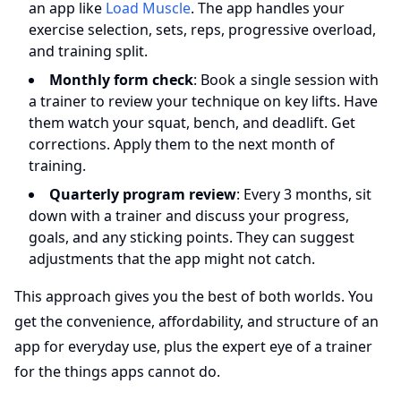
an app like
Load Muscle
. The app handles your
exercise selection, sets, reps, progressive overload,
and training split.
Monthly form check
: Book a single session with
a trainer to review your technique on key lifts. Have
them watch your squat, bench, and deadlift. Get
corrections. Apply them to the next month of
training.
Quarterly program review
: Every 3 months, sit
down with a trainer and discuss your progress,
goals, and any sticking points. They can suggest
adjustments that the app might not catch.
This approach gives you the best of both worlds. You
get the convenience, affordability, and structure of an
app for everyday use, plus the expert eye of a trainer
for the things apps cannot do.