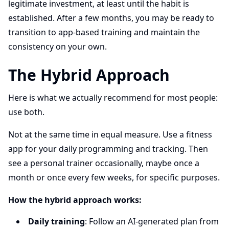
legitimate investment, at least until the habit is
established. After a few months, you may be ready to
transition to app-based training and maintain the
consistency on your own.
The Hybrid Approach
Here is what we actually recommend for most people:
use both.
Not at the same time in equal measure. Use a fitness
app for your daily programming and tracking. Then
see a personal trainer occasionally, maybe once a
month or once every few weeks, for specific purposes.
How the hybrid approach works:
Daily training
: Follow an AI-generated plan from