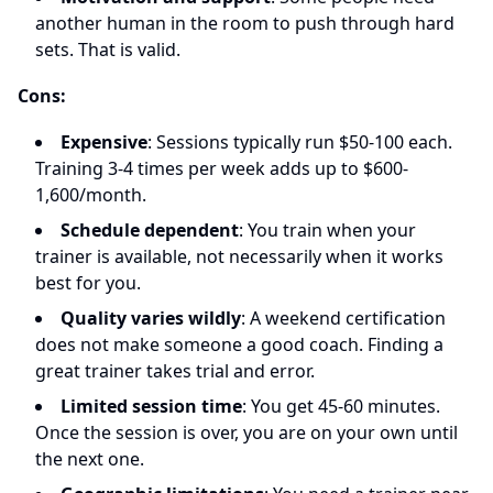
another human in the room to push through hard
sets. That is valid.
Cons:
Expensive
: Sessions typically run $50-100 each.
Training 3-4 times per week adds up to $600-
1,600/month.
Schedule dependent
: You train when your
trainer is available, not necessarily when it works
best for you.
Quality varies wildly
: A weekend certification
does not make someone a good coach. Finding a
great trainer takes trial and error.
Limited session time
: You get 45-60 minutes.
Once the session is over, you are on your own until
the next one.