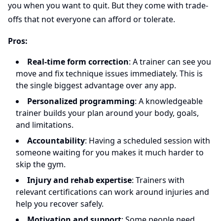
you when you want to quit. But they come with trade-
offs that not everyone can afford or tolerate.
Pros:
Real-time form correction
: A trainer can see you
move and fix technique issues immediately. This is
the single biggest advantage over any app.
Personalized programming
: A knowledgeable
trainer builds your plan around your body, goals,
and limitations.
Accountability
: Having a scheduled session with
someone waiting for you makes it much harder to
skip the gym.
Injury and rehab expertise
: Trainers with
relevant certifications can work around injuries and
help you recover safely.
Motivation and support
: Some people need