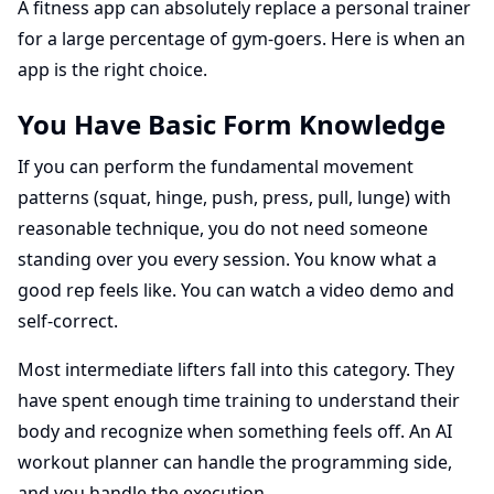
A fitness app can absolutely replace a personal trainer
for a large percentage of gym-goers. Here is when an
app is the right choice.
You Have Basic Form Knowledge
If you can perform the fundamental movement
patterns (squat, hinge, push, press, pull, lunge) with
reasonable technique, you do not need someone
standing over you every session. You know what a
good rep feels like. You can watch a video demo and
self-correct.
Most intermediate lifters fall into this category. They
have spent enough time training to understand their
body and recognize when something feels off. An AI
workout planner can handle the programming side,
and you handle the execution.