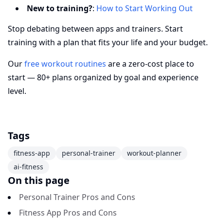
New to training?
:
How to Start Working Out
Stop debating between apps and trainers. Start
training with a plan that fits your life and your budget.
Our
free workout routines
are a zero-cost place to
start — 80+ plans organized by goal and experience
level.
Tags
fitness-app
personal-trainer
workout-planner
ai-fitness
On this page
Personal Trainer Pros and Cons
Fitness App Pros and Cons