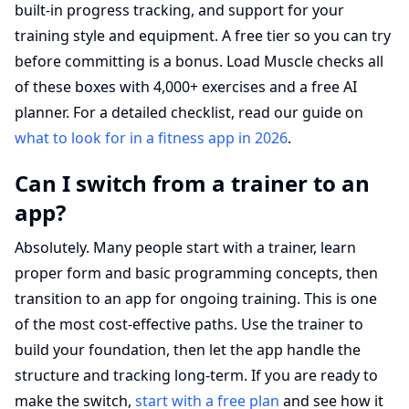
built-in progress tracking, and support for your
training style and equipment. A free tier so you can try
before committing is a bonus. Load Muscle checks all
of these boxes with 4,000+ exercises and a free AI
planner. For a detailed checklist, read our guide on
what to look for in a fitness app in 2026
.
Can I switch from a trainer to an
app?
Absolutely. Many people start with a trainer, learn
proper form and basic programming concepts, then
transition to an app for ongoing training. This is one
of the most cost-effective paths. Use the trainer to
build your foundation, then let the app handle the
structure and tracking long-term. If you are ready to
make the switch,
start with a free plan
and see how it