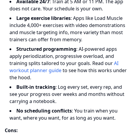
Available 24/7
: Train at 5 AM or 11 PM. The app
does not care. Your schedule is your own.
Large exercise libraries
: Apps like Load Muscle
include 4,000+ exercises with video demonstrations
and muscle targeting info, more variety than most
trainers can offer from memory.
Structured programming
: AI-powered apps
apply periodization, progressive overload, and
training splits tailored to your goals. Read our
AI
workout planner guide
to see how this works under
the hood.
Built-in tracking
: Log every set, every rep, and
see your progress over weeks and months without
carrying a notebook.
No scheduling conflicts
: You train when you
want, where you want, for as long as you want.
Cons: