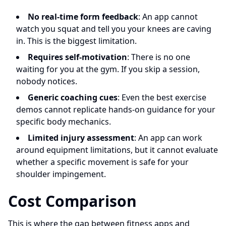
No real-time form feedback
: An app cannot
watch you squat and tell you your knees are caving
in. This is the biggest limitation.
Requires self-motivation
: There is no one
waiting for you at the gym. If you skip a session,
nobody notices.
Generic coaching cues
: Even the best exercise
demos cannot replicate hands-on guidance for your
specific body mechanics.
Limited injury assessment
: An app can work
around equipment limitations, but it cannot evaluate
whether a specific movement is safe for your
shoulder impingement.
Cost Comparison
This is where the gap between fitness apps and