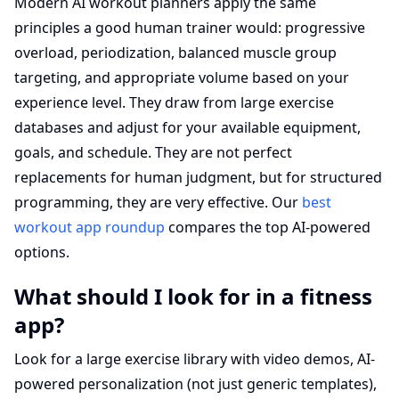
Modern AI workout planners apply the same
principles a good human trainer would: progressive
overload, periodization, balanced muscle group
targeting, and appropriate volume based on your
experience level. They draw from large exercise
databases and adjust for your available equipment,
goals, and schedule. They are not perfect
replacements for human judgment, but for structured
programming, they are very effective. Our
best
workout app roundup
compares the top AI-powered
options.
What should I look for in a fitness
app?
Look for a large exercise library with video demos, AI-
powered personalization (not just generic templates),