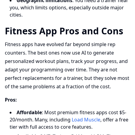
Geographic limitations
: You need a trainer near
you, which limits options, especially outside major
cities.
Fitness App Pros and Cons
Fitness apps have evolved far beyond simple rep
counters. The best ones now use AI to generate
personalized workout plans, track your progress, and
adapt your programming over time. They are not
perfect replacements for a trainer, but they solve most
of the same problems at a fraction of the cost.
Pros:
Affordable
: Most premium fitness apps cost $5-
20/month. Many, including
Load Muscle
, offer a free
tier with full access to core features.