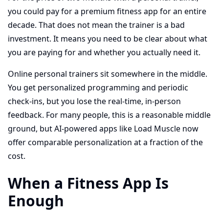
you could pay for a premium fitness app for an entire
decade. That does not mean the trainer is a bad
investment. It means you need to be clear about what
you are paying for and whether you actually need it.
Online personal trainers sit somewhere in the middle.
You get personalized programming and periodic
check-ins, but you lose the real-time, in-person
feedback. For many people, this is a reasonable middle
ground, but AI-powered apps like Load Muscle now
offer comparable personalization at a fraction of the
cost.
When a Fitness App Is
Enough