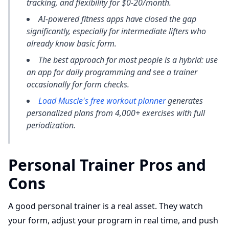
tracking, and flexibility for $0-20/month.
AI-powered fitness apps have closed the gap
significantly, especially for intermediate lifters who
already know basic form.
The best approach for most people is a hybrid: use
an app for daily programming and see a trainer
occasionally for form checks.
Load Muscle's free workout planner
generates
personalized plans from 4,000+ exercises with full
periodization.
Personal Trainer Pros and
Cons
A good personal trainer is a real asset. They watch
your form, adjust your program in real time, and push