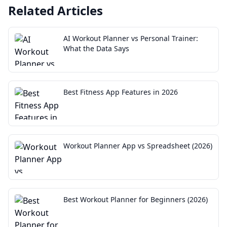
Related Articles
AI Workout Planner vs Personal Trainer:
What the Data Says
Best Fitness App Features in 2026
Workout Planner App vs Spreadsheet (2026)
Best Workout Planner for Beginners (2026)