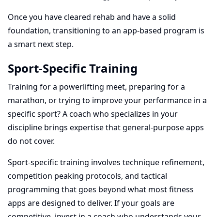
Once you have cleared rehab and have a solid
foundation, transitioning to an app-based program is
a smart next step.
Sport-Specific Training
Training for a powerlifting meet, preparing for a
marathon, or trying to improve your performance in a
specific sport? A coach who specializes in your
discipline brings expertise that general-purpose apps
do not cover.
Sport-specific training involves technique refinement,
competition peaking protocols, and tactical
programming that goes beyond what most fitness
apps are designed to deliver. If your goals are
competitive, invest in a coach who understands your