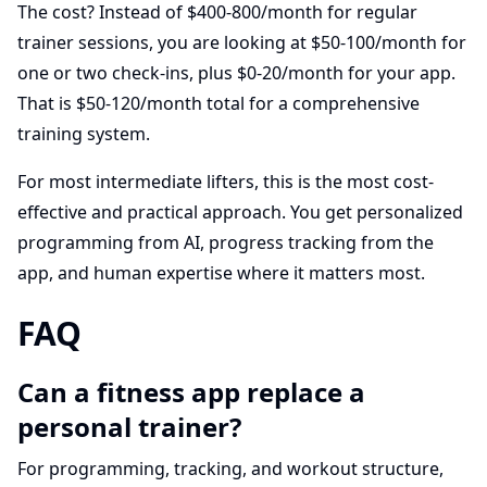
The cost? Instead of $400-800/month for regular
trainer sessions, you are looking at $50-100/month for
one or two check-ins, plus $0-20/month for your app.
That is $50-120/month total for a comprehensive
training system.
For most intermediate lifters, this is the most cost-
effective and practical approach. You get personalized
programming from AI, progress tracking from the
app, and human expertise where it matters most.
FAQ
Can a fitness app replace a
personal trainer?
For programming, tracking, and workout structure,