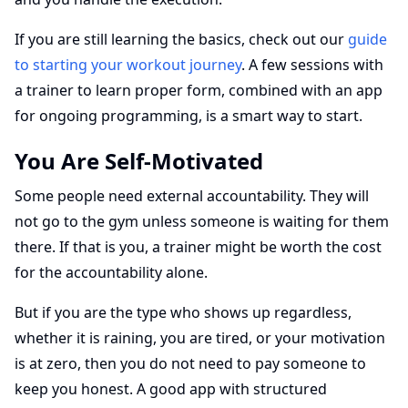
If you are still learning the basics, check out our
guide
to starting your workout journey
. A few sessions with
a trainer to learn proper form, combined with an app
for ongoing programming, is a smart way to start.
You Are Self-Motivated
Some people need external accountability. They will
not go to the gym unless someone is waiting for them
there. If that is you, a trainer might be worth the cost
for the accountability alone.
But if you are the type who shows up regardless,
whether it is raining, you are tired, or your motivation
is at zero, then you do not need to pay someone to
keep you honest. A good app with structured