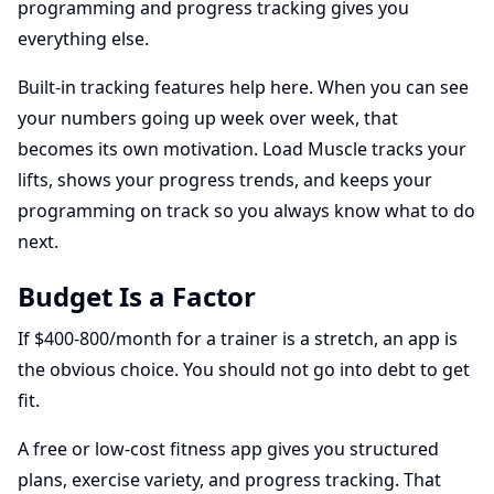
programming and progress tracking gives you
everything else.
Built-in tracking features help here. When you can see
your numbers going up week over week, that
becomes its own motivation. Load Muscle tracks your
lifts, shows your progress trends, and keeps your
programming on track so you always know what to do
next.
Budget Is a Factor
If $400-800/month for a trainer is a stretch, an app is
the obvious choice. You should not go into debt to get
fit.
A free or low-cost fitness app gives you structured
plans, exercise variety, and progress tracking. That