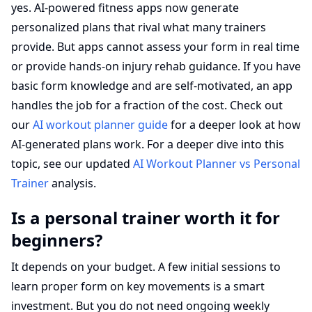
yes. AI-powered fitness apps now generate
personalized plans that rival what many trainers
provide. But apps cannot assess your form in real time
or provide hands-on injury rehab guidance. If you have
basic form knowledge and are self-motivated, an app
handles the job for a fraction of the cost. Check out
our
AI workout planner guide
for a deeper look at how
AI-generated plans work. For a deeper dive into this
topic, see our updated
AI Workout Planner vs Personal
Trainer
analysis.
Is a personal trainer worth it for
beginners?
It depends on your budget. A few initial sessions to
learn proper form on key movements is a smart
investment. But you do not need ongoing weekly