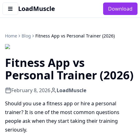
LoadMuscle
Download
Home
Blog
Fitness App vs Personal Trainer (2026)
Fitness App vs
Personal Trainer (2026)
February 8, 2026
LoadMuscle
Should you use a fitness app or hire a personal
trainer? It is one of the most common questions
people ask when they start taking their training
seriously.