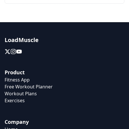
LoadMuscle
Product
Fitness App
Free Workout Planner
Workout Plans
Exercises
Company