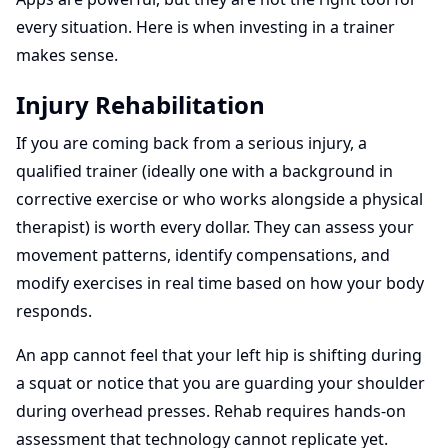
every situation. Here is when investing in a trainer
makes sense.
Injury Rehabilitation
If you are coming back from a serious injury, a
qualified trainer (ideally one with a background in
corrective exercise or who works alongside a physical
therapist) is worth every dollar. They can assess your
movement patterns, identify compensations, and
modify exercises in real time based on how your body
responds.
An app cannot feel that your left hip is shifting during
a squat or notice that you are guarding your shoulder
during overhead presses. Rehab requires hands-on
assessment that technology cannot replicate yet.