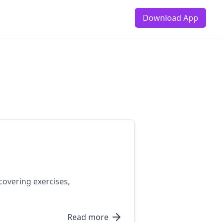
Download App
covering exercises,
Read more