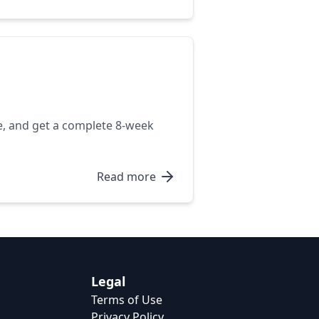
e, and get a complete 8-week
Read more
Legal
Terms of Use
Privacy Policy