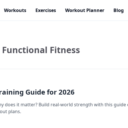
Workouts
Exercises
Workout Planner
Blog
Functional Fitness
Training Guide for 2026
y does it matter? Build real-world strength with this guide 
ut plans.