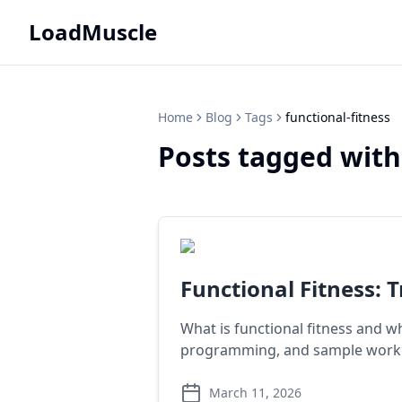
LoadMuscle
Home
Blog
Tags
functional-fitness
Posts tagged with
Functional Fitness: 
What is functional fitness and wh
programming, and sample worko
March 11, 2026