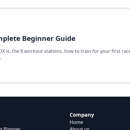
plete Beginner Guide
is, the 8 workout stations, how to train for your first rac
.
Company
Home
t Planner
About us