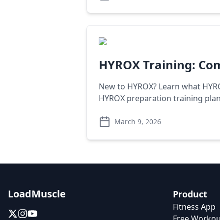
HYROX Training: Com
New to HYROX? Learn what HYROX 
HYROX preparation training plan
March 9, 2026
LoadMuscle
Product
Fitness App
Free Workou