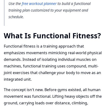
Use the
free workout planner
to build a functional
training plan customized to your equipment and
schedule.
What Is Functional Fitness?
Functional fitness is a training approach that
emphasizes movements mimicking real-world physical
demands. Instead of isolating individual muscles on
machines, functional training uses compound, multi-
joint exercises that challenge your body to move as an
integrated unit.
The concept isn't new. Before gyms existed, all human
movement was functional. Lifting heavy objects off the
ground, carrying loads over distance, climbing,