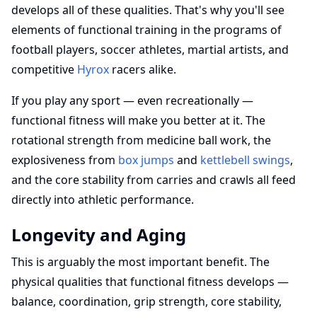
develops all of these qualities. That's why you'll see
elements of functional training in the programs of
football players, soccer athletes, martial artists, and
competitive
Hyrox
racers alike.
If you play any sport — even recreationally —
functional fitness will make you better at it. The
rotational strength from medicine ball work, the
explosiveness from
box jumps
and
kettlebell swings
,
and the core stability from carries and crawls all feed
directly into athletic performance.
Longevity and Aging
This is arguably the most important benefit. The
physical qualities that functional fitness develops —
balance, coordination, grip strength, core stability,