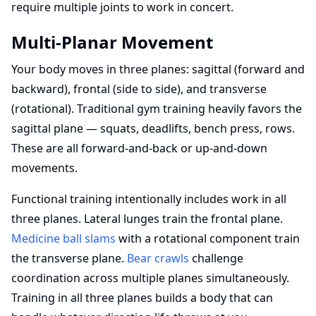
require multiple joints to work in concert.
Multi-Planar Movement
Your body moves in three planes: sagittal (forward and
backward), frontal (side to side), and transverse
(rotational). Traditional gym training heavily favors the
sagittal plane — squats, deadlifts, bench press, rows.
These are all forward-and-back or up-and-down
movements.
Functional training intentionally includes work in all
three planes. Lateral lunges train the frontal plane.
Medicine ball slams
with a rotational component train
the transverse plane.
Bear crawls
challenge
coordination across multiple planes simultaneously.
Training in all three planes builds a body that can