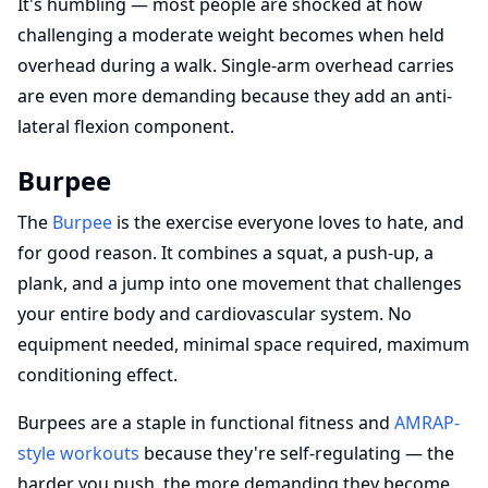
It's humbling — most people are shocked at how
challenging a moderate weight becomes when held
overhead during a walk. Single-arm overhead carries
are even more demanding because they add an anti-
lateral flexion component.
Burpee
The
Burpee
is the exercise everyone loves to hate, and
for good reason. It combines a squat, a push-up, a
plank, and a jump into one movement that challenges
your entire body and cardiovascular system. No
equipment needed, minimal space required, maximum
conditioning effect.
Burpees are a staple in functional fitness and
AMRAP-
style workouts
because they're self-regulating — the
harder you push, the more demanding they become.