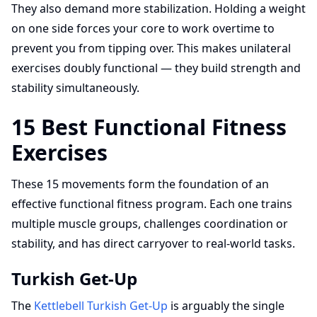
They also demand more stabilization. Holding a weight
on one side forces your core to work overtime to
prevent you from tipping over. This makes unilateral
exercises doubly functional — they build strength and
stability simultaneously.
15 Best Functional Fitness
Exercises
These 15 movements form the foundation of an
effective functional fitness program. Each one trains
multiple muscle groups, challenges coordination or
stability, and has direct carryover to real-world tasks.
Turkish Get-Up
The
Kettlebell Turkish Get-Up
is arguably the single