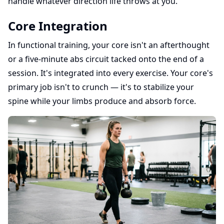
handle whatever direction life throws at you.
Core Integration
In functional training, your core isn't an afterthought
or a five-minute abs circuit tacked onto the end of a
session. It's integrated into every exercise. Your core's
primary job isn't to crunch — it's to stabilize your
spine while your limbs produce and absorb force.