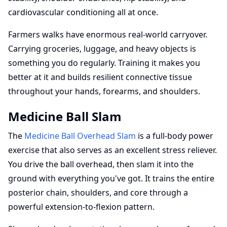
cardiovascular conditioning all at once.
Farmers walks have enormous real-world carryover.
Carrying groceries, luggage, and heavy objects is
something you do regularly. Training it makes you
better at it and builds resilient connective tissue
throughout your hands, forearms, and shoulders.
Medicine Ball Slam
The
Medicine Ball Overhead Slam
is a full-body power
exercise that also serves as an excellent stress reliever.
You drive the ball overhead, then slam it into the
ground with everything you've got. It trains the entire
posterior chain, shoulders, and core through a
powerful extension-to-flexion pattern.