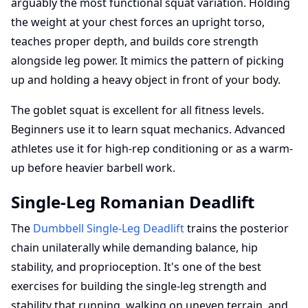
arguably the most functional squat variation. Holding
the weight at your chest forces an upright torso,
teaches proper depth, and builds core strength
alongside leg power. It mimics the pattern of picking
up and holding a heavy object in front of your body.
The goblet squat is excellent for all fitness levels.
Beginners use it to learn squat mechanics. Advanced
athletes use it for high-rep conditioning or as a warm-
up before heavier barbell work.
Single-Leg Romanian Deadlift
The
Dumbbell Single-Leg Deadlift
trains the posterior
chain unilaterally while demanding balance, hip
stability, and proprioception. It's one of the best
exercises for building the single-leg strength and
stability that running, walking on uneven terrain, and