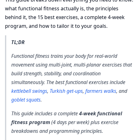
what functional fitness actually is, the principles
behind it, the 15 best exercises, a complete 4-week
program, and how to tailor it to your goals.
TL;DR
Functional fitness trains your body for real-world
movement using multi-joint, multi-planar exercises that
build strength, stability, and coordination
simultaneously. The best functional exercises include
kettlebell swings
,
Turkish get-ups
,
farmers walks
, and
goblet squats
.
This guide includes a complete
4-week functional
fitness program
(4 days per week) plus exercise
breakdowns and programming principles.