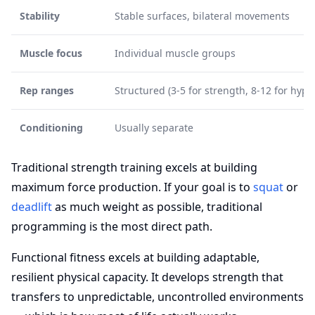
Stability
Stable surfaces, bilateral movements
Muscle focus
Individual muscle groups
Rep ranges
Structured (3-5 for strength, 8-12 for hype
Conditioning
Usually separate
Traditional strength training excels at building
maximum force production. If your goal is to
squat
or
deadlift
as much weight as possible, traditional
programming is the most direct path.
Functional fitness excels at building adaptable,
resilient physical capacity. It develops strength that
transfers to unpredictable, uncontrolled environments