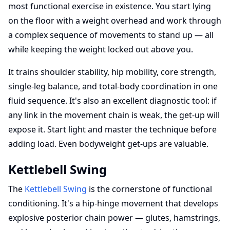
most functional exercise in existence. You start lying
on the floor with a weight overhead and work through
a complex sequence of movements to stand up — all
while keeping the weight locked out above you.
It trains shoulder stability, hip mobility, core strength,
single-leg balance, and total-body coordination in one
fluid sequence. It's also an excellent diagnostic tool: if
any link in the movement chain is weak, the get-up will
expose it. Start light and master the technique before
adding load. Even bodyweight get-ups are valuable.
Kettlebell Swing
The
Kettlebell Swing
is the cornerstone of functional
conditioning. It's a hip-hinge movement that develops
explosive posterior chain power — glutes, hamstrings,