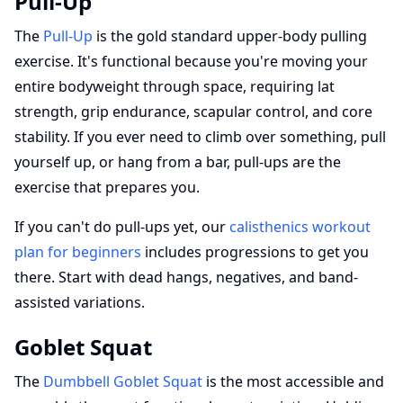
Pull-Up
The
Pull-Up
is the gold standard upper-body pulling
exercise. It's functional because you're moving your
entire bodyweight through space, requiring lat
strength, grip endurance, scapular control, and core
stability. If you ever need to climb over something, pull
yourself up, or hang from a bar, pull-ups are the
exercise that prepares you.
If you can't do pull-ups yet, our
calisthenics workout
plan for beginners
includes progressions to get you
there. Start with dead hangs, negatives, and band-
assisted variations.
Goblet Squat
The
Dumbbell Goblet Squat
is the most accessible and