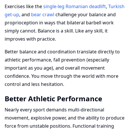
Exercises like the
single-leg Romanian deadlift
,
Turkish
get-up
, and
bear crawl
challenge your balance and
proprioception in ways that bilateral barbell work
simply cannot. Balance is a skill. Like any skill, it
improves with practice.
Better balance and coordination translate directly to
athletic performance, fall prevention (especially
important as you age), and overall movement
confidence. You move through the world with more
control and less hesitation.
Better Athletic Performance
Nearly every sport demands multi-directional
movement, explosive power, and the ability to produce
force from unstable positions. Functional training