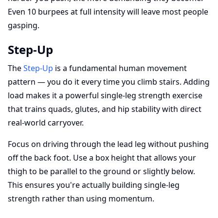
Even 10 burpees at full intensity will leave most people
gasping.
Step-Up
The
Step-Up
is a fundamental human movement
pattern — you do it every time you climb stairs. Adding
load makes it a powerful single-leg strength exercise
that trains quads, glutes, and hip stability with direct
real-world carryover.
Focus on driving through the lead leg without pushing
off the back foot. Use a box height that allows your
thigh to be parallel to the ground or slightly below.
This ensures you're actually building single-leg
strength rather than using momentum.