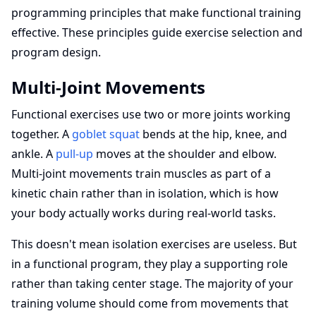
programming principles that make functional training
effective. These principles guide exercise selection and
program design.
Multi-Joint Movements
Functional exercises use two or more joints working
together. A
goblet squat
bends at the hip, knee, and
ankle. A
pull-up
moves at the shoulder and elbow.
Multi-joint movements train muscles as part of a
kinetic chain rather than in isolation, which is how
your body actually works during real-world tasks.
This doesn't mean isolation exercises are useless. But
in a functional program, they play a supporting role
rather than taking center stage. The majority of your
training volume should come from movements that