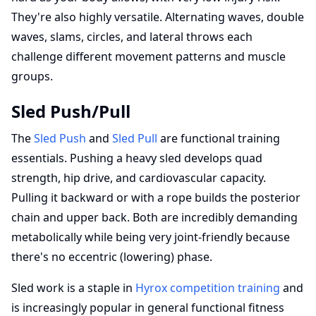
They're also highly versatile. Alternating waves, double
waves, slams, circles, and lateral throws each
challenge different movement patterns and muscle
groups.
Sled Push/Pull
The
Sled Push
and
Sled Pull
are functional training
essentials. Pushing a heavy sled develops quad
strength, hip drive, and cardiovascular capacity.
Pulling it backward or with a rope builds the posterior
chain and upper back. Both are incredibly demanding
metabolically while being very joint-friendly because
there's no eccentric (lowering) phase.
Sled work is a staple in
Hyrox competition training
and
is increasingly popular in general functional fitness