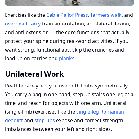
Exercises like the
Cable Pallof Press
,
farmers walk
, and
overhead carry
train anti-rotation, anti-lateral flexion,
and anti-extension — the core functions that actually
protect your spine during real-world activities. If you
want strong, functional abs, skip the crunches and
load up on carries and
planks
.
Unilateral Work
Real life rarely lets you use both limbs symmetrically.
You carry a bag in one hand, step up stairs one leg at a
time, and reach for objects with one arm. Unilateral
(single-limb) exercises like the
single-leg Romanian
deadlift
and
step-ups
expose and correct strength
imbalances between your left and right sides.