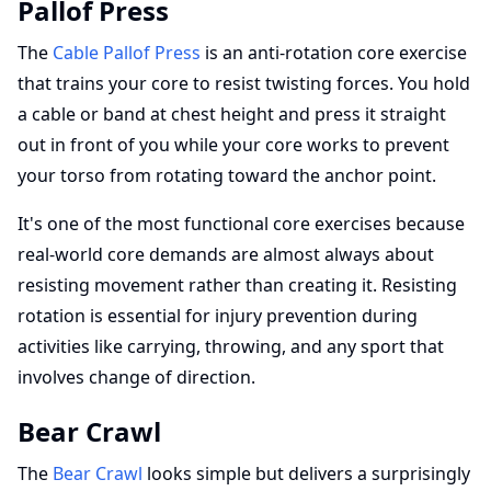
Pallof Press
The
Cable Pallof Press
is an anti-rotation core exercise
that trains your core to resist twisting forces. You hold
a cable or band at chest height and press it straight
out in front of you while your core works to prevent
your torso from rotating toward the anchor point.
It's one of the most functional core exercises because
real-world core demands are almost always about
resisting movement rather than creating it. Resisting
rotation is essential for injury prevention during
activities like carrying, throwing, and any sport that
involves change of direction.
Bear Crawl
The
Bear Crawl
looks simple but delivers a surprisingly