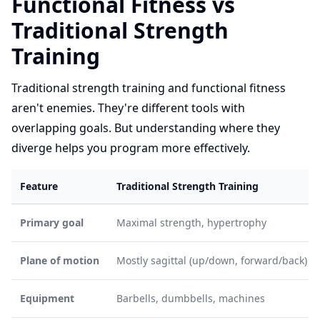
Functional Fitness vs
Traditional Strength
Training
Traditional strength training and functional fitness
aren't enemies. They're different tools with
overlapping goals. But understanding where they
diverge helps you program more effectively.
Feature
Traditional Strength Training
Primary goal
Maximal strength, hypertrophy
Plane of motion
Mostly sagittal (up/down, forward/back)
Equipment
Barbells, dumbbells, machines