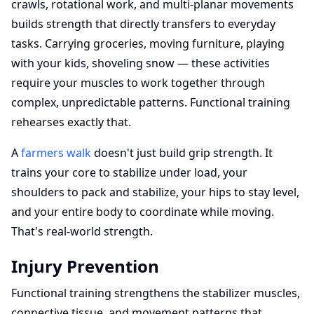
crawls, rotational work, and multi-planar movements
builds strength that directly transfers to everyday
tasks. Carrying groceries, moving furniture, playing
with your kids, shoveling snow — these activities
require your muscles to work together through
complex, unpredictable patterns. Functional training
rehearses exactly that.
A
farmers walk
doesn't just build grip strength. It
trains your core to stabilize under load, your
shoulders to pack and stabilize, your hips to stay level,
and your entire body to coordinate while moving.
That's real-world strength.
Injury Prevention
Functional training strengthens the stabilizer muscles,
connective tissue, and movement patterns that