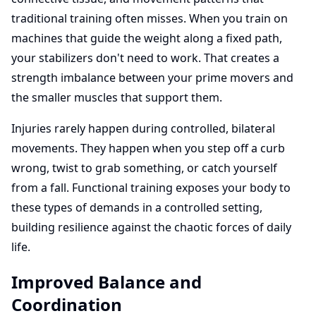
traditional training often misses. When you train on
machines that guide the weight along a fixed path,
your stabilizers don't need to work. That creates a
strength imbalance between your prime movers and
the smaller muscles that support them.
Injuries rarely happen during controlled, bilateral
movements. They happen when you step off a curb
wrong, twist to grab something, or catch yourself
from a fall. Functional training exposes your body to
these types of demands in a controlled setting,
building resilience against the chaotic forces of daily
life.
Improved Balance and
Coordination