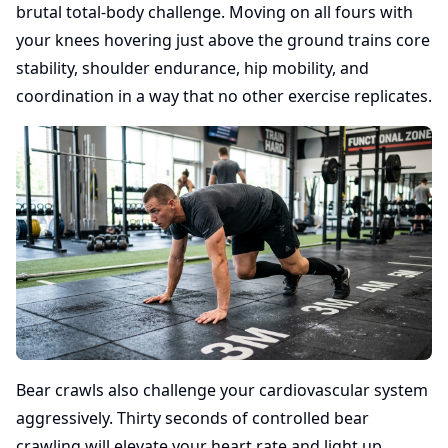
brutal total-body challenge. Moving on all fours with
your knees hovering just above the ground trains core
stability, shoulder endurance, hip mobility, and
coordination in a way that no other exercise replicates.
Bear crawls also challenge your cardiovascular system
aggressively. Thirty seconds of controlled bear
crawling will elevate your heart rate and light up