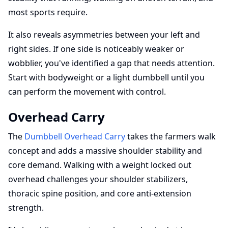
most sports require.
It also reveals asymmetries between your left and
right sides. If one side is noticeably weaker or
wobblier, you've identified a gap that needs attention.
Start with bodyweight or a light dumbbell until you
can perform the movement with control.
Overhead Carry
The
Dumbbell Overhead Carry
takes the farmers walk
concept and adds a massive shoulder stability and
core demand. Walking with a weight locked out
overhead challenges your shoulder stabilizers,
thoracic spine position, and core anti-extension
strength.