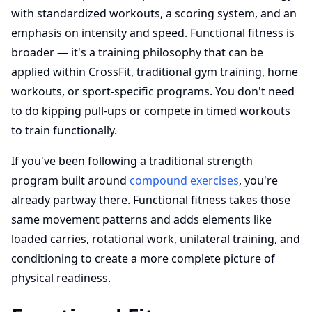
with standardized workouts, a scoring system, and an
emphasis on intensity and speed. Functional fitness is
broader — it's a training philosophy that can be
applied within CrossFit, traditional gym training, home
workouts, or sport-specific programs. You don't need
to do kipping pull-ups or compete in timed workouts
to train functionally.
If you've been following a traditional strength
program built around
compound exercises
, you're
already partway there. Functional fitness takes those
same movement patterns and adds elements like
loaded carries, rotational work, unilateral training, and
conditioning to create a more complete picture of
physical readiness.