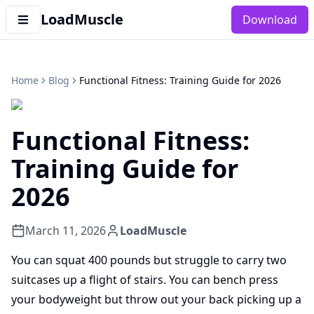
LoadMuscle
Download
Home
Blog
Functional Fitness: Training Guide for 2026
Functional Fitness:
Training Guide for
2026
March 11, 2026
LoadMuscle
You can squat 400 pounds but struggle to carry two
suitcases up a flight of stairs. You can bench press
your bodyweight but throw out your back picking up a