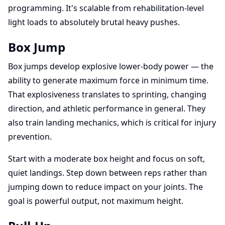
programming. It's scalable from rehabilitation-level
light loads to absolutely brutal heavy pushes.
Box Jump
Box jumps develop explosive lower-body power — the
ability to generate maximum force in minimum time.
That explosiveness translates to sprinting, changing
direction, and athletic performance in general. They
also train landing mechanics, which is critical for injury
prevention.
Start with a moderate box height and focus on soft,
quiet landings. Step down between reps rather than
jumping down to reduce impact on your joints. The
goal is powerful output, not maximum height.