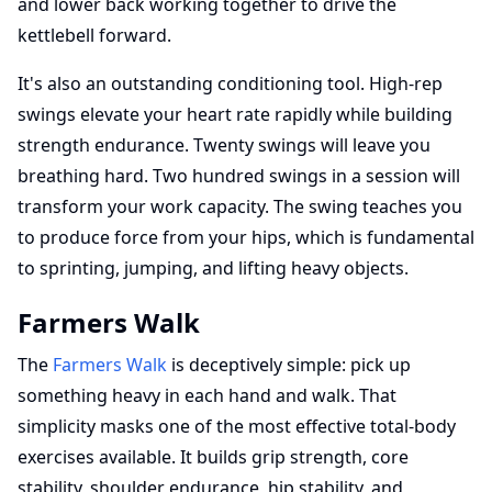
and lower back working together to drive the
kettlebell forward.
It's also an outstanding conditioning tool. High-rep
swings elevate your heart rate rapidly while building
strength endurance. Twenty swings will leave you
breathing hard. Two hundred swings in a session will
transform your work capacity. The swing teaches you
to produce force from your hips, which is fundamental
to sprinting, jumping, and lifting heavy objects.
Farmers Walk
The
Farmers Walk
is deceptively simple: pick up
something heavy in each hand and walk. That
simplicity masks one of the most effective total-body
exercises available. It builds grip strength, core
stability, shoulder endurance, hip stability, and