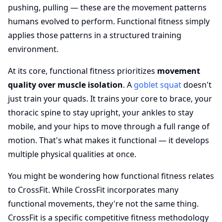
pushing, pulling — these are the movement patterns
humans evolved to perform. Functional fitness simply
applies those patterns in a structured training
environment.
At its core, functional fitness prioritizes
movement
quality over muscle isolation
. A
goblet squat
doesn't
just train your quads. It trains your core to brace, your
thoracic spine to stay upright, your ankles to stay
mobile, and your hips to move through a full range of
motion. That's what makes it functional — it develops
multiple physical qualities at once.
You might be wondering how functional fitness relates
to CrossFit. While CrossFit incorporates many
functional movements, they're not the same thing.
CrossFit is a specific competitive fitness methodology