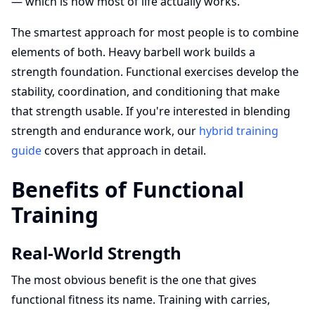
— which is how most of life actually works.
The smartest approach for most people is to combine
elements of both. Heavy barbell work builds a
strength foundation. Functional exercises develop the
stability, coordination, and conditioning that make
that strength usable. If you're interested in blending
strength and endurance work, our
hybrid training
guide
covers that approach in detail.
Benefits of Functional
Training
Real-World Strength
The most obvious benefit is the one that gives
functional fitness its name. Training with carries,