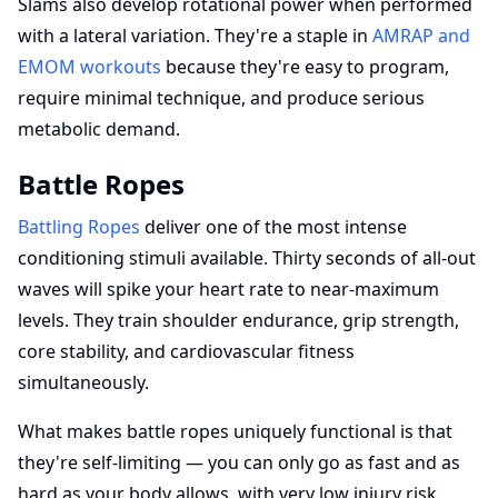
Slams also develop rotational power when performed
with a lateral variation. They're a staple in
AMRAP and
EMOM workouts
because they're easy to program,
require minimal technique, and produce serious
metabolic demand.
Battle Ropes
Battling Ropes
deliver one of the most intense
conditioning stimuli available. Thirty seconds of all-out
waves will spike your heart rate to near-maximum
levels. They train shoulder endurance, grip strength,
core stability, and cardiovascular fitness
simultaneously.
What makes battle ropes uniquely functional is that
they're self-limiting — you can only go as fast and as
hard as your body allows, with very low injury risk.