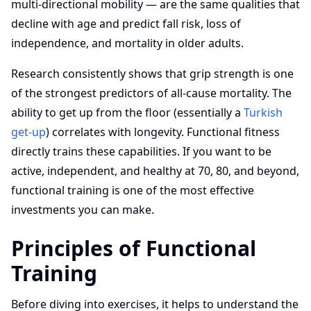
multi-directional mobility — are the same qualities that
decline with age and predict fall risk, loss of
independence, and mortality in older adults.
Research consistently shows that grip strength is one
of the strongest predictors of all-cause mortality. The
ability to get up from the floor (essentially a
Turkish
get-up
) correlates with longevity. Functional fitness
directly trains these capabilities. If you want to be
active, independent, and healthy at 70, 80, and beyond,
functional training is one of the most effective
investments you can make.
Principles of Functional
Training
Before diving into exercises, it helps to understand the