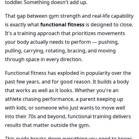
toddler. Something doesn't add up.
That gap between gym strength and real-life capability
is exactly what
functional fitness
is designed to close.
It's a training approach that prioritizes movements
your body actually needs to perform — pushing,
pulling, carrying, rotating, bracing, and moving
through space in every direction.
Functional fitness has exploded in popularity over the
past few years, and for good reason. It builds a body
that works as well as it looks. Whether you're an
athlete chasing performance, a parent keeping up
with kids, or someone who just wants to move well
into their 70s and beyond, functional training delivers
results that matter outside the gym.
This guide breaks down everything you need to know: