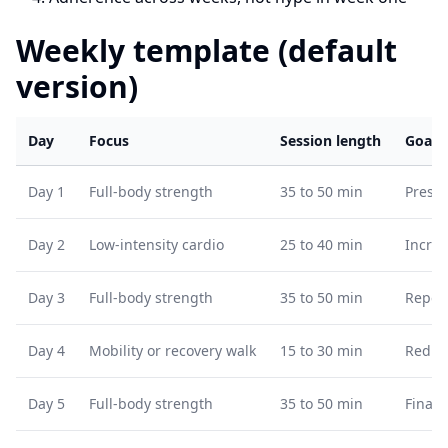
Weekly template (default
version)
Day
Focus
Session length
Goal
Day 1
Full-body strength
35 to 50 min
Prese
Day 2
Low-intensity cardio
25 to 40 min
Increa
Day 3
Full-body strength
35 to 50 min
Repeat
Day 4
Mobility or recovery walk
15 to 30 min
Reduc
Day 5
Full-body strength
35 to 50 min
Final 