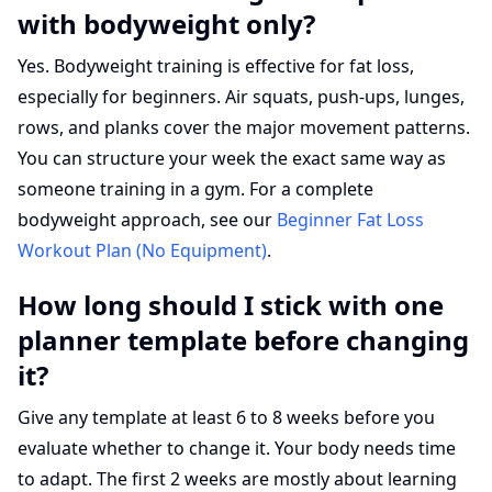
with bodyweight only?
Yes. Bodyweight training is effective for fat loss,
especially for beginners. Air squats, push-ups, lunges,
rows, and planks cover the major movement patterns.
You can structure your week the exact same way as
someone training in a gym. For a complete
bodyweight approach, see our
Beginner Fat Loss
Workout Plan (No Equipment)
.
How long should I stick with one
planner template before changing
it?
Give any template at least 6 to 8 weeks before you
evaluate whether to change it. Your body needs time
to adapt. The first 2 weeks are mostly about learning