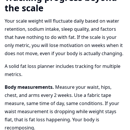
the scale
Your scale weight will fluctuate daily based on water
retention, sodium intake, sleep quality, and factors
that have nothing to do with fat. If the scale is your
only metric, you will lose motivation on weeks when it
does not move, even if your body is actually changing.
A solid fat loss planner includes tracking for multiple
metrics.
Body measurements.
Measure your waist, hips,
chest, and arms every 2 weeks. Use a fabric tape
measure, same time of day, same conditions. If your
waist measurement is dropping while weight stays
flat, that is fat loss happening. Your body is
recomposing.