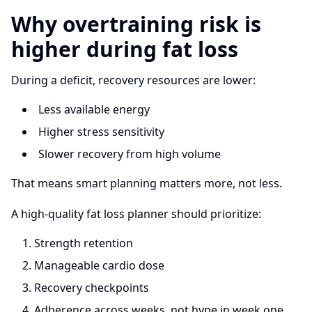
Why overtraining risk is
higher during fat loss
During a deficit, recovery resources are lower:
Less available energy
Higher stress sensitivity
Slower recovery from high volume
That means smart planning matters more, not less.
A high-quality fat loss planner should prioritize:
Strength retention
Manageable cardio dose
Recovery checkpoints
Adherence across weeks, not hype in week one