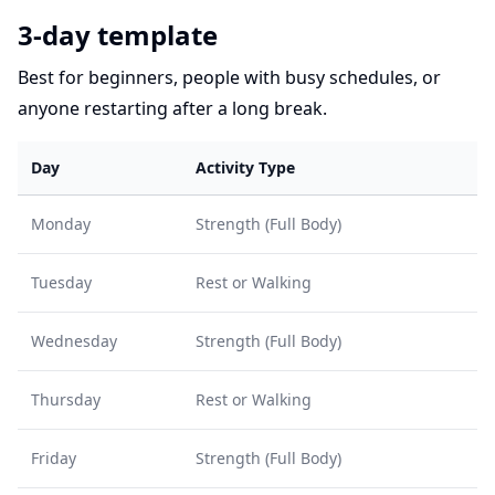
3-day template
Best for beginners, people with busy schedules, or
anyone restarting after a long break.
Day
Activity Type
Monday
Strength (Full Body)
Tuesday
Rest or Walking
Wednesday
Strength (Full Body)
Thursday
Rest or Walking
Friday
Strength (Full Body)