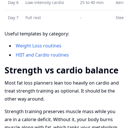
Day 6
Low-intensity cardio
25 to 40 min
Aerobi
Day 7
Full rest
-
Sleep 
Useful templates by category:
Weight Loss routines
HIIT and Cardio routines
Strength vs cardio balance
Most fat loss planners lean too heavily on cardio and
treat strength training as optional. It should be the
other way around.
Strength training preserves muscle mass while you
are in a calorie deficit. Without it, your body burns
muscle along with fat, which tanks your metabolism.