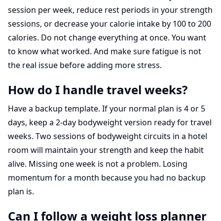
session per week, reduce rest periods in your strength
sessions, or decrease your calorie intake by 100 to 200
calories. Do not change everything at once. You want
to know what worked. And make sure fatigue is not
the real issue before adding more stress.
How do I handle travel weeks?
Have a backup template. If your normal plan is 4 or 5
days, keep a 2-day bodyweight version ready for travel
weeks. Two sessions of bodyweight circuits in a hotel
room will maintain your strength and keep the habit
alive. Missing one week is not a problem. Losing
momentum for a month because you had no backup
plan is.
Can I follow a weight loss planner