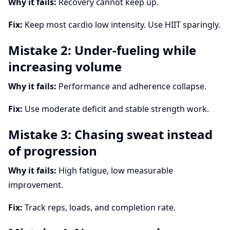
Why it fails:
Recovery cannot keep up.
Fix:
Keep most cardio low intensity. Use HIIT sparingly.
Mistake 2: Under-fueling while
increasing volume
Why it fails:
Performance and adherence collapse.
Fix:
Use moderate deficit and stable strength work.
Mistake 3: Chasing sweat instead
of progression
Why it fails:
High fatigue, low measurable
improvement.
Fix:
Track reps, loads, and completion rate.