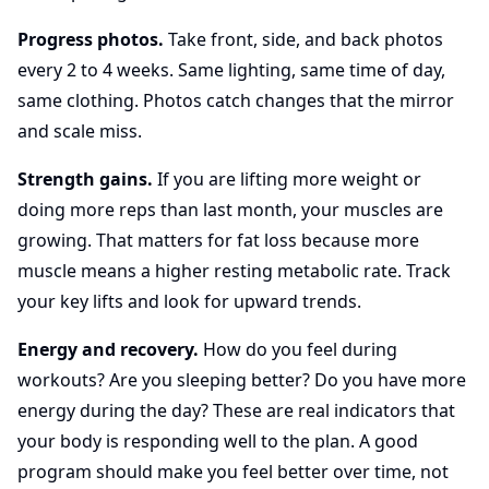
Progress photos.
Take front, side, and back photos
every 2 to 4 weeks. Same lighting, same time of day,
same clothing. Photos catch changes that the mirror
and scale miss.
Strength gains.
If you are lifting more weight or
doing more reps than last month, your muscles are
growing. That matters for fat loss because more
muscle means a higher resting metabolic rate. Track
your key lifts and look for upward trends.
Energy and recovery.
How do you feel during
workouts? Are you sleeping better? Do you have more
energy during the day? These are real indicators that
your body is responding well to the plan. A good
program should make you feel better over time, not