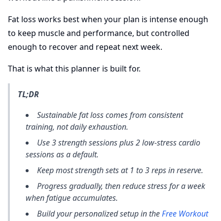
Fat loss works best when your plan is intense enough
to keep muscle and performance, but controlled
enough to recover and repeat next week.
That is what this planner is built for.
TL;DR
Sustainable fat loss comes from consistent
training, not daily exhaustion.
Use 3 strength sessions plus 2 low-stress cardio
sessions as a default.
Keep most strength sets at 1 to 3 reps in reserve.
Progress gradually, then reduce stress for a week
when fatigue accumulates.
Build your personalized setup in the
Free Workout