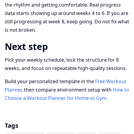
the rhythm and getting comfortable. Real progress
data starts showing up around weeks 4 to 6. If you are
still progressing at week 8, keep going. Do not fix what
is not broken.
Next step
Pick your weekly schedule, lock the structure for 8
weeks, and focus on repeatable high-quality sessions.
Build your personalized template in the
Free Workout
Planner
, then compare environment setup with
How to
Choose a Workout Planner for Home vs Gym
.
Tags