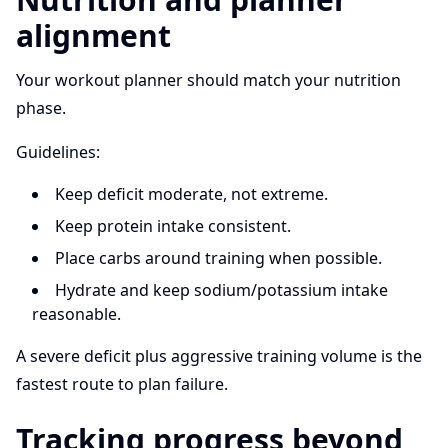
alignment
Your workout planner should match your nutrition
phase.
Guidelines:
Keep deficit moderate, not extreme.
Keep protein intake consistent.
Place carbs around training when possible.
Hydrate and keep sodium/potassium intake
reasonable.
A severe deficit plus aggressive training volume is the
fastest route to plan failure.
Tracking progress beyond