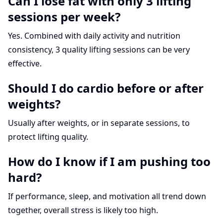
Can I lose fat with only 3 lifting
sessions per week?
Yes. Combined with daily activity and nutrition
consistency, 3 quality lifting sessions can be very
effective.
Should I do cardio before or after
weights?
Usually after weights, or in separate sessions, to
protect lifting quality.
How do I know if I am pushing too
hard?
If performance, sleep, and motivation all trend down
together, overall stress is likely too high.