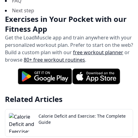
FAQ
Next step
Exercises in Your Pocket with our
Fitness App
Get the LoadMuscle app and train anywhere with your
personalized workout plan.
Prefer to start on the web?
Build a custom plan with our
free workout planner
or
browse
80+ free workout routines
.
Related Articles
Calorie Deficit and Exercise: The Complete
Guide