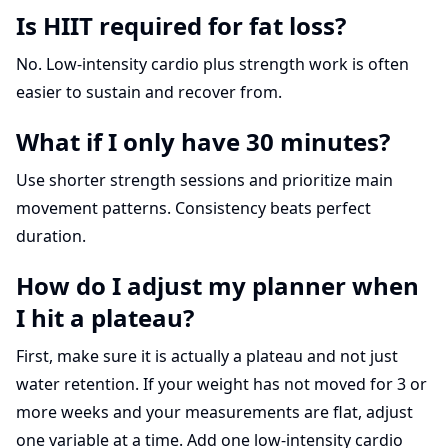
Is HIIT required for fat loss?
No. Low-intensity cardio plus strength work is often
easier to sustain and recover from.
What if I only have 30 minutes?
Use shorter strength sessions and prioritize main
movement patterns. Consistency beats perfect
duration.
How do I adjust my planner when
I hit a plateau?
First, make sure it is actually a plateau and not just
water retention. If your weight has not moved for 3 or
more weeks and your measurements are flat, adjust
one variable at a time. Add one low-intensity cardio