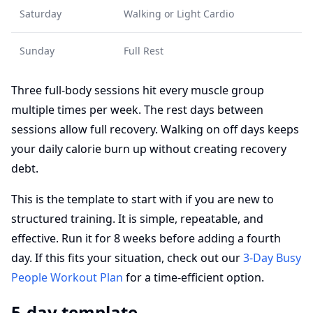
Saturday
Walking or Light Cardio
Sunday
Full Rest
Three full-body sessions hit every muscle group
multiple times per week. The rest days between
sessions allow full recovery. Walking on off days keeps
your daily calorie burn up without creating recovery
debt.
This is the template to start with if you are new to
structured training. It is simple, repeatable, and
effective. Run it for 8 weeks before adding a fourth
day. If this fits your situation, check out our
3-Day Busy
People Workout Plan
for a time-efficient option.
5-day template