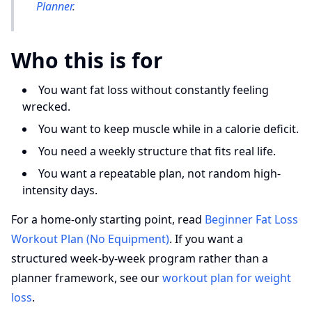
Planner
.
Who this is for
You want fat loss without constantly feeling
wrecked.
You want to keep muscle while in a calorie deficit.
You need a weekly structure that fits real life.
You want a repeatable plan, not random high-
intensity days.
For a home-only starting point, read
Beginner Fat Loss
Workout Plan (No Equipment)
. If you want a
structured week-by-week program rather than a
planner framework, see our
workout plan for weight
loss
.