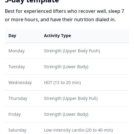
Best for experienced lifters who recover well, sleep 7
or more hours, and have their nutrition dialed in.
Day
Activity Type
Monday
Strength (Upper Body Push)
Tuesday
Strength (Lower Body)
Wednesday
HIIT (15 to 20 min)
Thursday
Strength (Upper Body Pull)
Friday
Strength (Lower Body)
Saturday
Low-intensity cardio (20 to 40 min)