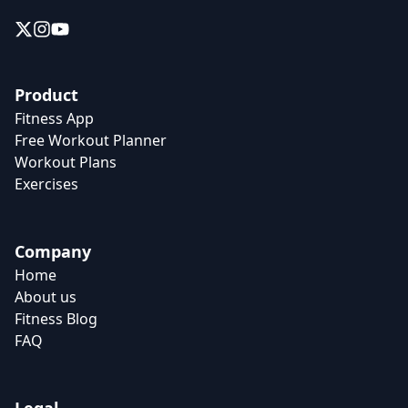
Product
Fitness App
Free Workout Planner
Workout Plans
Exercises
Company
Home
About us
Fitness Blog
FAQ