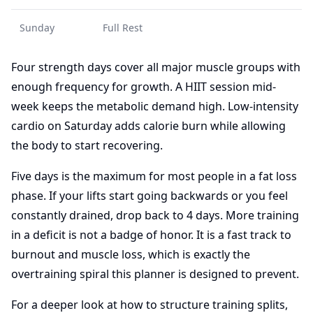
Sunday
Full Rest
Four strength days cover all major muscle groups with
enough frequency for growth. A HIIT session mid-
week keeps the metabolic demand high. Low-intensity
cardio on Saturday adds calorie burn while allowing
the body to start recovering.
Five days is the maximum for most people in a fat loss
phase. If your lifts start going backwards or you feel
constantly drained, drop back to 4 days. More training
in a deficit is not a badge of honor. It is a fast track to
burnout and muscle loss, which is exactly the
overtraining spiral this planner is designed to prevent.
For a deeper look at how to structure training splits,