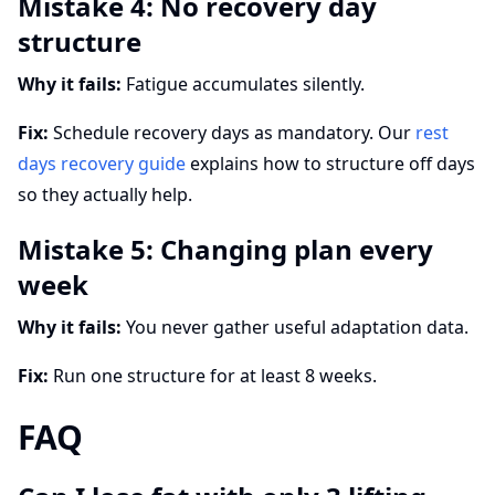
Mistake 4: No recovery day
structure
Why it fails:
Fatigue accumulates silently.
Fix:
Schedule recovery days as mandatory. Our
rest
days recovery guide
explains how to structure off days
so they actually help.
Mistake 5: Changing plan every
week
Why it fails:
You never gather useful adaptation data.
Fix:
Run one structure for at least 8 weeks.
FAQ