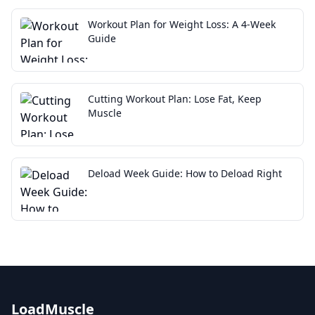
Workout Plan for Weight Loss: A 4-Week
Guide
Cutting Workout Plan: Lose Fat, Keep
Muscle
Deload Week Guide: How to Deload Right
LoadMuscle