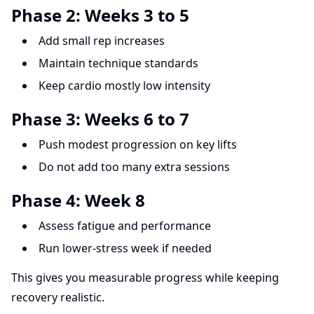
Phase 2: Weeks 3 to 5
Add small rep increases
Maintain technique standards
Keep cardio mostly low intensity
Phase 3: Weeks 6 to 7
Push modest progression on key lifts
Do not add too many extra sessions
Phase 4: Week 8
Assess fatigue and performance
Run lower-stress week if needed
This gives you measurable progress while keeping
recovery realistic.