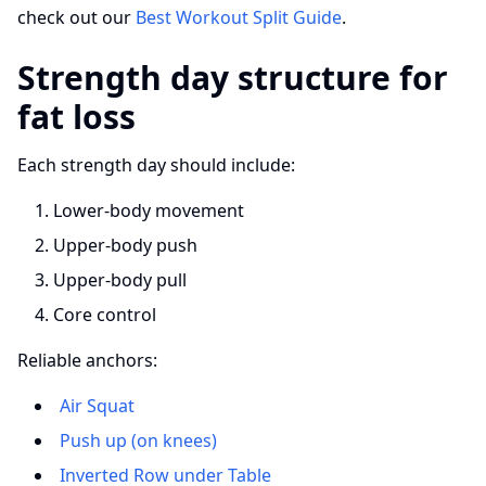
check out our
Best Workout Split Guide
.
Strength day structure for
fat loss
Each strength day should include:
Lower-body movement
Upper-body push
Upper-body pull
Core control
Reliable anchors:
Air Squat
Push up (on knees)
Inverted Row under Table