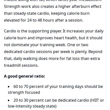
Strength work also creates a higher afterburn effect
than steady-state cardio, keeping calorie burn
elevated for 24 to 48 hours after a session.
Cardio is the supporting player. It increases your daily
calorie burn and improves heart health, but it should
not dominate your training week. One or two
dedicated cardio sessions per week is plenty. Beyond
that, daily walking does more for fat loss than extra
treadmill sessions.
A good general ratio:
60 to 70 percent of your training days should be
strength focused
20 to 30 percent can be dedicated cardio (HIIT or
low-intensity steady state)