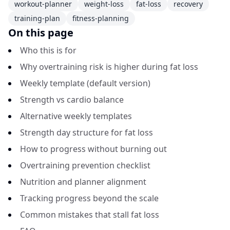
workout-planner
weight-loss
fat-loss
recovery
training-plan
fitness-planning
On this page
Who this is for
Why overtraining risk is higher during fat loss
Weekly template (default version)
Strength vs cardio balance
Alternative weekly templates
Strength day structure for fat loss
How to progress without burning out
Overtraining prevention checklist
Nutrition and planner alignment
Tracking progress beyond the scale
Common mistakes that stall fat loss