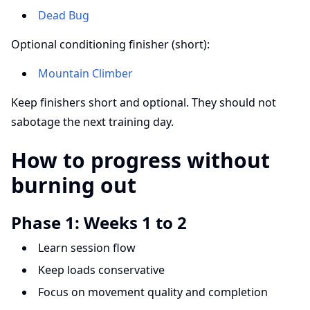
Dead Bug
Optional conditioning finisher (short):
Mountain Climber
Keep finishers short and optional. They should not
sabotage the next training day.
How to progress without
burning out
Phase 1: Weeks 1 to 2
Learn session flow
Keep loads conservative
Focus on movement quality and completion