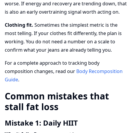
worse. If energy and recovery are trending down, that
is also an early overtraining signal worth acting on.
Clothing fit.
Sometimes the simplest metric is the
most telling. If your clothes fit differently, the plan is
working. You do not need a number on a scale to
confirm what your jeans are already telling you.
For a complete approach to tracking body
composition changes, read our
Body Recomposition
Guide
.
Common mistakes that
stall fat loss
Mistake 1: Daily HIIT