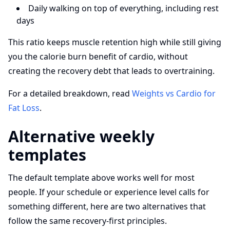
Daily walking on top of everything, including rest
days
This ratio keeps muscle retention high while still giving
you the calorie burn benefit of cardio, without
creating the recovery debt that leads to overtraining.
For a detailed breakdown, read
Weights vs Cardio for
Fat Loss
.
Alternative weekly
templates
The default template above works well for most
people. If your schedule or experience level calls for
something different, here are two alternatives that
follow the same recovery-first principles.