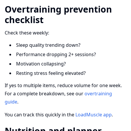
Overtraining prevention
checklist
Check these weekly:
Sleep quality trending down?
Performance dropping 2+ sessions?
Motivation collapsing?
Resting stress feeling elevated?
If yes to multiple items, reduce volume for one week.
For a complete breakdown, see our
overtraining
guide
.
You can track this quickly in the
LoadMuscle app
.
Nutrition and planner