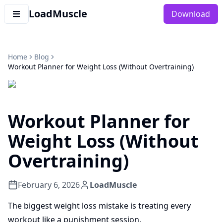
LoadMuscle
Download
Home
Blog
Workout Planner for Weight Loss (Without Overtraining)
Workout Planner for
Weight Loss (Without
Overtraining)
February 6, 2026
LoadMuscle
The biggest weight loss mistake is treating every
workout like a punishment session.