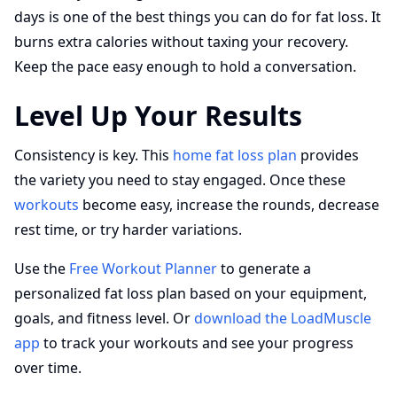
days is one of the best things you can do for fat loss. It
burns extra calories without taxing your recovery.
Keep the pace easy enough to hold a conversation.
Level Up Your Results
Consistency is key. This
home fat loss plan
provides
the variety you need to stay engaged. Once these
workouts
become easy, increase the rounds, decrease
rest time, or try harder variations.
Use the
Free Workout Planner
to generate a
personalized fat loss plan based on your equipment,
goals, and fitness level. Or
download the LoadMuscle
app
to track your workouts and see your progress
over time.