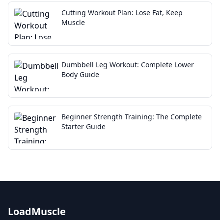
Cutting Workout Plan: Lose Fat, Keep
Muscle
Dumbbell Leg Workout: Complete Lower
Body Guide
Beginner Strength Training: The Complete
Starter Guide
LoadMuscle