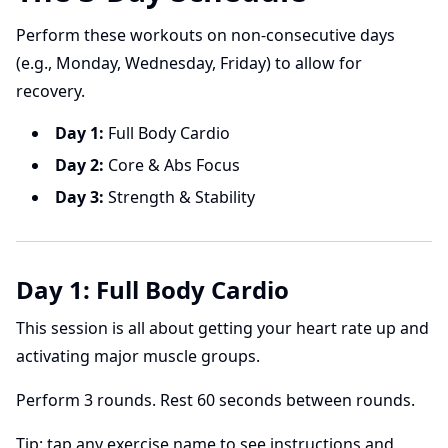
Perform these workouts on non-consecutive days
(e.g., Monday, Wednesday, Friday) to allow for
recovery.
Day 1:
Full Body Cardio
Day 2:
Core & Abs Focus
Day 3:
Strength & Stability
Day 1: Full Body Cardio
This session is all about getting your heart rate up and
activating major muscle groups.
Perform 3 rounds. Rest 60 seconds between rounds.
Tip: tap any exercise name to see instructions and