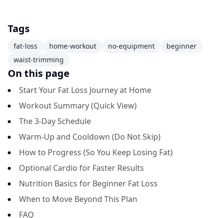
Tags
fat-loss
home-workout
no-equipment
beginner
waist-trimming
On this page
Start Your Fat Loss Journey at Home
Workout Summary (Quick View)
The 3-Day Schedule
Warm-Up and Cooldown (Do Not Skip)
How to Progress (So You Keep Losing Fat)
Optional Cardio for Faster Results
Nutrition Basics for Beginner Fat Loss
When to Move Beyond This Plan
FAQ