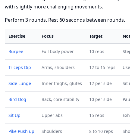
with slightly more challenging movements.
Perform 3 rounds. Rest 60 seconds between rounds.
Exercise
Focus
Target
Notes
Burpee
Full body power
10 reps
Step 
Triceps Dip
Arms, shoulders
12 to 15 reps
Use a
Side Lunge
Inner thighs, glutes
12 per side
Sit in
Bird Dog
Back, core stability
10 per side
Pause 
Sit Up
Upper abs
15 reps
Exhal
Pike Push up
Shoulders
8 to 10 reps
Shorte