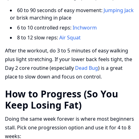
60 to 90 seconds of easy movement:
Jumping Jack
or brisk marching in place
6 to 10 controlled reps:
Inchworm
8 to 12 slow reps:
Air Squat
After the workout, do 3 to 5 minutes of easy walking
plus light stretching. If your lower back feels tight, the
Day 2 core routine (especially
Dead Bug
) is a great
place to slow down and focus on control.
How to Progress (So You
Keep Losing Fat)
Doing the same week forever is where most beginners
stall. Pick one progression option and use it for 4 to 8
weeks: