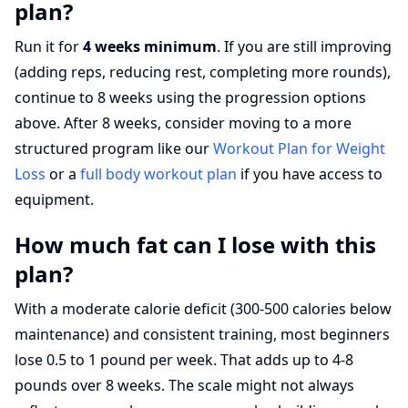
plan?
Run it for
4 weeks minimum
. If you are still improving
(adding reps, reducing rest, completing more rounds),
continue to 8 weeks using the progression options
above. After 8 weeks, consider moving to a more
structured program like our
Workout Plan for Weight
Loss
or a
full body workout plan
if you have access to
equipment.
How much fat can I lose with this
plan?
With a moderate calorie deficit (300-500 calories below
maintenance) and consistent training, most beginners
lose 0.5 to 1 pound per week. That adds up to 4-8
pounds over 8 weeks. The scale might not always