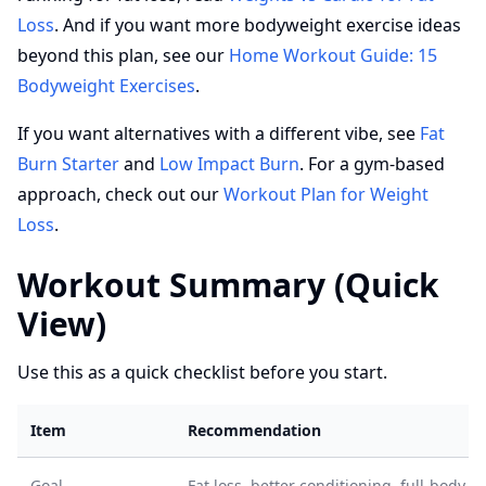
Loss
. And if you want more bodyweight exercise ideas
beyond this plan, see our
Home Workout Guide: 15
Bodyweight Exercises
.
If you want alternatives with a different vibe, see
Fat
Burn Starter
and
Low Impact Burn
. For a gym-based
approach, check out our
Workout Plan for Weight
Loss
.
Workout Summary (Quick
View)
Use this as a quick checklist before you start.
Item
Recommendation
Goal
Fat loss, better conditioning, full-body s