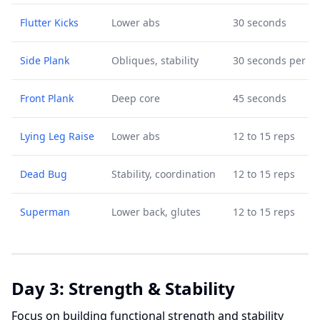
Flutter Kicks
Lower abs
30 seconds
Side Plank
Obliques, stability
30 seconds per si
Front Plank
Deep core
45 seconds
Lying Leg Raise
Lower abs
12 to 15 reps
Dead Bug
Stability, coordination
12 to 15 reps
Superman
Lower back, glutes
12 to 15 reps
Day 3: Strength & Stability
Focus on building functional strength and stability