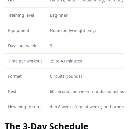
Training level
Beginner
Equipment
None (bodyweight only)
Days per week
3
Time per workout
25 to 40 minutes
Format
Circuits (rounds)
Rest
60 seconds between rounds (adjust as n
How long to run it
4 to 8 weeks (repeat weekly and progress
The 3-Day Schedule