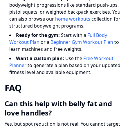
bodyweight progressions like standard push-ups,
pistol squats, or weighted backpack exercises. You
can also browse our
home workouts
collection for
structured bodyweight programs.
Ready for the gym:
Start with a
Full Body
Workout Plan
or a
Beginner Gym Workout Plan
to
learn machines and free weights.
Want a custom plan:
Use the
Free Workout
Planner
to generate a plan based on your updated
fitness level and available equipment.
FAQ
Can this help with belly fat and
love handles?
Yes, but spot reduction is not real. You cannot target