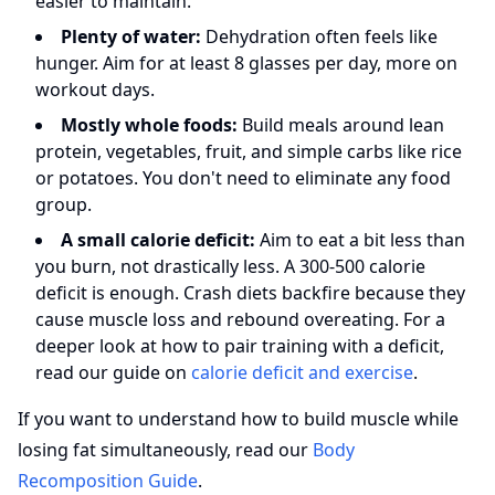
easier to maintain.
Plenty of water:
Dehydration often feels like
hunger. Aim for at least 8 glasses per day, more on
workout days.
Mostly whole foods:
Build meals around lean
protein, vegetables, fruit, and simple carbs like rice
or potatoes. You don't need to eliminate any food
group.
A small calorie deficit:
Aim to eat a bit less than
you burn, not drastically less. A 300-500 calorie
deficit is enough. Crash diets backfire because they
cause muscle loss and rebound overeating. For a
deeper look at how to pair training with a deficit,
read our guide on
calorie deficit and exercise
.
If you want to understand how to build muscle while
losing fat simultaneously, read our
Body
Recomposition Guide
.