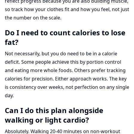
reflect progress because you are also building muscle,
so track how your clothes fit and how you feel, not just
the number on the scale.
Do I need to count calories to lose
fat?
Not necessarily, but you do need to be in a calorie
deficit. Some people achieve this by portion control
and eating more whole foods. Others prefer tracking
calories for precision. Either approach works. The key
is consistency over weeks, not perfection on any single
day.
Can I do this plan alongside
walking or light cardio?
Absolutely. Walking 20-40 minutes on non-workout