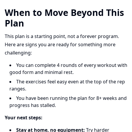
When to Move Beyond This
Plan
This plan is a starting point, not a forever program.
Here are signs you are ready for something more
challenging:
You can complete 4 rounds of every workout with
good form and minimal rest.
The exercises feel easy even at the top of the rep
ranges.
You have been running the plan for 8+ weeks and
progress has stalled.
Your next steps:
Stay at home, no equipment:
Try harder