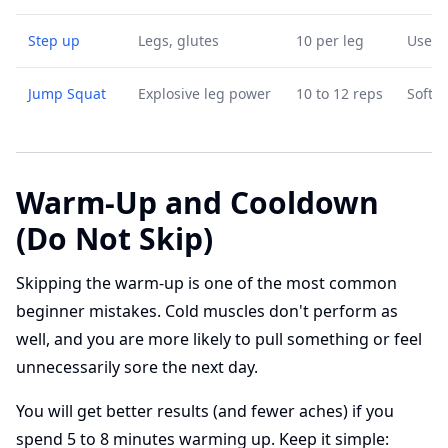
Step up
Legs, glutes
10 per leg
Use a 
Jump Squat
Explosive leg power
10 to 12 reps
Soft l
Warm-Up and Cooldown
(Do Not Skip)
Skipping the warm-up is one of the most common
beginner mistakes. Cold muscles don't perform as
well, and you are more likely to pull something or feel
unnecessarily sore the next day.
You will get better results (and fewer aches) if you
spend 5 to 8 minutes warming up. Keep it simple: