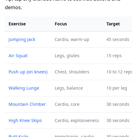
demos.
Exercise
Focus
Target
Jumping Jack
Cardio, warm-up
45 seconds
Air Squat
Legs, glutes
15 reps
Push up (on knees)
Chest, shoulders
10 to 12 reps
Walking Lunge
Legs, balance
10 per leg
Mountain Climber
Cardio, core
30 seconds
High Knee Skips
Cardio, explosiveness
30 seconds
Butt Kicks
Hamstrings, cardio
30 seconds