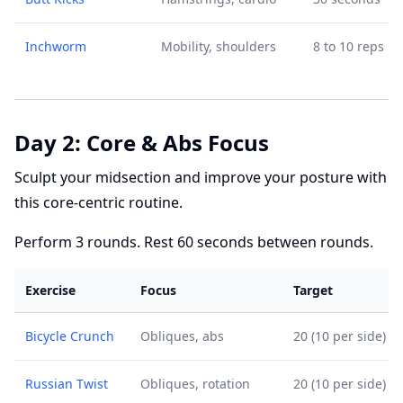
Inchworm
Mobility, shoulders
8 to 10 reps
Day 2: Core & Abs Focus
Sculpt your midsection and improve your posture with
this core-centric routine.
Perform 3 rounds. Rest 60 seconds between rounds.
Exercise
Focus
Target
Bicycle Crunch
Obliques, abs
20 (10 per side)
Russian Twist
Obliques, rotation
20 (10 per side)