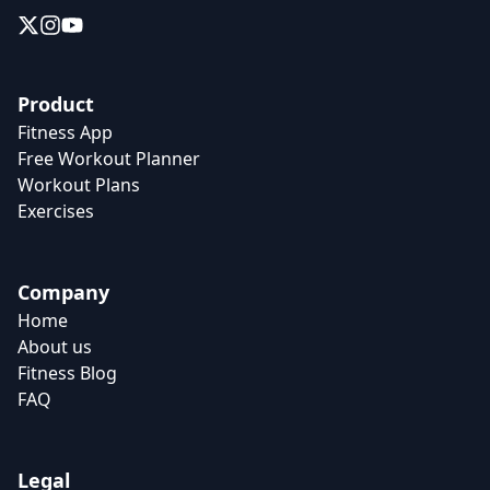
Product
Fitness App
Free Workout Planner
Workout Plans
Exercises
Company
Home
About us
Fitness Blog
FAQ
Legal