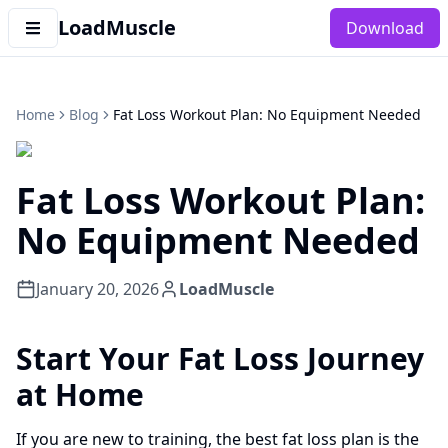
LoadMuscle
Download
Home
Blog
Fat Loss Workout Plan: No Equipment Needed
Fat Loss Workout Plan:
No Equipment Needed
January 20, 2026
LoadMuscle
Start Your Fat Loss Journey
at Home
If you are new to training, the best fat loss plan is the