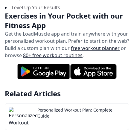
Level Up Your Results
Exercises in Your Pocket with our
Fitness App
Get the LoadMuscle app and train anywhere with your
personalized workout plan.
Prefer to start on the web?
Build a custom plan with our
free workout planner
or
browse
80+ free workout routines
.
Related Articles
Personalized Workout Plan: Complete
Guide