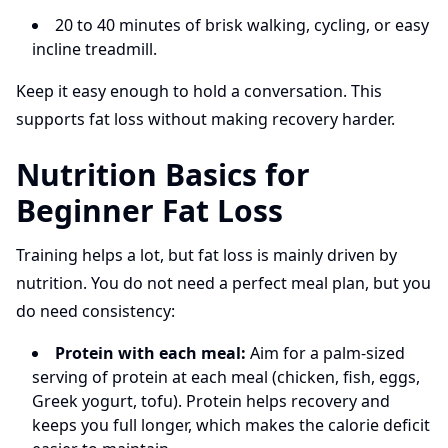
20 to 40 minutes of brisk walking, cycling, or easy
incline treadmill.
Keep it easy enough to hold a conversation. This
supports fat loss without making recovery harder.
Nutrition Basics for
Beginner Fat Loss
Training helps a lot, but fat loss is mainly driven by
nutrition. You do not need a perfect meal plan, but you
do need consistency:
Protein with each meal:
Aim for a palm-sized
serving of protein at each meal (chicken, fish, eggs,
Greek yogurt, tofu). Protein helps recovery and
keeps you full longer, which makes the calorie deficit