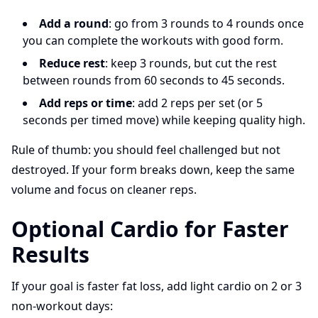
Add a round
: go from 3 rounds to 4 rounds once
you can complete the workouts with good form.
Reduce rest
: keep 3 rounds, but cut the rest
between rounds from 60 seconds to 45 seconds.
Add reps or time
: add 2 reps per set (or 5
seconds per timed move) while keeping quality high.
Rule of thumb: you should feel challenged but not
destroyed. If your form breaks down, keep the same
volume and focus on cleaner reps.
Optional Cardio for Faster
Results
If your goal is faster fat loss, add light cardio on 2 or 3
non-workout days: