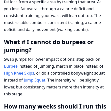
fat loss from a specific area by training that area. As
you lose fat overall through a calorie deficit and
consistent training, your waist will lean out too. The
most reliable combo is consistent training, a calorie
deficit, and daily movement (walking counts).
What if I cannot do burpees or
jumping?
Swap jumps for lower impact options: step back on
Burpee
instead of jumping, march in place instead of
High Knee Skips
, or do a controlled bodyweight squat
instead of
Jump Squat
. The intensity will be slightly
lower, but consistency matters more than intensity at
this stage.
How many weeks should I run this