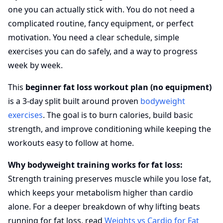
one you can actually stick with. You do not need a
complicated routine, fancy equipment, or perfect
motivation. You need a clear schedule, simple
exercises you can do safely, and a way to progress
week by week.
This
beginner fat loss workout plan (no equipment)
is a 3-day split built around proven
bodyweight
exercises
. The goal is to burn calories, build basic
strength, and improve conditioning while keeping the
workouts easy to follow at home.
Why bodyweight training works for fat loss:
Strength training preserves muscle while you lose fat,
which keeps your metabolism higher than cardio
alone. For a deeper breakdown of why lifting beats
running for fat loss, read
Weights vs Cardio for Fat