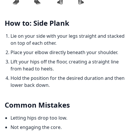
How to: Side Plank
Lie on your side with your legs straight and stacked
on top of each other.
Place your elbow directly beneath your shoulder.
Lift your hips off the floor, creating a straight line
from head to heels.
Hold the position for the desired duration and then
lower back down.
Common Mistakes
Letting hips drop too low.
Not engaging the core.