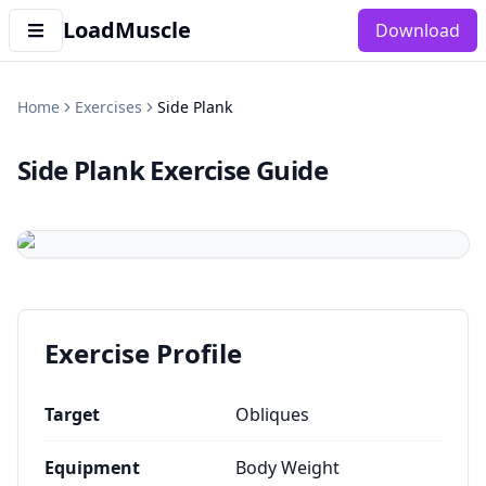
LoadMuscle
Download
Home
Exercises
Side Plank
Side Plank
Exercise Guide
Exercise Profile
Target
Obliques
Equipment
Body Weight