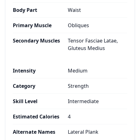
Body Part
Waist
Primary Muscle
Obliques
Secondary Muscles
Tensor Fasciae Latae,
Gluteus Medius
Intensity
Medium
Category
Strength
Skill Level
Intermediate
Estimated Calories
4
Alternate Names
Lateral Plank