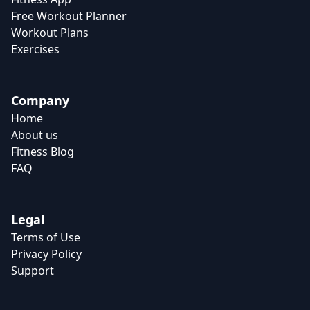
Free Workout Planner
Workout Plans
Exercises
Company
Home
About us
Fitness Blog
FAQ
Legal
Terms of Use
Privacy Policy
Support