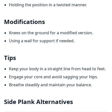
Holding the position in a twisted manner.
Modifications
Knees on the ground for a modified version.
Using a wall for support if needed.
Tips
Keep your body in a straight line from head to feet.
Engage your core and avoid sagging your hips.
Breathe steadily and maintain your balance.
Side Plank
Alternatives