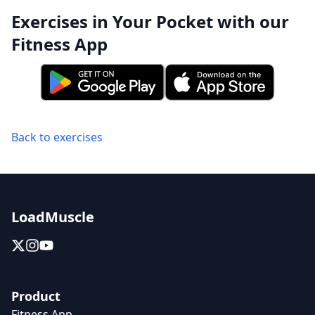
Exercises in Your Pocket with our
Fitness App
Back to exercises
LoadMuscle
Product
Fitness App