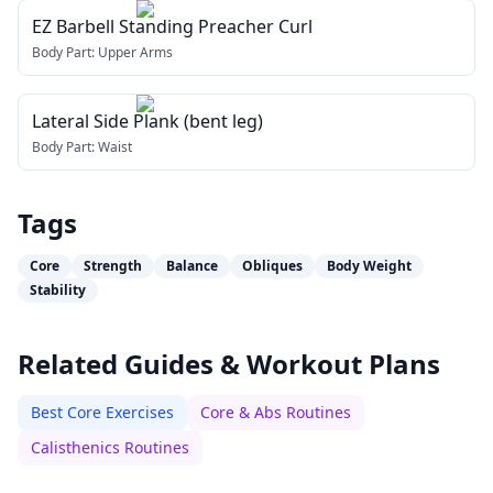
EZ Barbell Standing Preacher Curl
Body Part:
Upper Arms
Lateral Side Plank (bent leg)
Body Part:
Waist
Tags
Core
Strength
Balance
Obliques
Body Weight
Stability
Related Guides & Workout Plans
Best Core Exercises
Core & Abs Routines
Calisthenics Routines