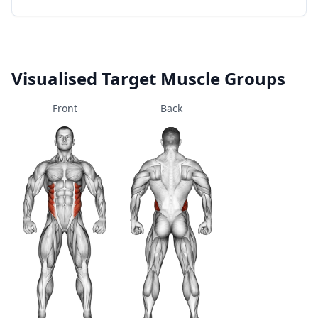
Visualised Target Muscle Groups
Front
Back