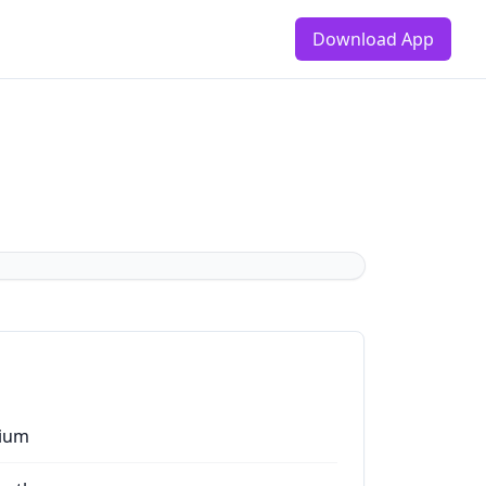
Download App
ium