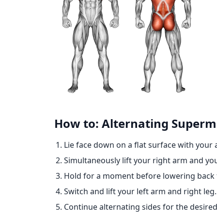
How to: Alternating Super
Lie face down on a flat surface with your 
Simultaneously lift your right arm and you
Hold for a moment before lowering back t
Switch and lift your left arm and right leg.
Continue alternating sides for the desire