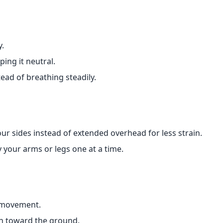
y.
ing it neutral.
ad of breathing steadily.
ur sides instead of extended overhead for less strain.
 your arms or legs one at a time.
 movement.
wn toward the ground.