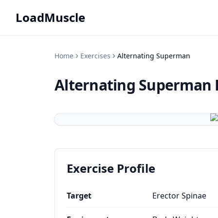
LoadMuscle
Home
Exercises
Alternating Superman
Alternating Superman
Exercise Profile
Target
Erector Spinae