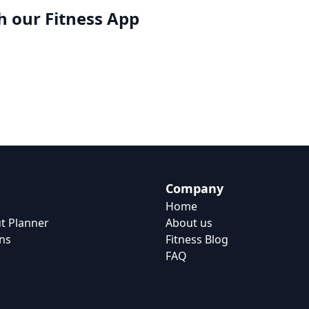
h our
Fitness App
Company
Home
t Planner
About us
ns
Fitness Blog
FAQ