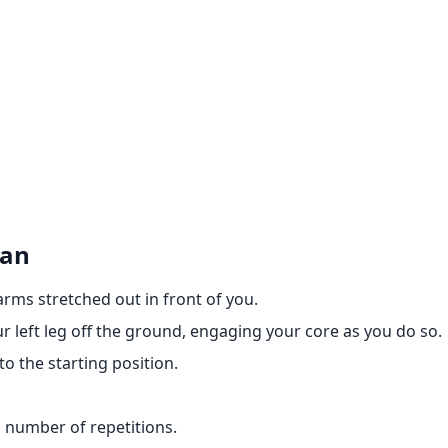
man
arms stretched out in front of you.
r left leg off the ground, engaging your core as you do so.
o the starting position.
d number of repetitions.