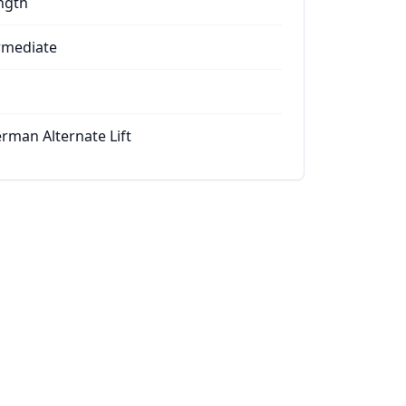
ngth
rmediate
rman Alternate Lift