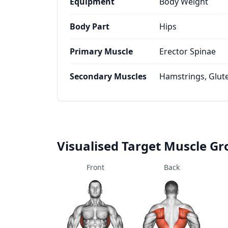
Equipment
Body Weight
Body Part
Hips
Primary Muscle
Erector Spinae
Secondary Muscles
Hamstrings, Glu
Visualised Target Muscle G
Front
Back