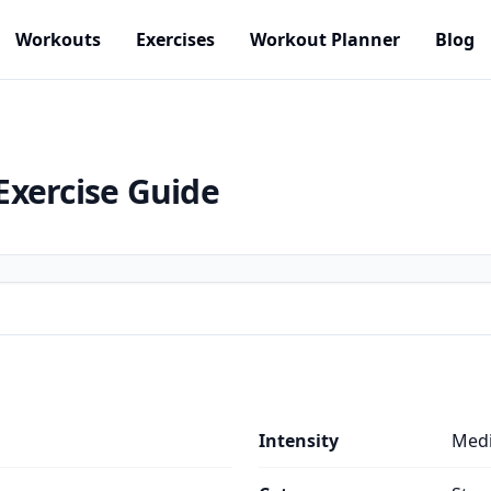
Workouts
Exercises
Workout Planner
Blog
Exercise Guide
Intensity
Med