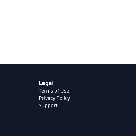
Legal
Terms of Use
Privacy Policy
Support