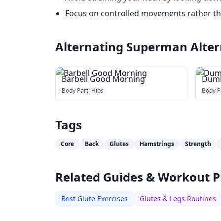
Focus on controlled movements rather t
Alternating Superman
Alter
Barbell Good Morning
Dumb
Body Part:
Hips
Body P
Tags
Core
Back
Glutes
Hamstrings
Strength
Related Guides & Workout P
Best Glute Exercises
Glutes & Legs Routines