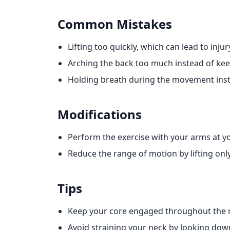
Common Mistakes
Lifting too quickly, which can lead to injur
Arching the back too much instead of keep
Holding breath during the movement inste
Modifications
Perform the exercise with your arms at yo
Reduce the range of motion by lifting only
Tips
Keep your core engaged throughout the
Avoid straining your neck by looking do