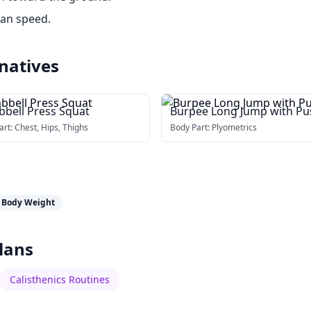
han speed.
natives
bell Press Squat
Burpee Long Jump with Pu
up
art:
Chest, Hips, Thighs
Body Part:
Plyometrics
Body Weight
lans
Calisthenics Routines