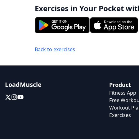
Exercises in Your Pocket wit
Back to exercises
LoadMuscle
Product
Fitness App
Free Workou
Workout Pla
Exercises