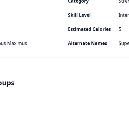
Category
Stre
Skill Level
Inte
Estimated Calories
5
teus Maximus
Alternate Names
Supe
roups