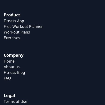
Product
Fitness App
Free Workout Planner
Workout Plans
Exercises
Company
Home
About us
Fitness Blog
FAQ
Legal
Terms of Use