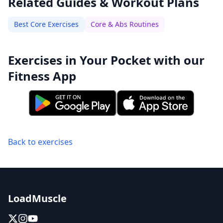
Related Guides & Workout Plans
Best Core Exercises
Core & Abs Routines
Exercises in Your Pocket with our
Fitness App
Back to exercises
LoadMuscle