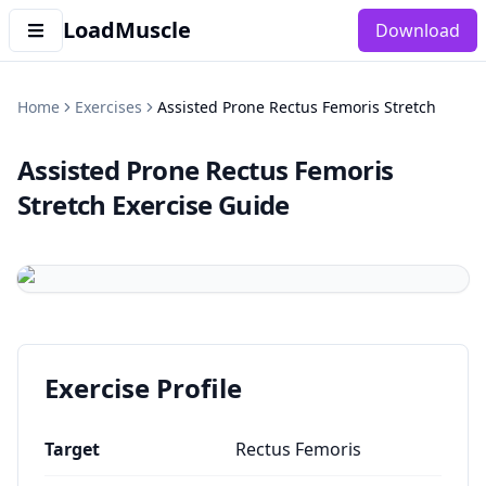
LoadMuscle
Download
Home
Exercises
Assisted Prone Rectus Femoris Stretch
Assisted Prone Rectus Femoris
Stretch
Exercise Guide
Exercise Profile
Target
Rectus Femoris