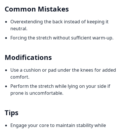
Common Mistakes
Overextending the back instead of keeping it
neutral.
Forcing the stretch without sufficient warm-up.
Modifications
Use a cushion or pad under the knees for added
comfort.
Perform the stretch while lying on your side if
prone is uncomfortable.
Tips
Engage your core to maintain stability while