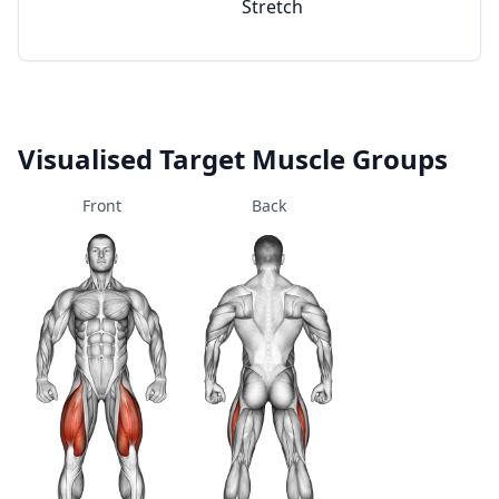
Stretch
Visualised Target Muscle Groups
Front
Back