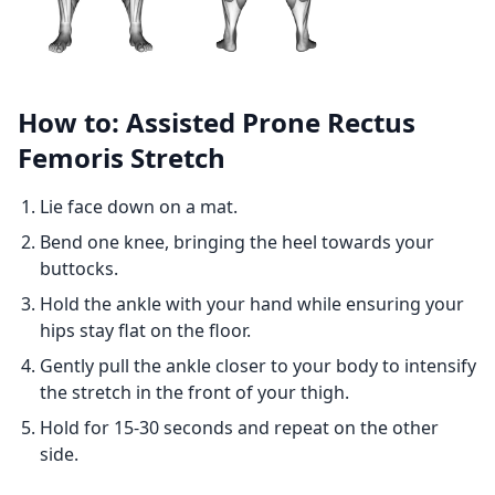
How to: Assisted Prone Rectus
Femoris Stretch
Lie face down on a mat.
Bend one knee, bringing the heel towards your
buttocks.
Hold the ankle with your hand while ensuring your
hips stay flat on the floor.
Gently pull the ankle closer to your body to intensify
the stretch in the front of your thigh.
Hold for 15-30 seconds and repeat on the other
side.