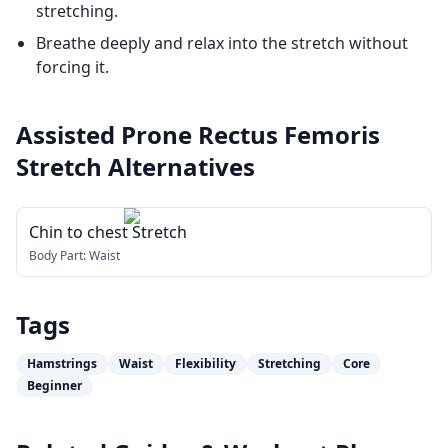
stretching.
Breathe deeply and relax into the stretch without
forcing it.
Assisted Prone Rectus Femoris
Stretch
Alternatives
Chin to chest Stretch
Body Part:
Waist
Tags
Hamstrings
Waist
Flexibility
Stretching
Core
Beginner