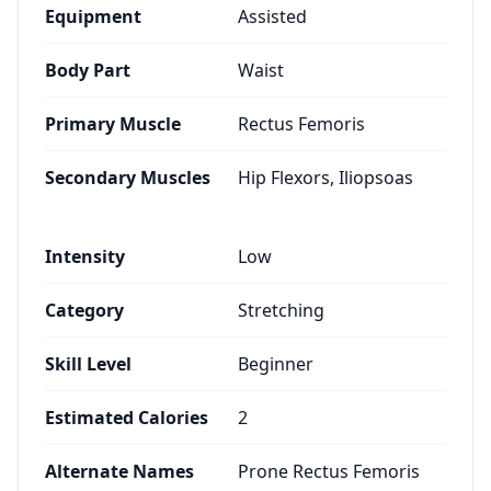
Equipment
Assisted
Body Part
Waist
Primary Muscle
Rectus Femoris
Secondary Muscles
Hip Flexors, Iliopsoas
Intensity
Low
Category
Stretching
Skill Level
Beginner
Estimated Calories
2
Alternate Names
Prone Rectus Femoris