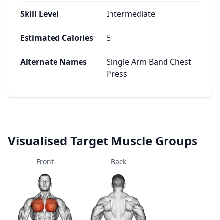
Skill Level
Intermediate
Estimated Calories
5
Alternate Names
Single Arm Band Chest
Press
Visualised Target Muscle Groups
Front
Back