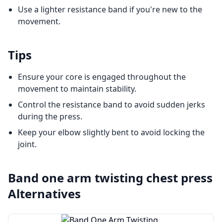
Use a lighter resistance band if you're new to the
movement.
Tips
Ensure your core is engaged throughout the
movement to maintain stability.
Control the resistance band to avoid sudden jerks
during the press.
Keep your elbow slightly bent to avoid locking the
joint.
Band one arm twisting chest press
Alternatives