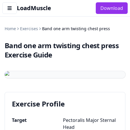
LoadMuscle
Download
Home
Exercises
Band one arm twisting chest press
Band one arm twisting chest press
Exercise Guide
Exercise Profile
Target
Pectoralis Major Sternal
Head