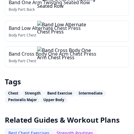
Band One Arm Twisting Seated Row
Body Part:
Back
Band Low Alternate Chest Press
Body Part:
Chest
Band Cross Body One Arm Chest Press
Body Part:
Chest
Tags
Chest
Strength
Band Exercise
Intermediate
Pectoralis Major
Upper Body
Related Guides & Workout Plans
Best Chest Exercises
Strength Routines