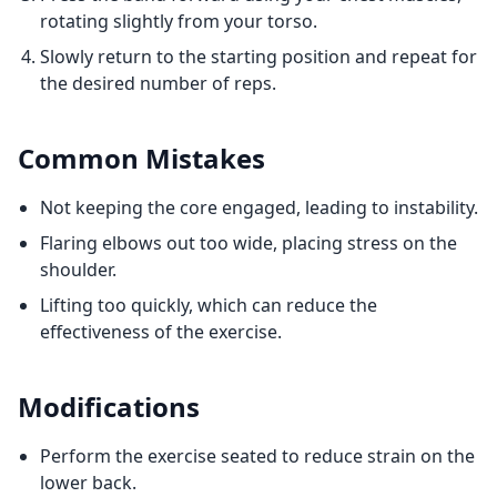
rotating slightly from your torso.
Slowly return to the starting position and repeat for
the desired number of reps.
Common Mistakes
Not keeping the core engaged, leading to instability.
Flaring elbows out too wide, placing stress on the
shoulder.
Lifting too quickly, which can reduce the
effectiveness of the exercise.
Modifications
Perform the exercise seated to reduce strain on the
lower back.