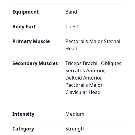
Equipment
Band
Body Part
Chest
Primary Muscle
Pectoralis Major Sternal
Head
Secondary Muscles
Triceps Brachii, Obliques,
Serratus Anterior,
Deltoid Anterior,
Pectoralis Major
Clavicular Head
Intensity
Medium
Category
Strength