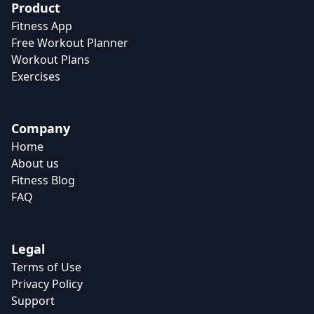
Product
Fitness App
Free Workout Planner
Workout Plans
Exercises
Company
Home
About us
Fitness Blog
FAQ
Legal
Terms of Use
Privacy Policy
Support