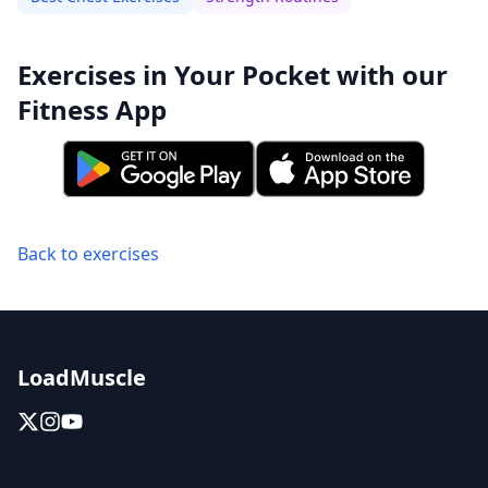
Exercises in Your Pocket with our
Fitness App
Back to exercises
LoadMuscle