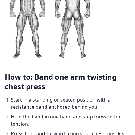
How to: Band one arm twisting
chest press
Start in a standing or seated position with a
resistance band anchored behind you.
Hold the band in one hand and step forward for
tension.
Press the band forward using your chest muscles,