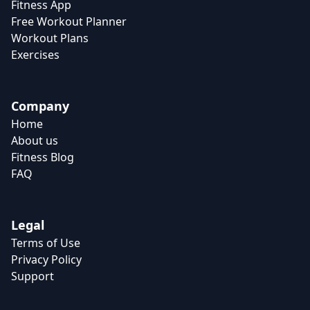
Fitness App
Free Workout Planner
Workout Plans
Exercises
Company
Home
About us
Fitness Blog
FAQ
Legal
Terms of Use
Privacy Policy
Support