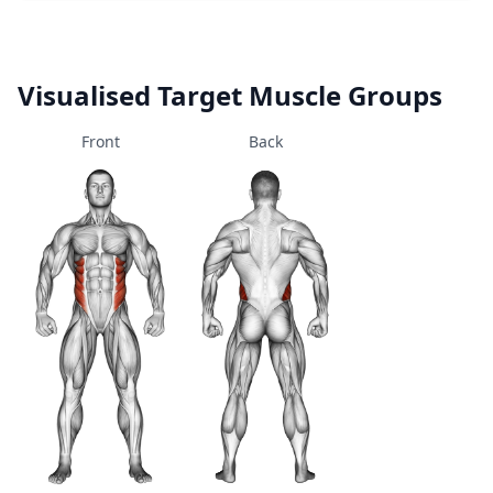
Visualised Target Muscle Groups
Front
Back