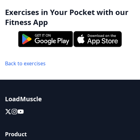
Exercises in Your Pocket with our
Fitness App
Back to exercises
LoadMuscle
Product