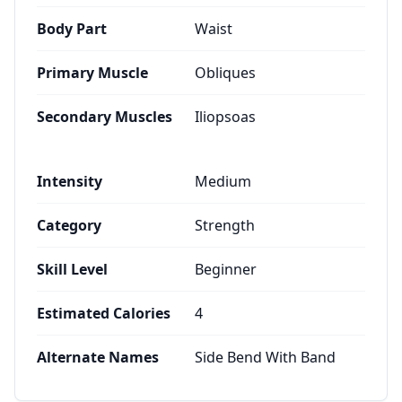
Body Part
Waist
Primary Muscle
Obliques
Secondary Muscles
Iliopsoas
Intensity
Medium
Category
Strength
Skill Level
Beginner
Estimated Calories
4
Alternate Names
Side Bend With Band