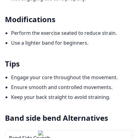
Modifications
Perform the exercise seated to reduce strain.
Use a lighter band for beginners.
Tips
Engage your core throughout the movement.
Ensure smooth and controlled movements.
Keep your back straight to avoid straining.
Band side bend
Alternatives