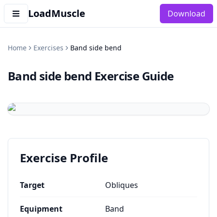
LoadMuscle
Download
Home
Exercises
Band side bend
Band side bend
Exercise Guide
Exercise Profile
Target
Obliques
Equipment
Band