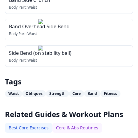
Band Side Crunch
Body Part:
Waist
Band Overhead Side Bend
Body Part:
Waist
Side Bend (on stability ball)
Body Part:
Waist
Tags
Waist
Obliques
Strength
Core
Band
Fitness
Related Guides & Workout Plans
Best Core Exercises
Core & Abs Routines