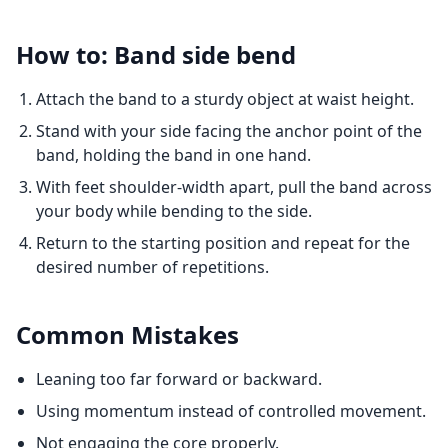
How to: Band side bend
Attach the band to a sturdy object at waist height.
Stand with your side facing the anchor point of the
band, holding the band in one hand.
With feet shoulder-width apart, pull the band across
your body while bending to the side.
Return to the starting position and repeat for the
desired number of repetitions.
Common Mistakes
Leaning too far forward or backward.
Using momentum instead of controlled movement.
Not engaging the core properly.