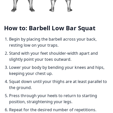
How to: Barbell Low Bar Squat
Begin by placing the barbell across your back,
resting low on your traps.
Stand with your feet shoulder-width apart and
slightly point your toes outward.
Lower your body by bending your knees and hips,
keeping your chest up.
Squat down until your thighs are at least parallel to
the ground.
Press through your heels to return to starting
position, straightening your legs.
Repeat for the desired number of repetitions.