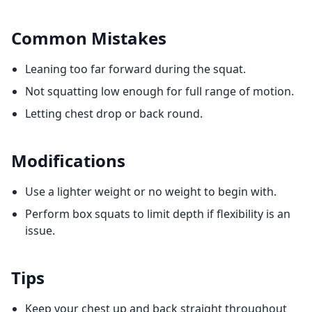
Common Mistakes
Leaning too far forward during the squat.
Not squatting low enough for full range of motion.
Letting chest drop or back round.
Modifications
Use a lighter weight or no weight to begin with.
Perform box squats to limit depth if flexibility is an
issue.
Tips
Keep your chest up and back straight throughout