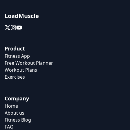
LoadMuscle
Product
Fitness App
Free Workout Planner
Workout Plans
Exercises
Company
Home
About us
Fitness Blog
FAQ