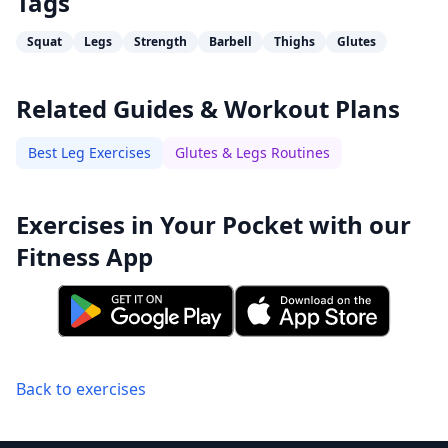
Tags
Squat
Legs
Strength
Barbell
Thighs
Glutes
Related Guides & Workout Plans
Best Leg Exercises
Glutes & Legs Routines
Exercises in Your Pocket with our
Fitness App
Back to exercises