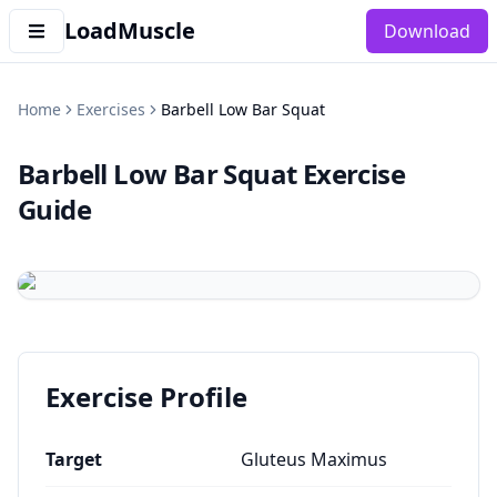
LoadMuscle
Download
Home
Exercises
Barbell Low Bar Squat
Barbell Low Bar Squat
Exercise
Guide
Exercise Profile
Target
Gluteus Maximus