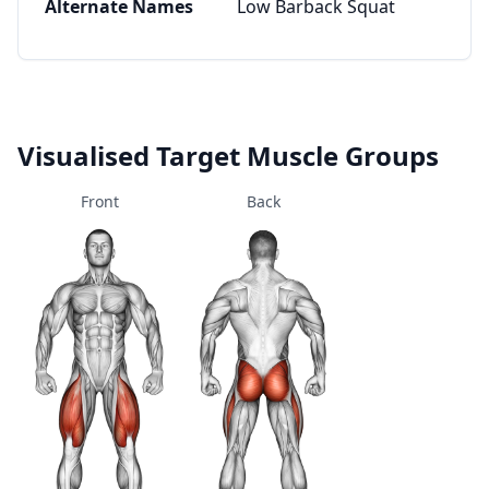
Alternate Names
Low Barback Squat
Visualised Target Muscle Groups
Front
Back