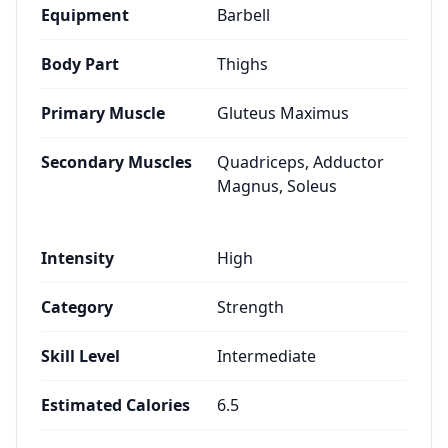
Equipment
Barbell
Body Part
Thighs
Primary Muscle
Gluteus Maximus
Secondary Muscles
Quadriceps, Adductor
Magnus, Soleus
Intensity
High
Category
Strength
Skill Level
Intermediate
Estimated Calories
6.5