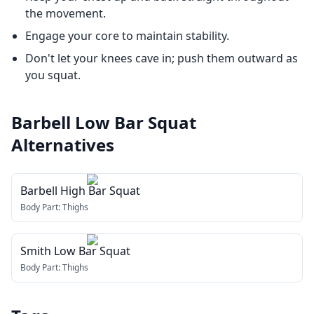
the movement.
Engage your core to maintain stability.
Don't let your knees cave in; push them outward as
you squat.
Barbell Low Bar Squat
Alternatives
Barbell High Bar Squat
Body Part:
Thighs
Smith Low Bar Squat
Body Part:
Thighs