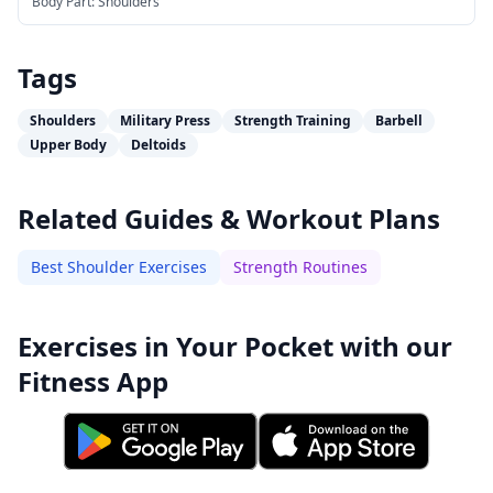
Body Part:
Shoulders
Tags
Shoulders
Military Press
Strength Training
Barbell
Upper Body
Deltoids
Related Guides & Workout Plans
Best Shoulder Exercises
Strength Routines
Exercises in Your Pocket with our
Fitness App