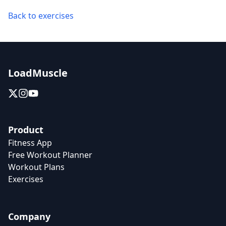
Back to exercises
LoadMuscle
Product
Fitness App
Free Workout Planner
Workout Plans
Exercises
Company