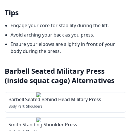
Tips
Engage your core for stability during the lift.
Avoid arching your back as you press.
Ensure your elbows are slightly in front of your
body during the press.
Barbell Seated Military Press
(inside squat cage)
Alternatives
Barbell Seated Behind Head Military Press
Body Part:
Shoulders
Smith Standing Shoulder Press