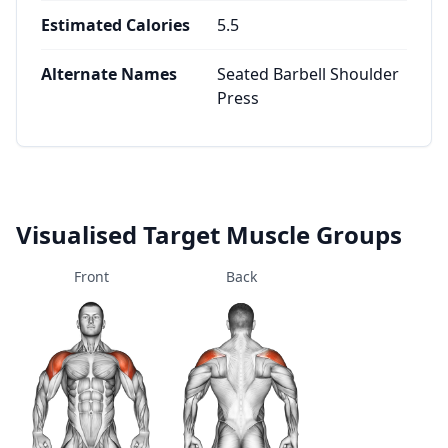
Estimated Calories
5.5
Alternate Names
Seated Barbell Shoulder
Press
Visualised Target Muscle Groups
Front
Back