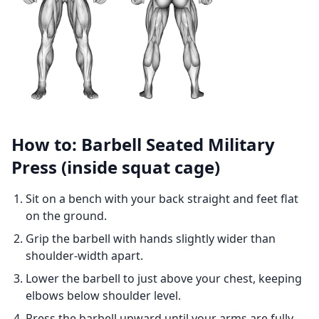
How to: Barbell Seated Military
Press (inside squat cage)
Sit on a bench with your back straight and feet flat
on the ground.
Grip the barbell with hands slightly wider than
shoulder-width apart.
Lower the barbell to just above your chest, keeping
elbows below shoulder level.
Press the barbell upward until your arms are fully