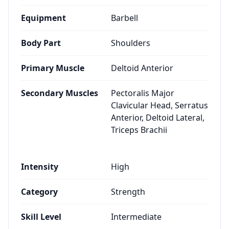
Equipment
Barbell
Body Part
Shoulders
Primary Muscle
Deltoid Anterior
Secondary Muscles
Pectoralis Major
Clavicular Head, Serratus
Anterior, Deltoid Lateral,
Triceps Brachii
Intensity
High
Category
Strength
Skill Level
Intermediate