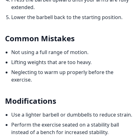
extended.
Lower the barbell back to the starting position.
Common Mistakes
Not using a full range of motion.
Lifting weights that are too heavy.
Neglecting to warm up properly before the
exercise.
Modifications
Use a lighter barbell or dumbbells to reduce strain.
Perform the exercise seated on a stability ball
instead of a bench for increased stability.