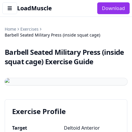
LoadMuscle
Download
Home
Exercises
Barbell Seated Military Press (inside squat cage)
Barbell Seated Military Press (inside
squat cage)
Exercise Guide
Exercise Profile
Target
Deltoid Anterior