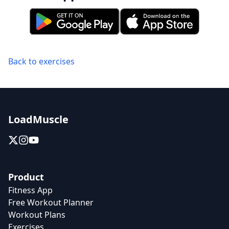
Back to exercises
LoadMuscle
Product
Fitness App
Free Workout Planner
Workout Plans
Exercises