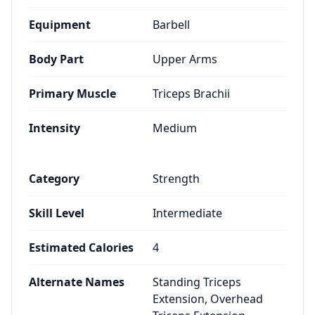
Equipment
Barbell
Body Part
Upper Arms
Primary Muscle
Triceps Brachii
Intensity
Medium
Category
Strength
Skill Level
Intermediate
Estimated Calories
4
Alternate Names
Standing Triceps
Extension, Overhead