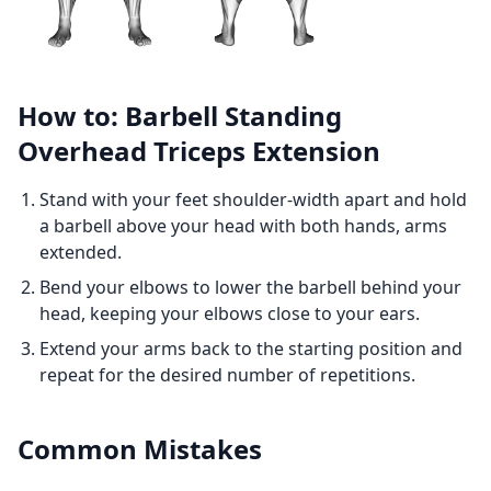
How to: Barbell Standing
Overhead Triceps Extension
Stand with your feet shoulder-width apart and hold
a barbell above your head with both hands, arms
extended.
Bend your elbows to lower the barbell behind your
head, keeping your elbows close to your ears.
Extend your arms back to the starting position and
repeat for the desired number of repetitions.
Common Mistakes