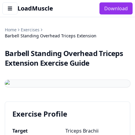
LoadMuscle
Download
Home
Exercises
Barbell Standing Overhead Triceps Extension
Barbell Standing Overhead Triceps
Extension
Exercise Guide
Exercise Profile
Target
Triceps Brachii