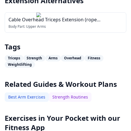
Extension
Alternatives
Cable Overhead Triceps Extension (rope
attachment)
Body Part:
Upper Arms
Tags
Triceps
Strength
Arms
Overhead
Fitness
Weightlifting
Related Guides & Workout Plans
Best Arm Exercises
Strength Routines
Exercises in Your Pocket with our
Fitness App