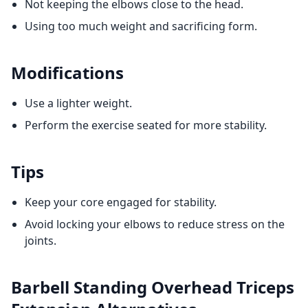
Not keeping the elbows close to the head.
Using too much weight and sacrificing form.
Modifications
Use a lighter weight.
Perform the exercise seated for more stability.
Tips
Keep your core engaged for stability.
Avoid locking your elbows to reduce stress on the
joints.
Barbell Standing Overhead Triceps