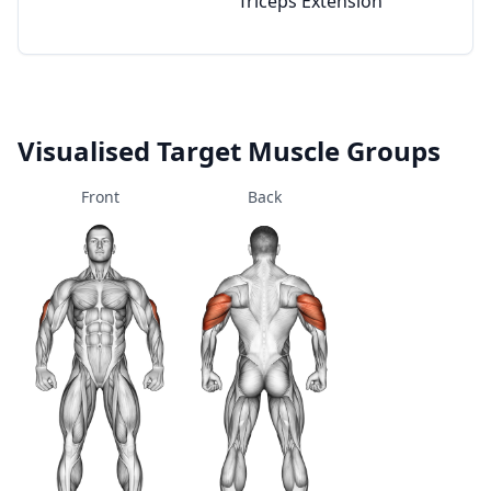
Triceps Extension
Visualised Target Muscle Groups
Front
Back