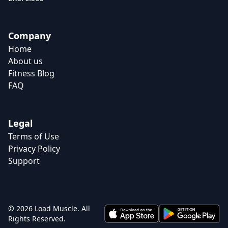
Company
Home
About us
Fitness Blog
FAQ
Legal
Terms of Use
Privacy Policy
Support
© 2026 Load Muscle. All
Rights Reserved.