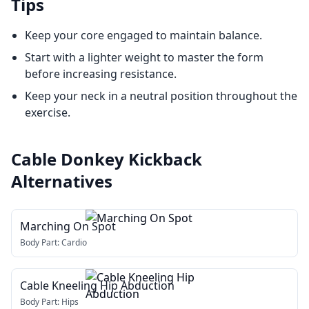
Tips
Keep your core engaged to maintain balance.
Start with a lighter weight to master the form
before increasing resistance.
Keep your neck in a neutral position throughout the
exercise.
Cable Donkey Kickback
Alternatives
Marching On Spot
Body Part:
Cardio
Cable Kneeling Hip Abduction
Body Part:
Hips