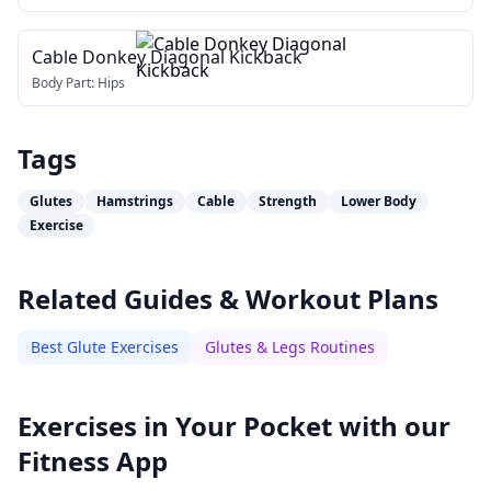
Cable Donkey Diagonal Kickback
Body Part:
Hips
Tags
Glutes
Hamstrings
Cable
Strength
Lower Body
Exercise
Related Guides & Workout Plans
Best Glute Exercises
Glutes & Legs Routines
Exercises in Your Pocket with our
Fitness App