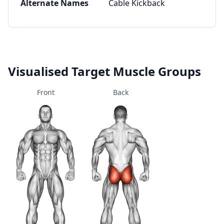
Alternate Names
Cable Kickback
Visualised Target Muscle Groups
Front
Back