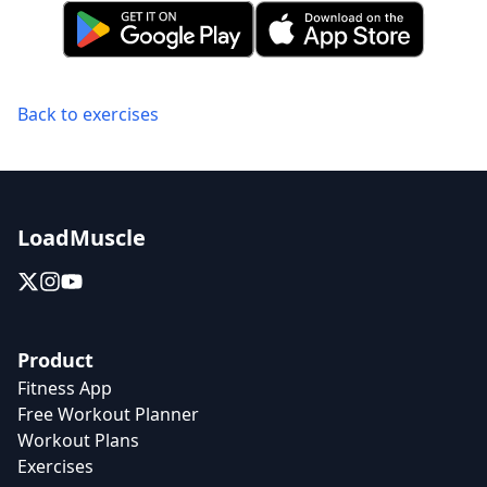
Back to exercises
LoadMuscle
Product
Fitness App
Free Workout Planner
Workout Plans
Exercises