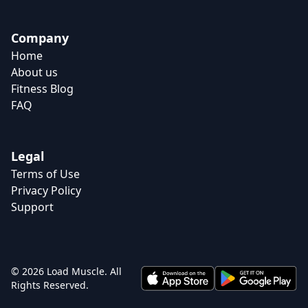
Company
Home
About us
Fitness Blog
FAQ
Legal
Terms of Use
Privacy Policy
Support
© 2026 Load Muscle. All
Rights Reserved.