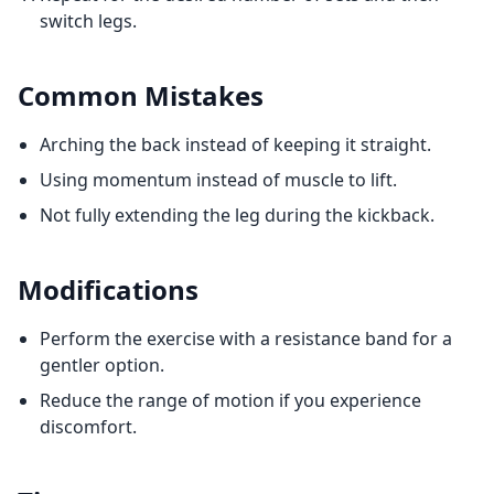
switch legs.
Common Mistakes
Arching the back instead of keeping it straight.
Using momentum instead of muscle to lift.
Not fully extending the leg during the kickback.
Modifications
Perform the exercise with a resistance band for a
gentler option.
Reduce the range of motion if you experience
discomfort.