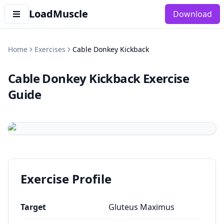
LoadMuscle
Download
Home
Exercises
Cable Donkey Kickback
Cable Donkey Kickback
Exercise
Guide
Exercise Profile
Target
Gluteus Maximus