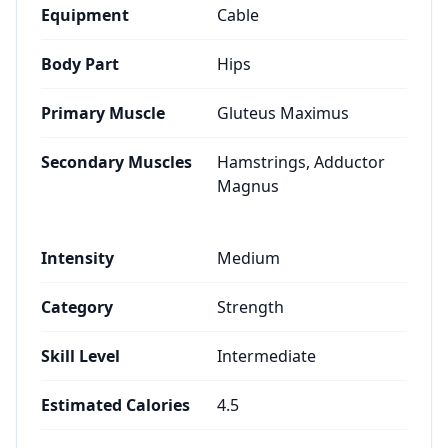
Equipment
Cable
Body Part
Hips
Primary Muscle
Gluteus Maximus
Secondary Muscles
Hamstrings, Adductor
Magnus
Intensity
Medium
Category
Strength
Skill Level
Intermediate
Estimated Calories
4.5