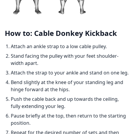
How to: Cable Donkey Kickback
Attach an ankle strap to a low cable pulley.
Stand facing the pulley with your feet shoulder-
width apart.
Attach the strap to your ankle and stand on one leg.
Bend slightly at the knee of your standing leg and
hinge forward at the hips.
Push the cable back and up towards the ceiling,
fully extending your leg.
Pause briefly at the top, then return to the starting
position.
Repeat for the desired number of sets and then