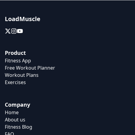
LoadMuscle
Product
Fitness App
Free Workout Planner
Workout Plans
Exercises
Company
Home
About us
Fitness Blog
FAQ