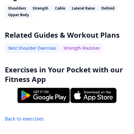
Shoulders
Strength
Cable
Lateral Raise
Deltoid
Upper Body
Related Guides & Workout Plans
Best Shoulder Exercises
Strength Routines
Exercises in Your Pocket with our
Fitness App
Back to exercises