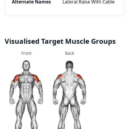
Alternate Names
Lateral Raise With Cable
Visualised Target Muscle Groups
Front
Back