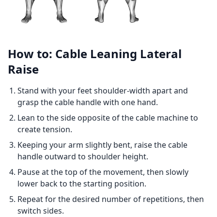
How to: Cable Leaning Lateral
Raise
Stand with your feet shoulder-width apart and
grasp the cable handle with one hand.
Lean to the side opposite of the cable machine to
create tension.
Keeping your arm slightly bent, raise the cable
handle outward to shoulder height.
Pause at the top of the movement, then slowly
lower back to the starting position.
Repeat for the desired number of repetitions, then
switch sides.