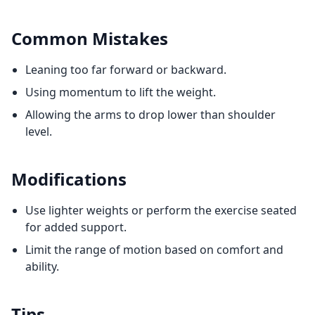
Common Mistakes
Leaning too far forward or backward.
Using momentum to lift the weight.
Allowing the arms to drop lower than shoulder
level.
Modifications
Use lighter weights or perform the exercise seated
for added support.
Limit the range of motion based on comfort and
ability.
Tips