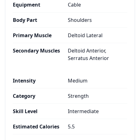
Equipment
Cable
Body Part
Shoulders
Primary Muscle
Deltoid Lateral
Secondary Muscles
Deltoid Anterior,
Serratus Anterior
Intensity
Medium
Category
Strength
Skill Level
Intermediate
Estimated Calories
5.5