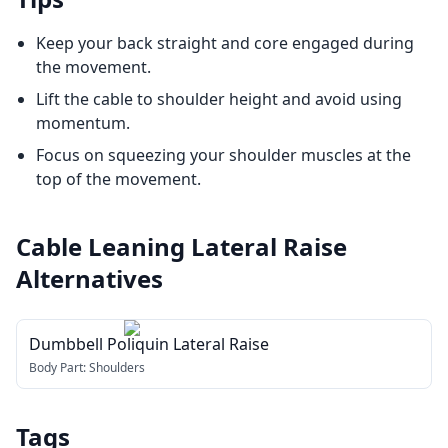
Keep your back straight and core engaged during
the movement.
Lift the cable to shoulder height and avoid using
momentum.
Focus on squeezing your shoulder muscles at the
top of the movement.
Cable Leaning Lateral Raise
Alternatives
Dumbbell Poliquin Lateral Raise
Body Part:
Shoulders
Tags