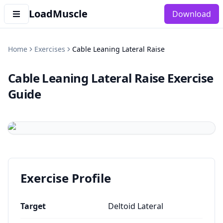
LoadMuscle
Download
Home
Exercises
Cable Leaning Lateral Raise
Cable Leaning Lateral Raise
Exercise
Guide
Exercise Profile
Target
Deltoid Lateral