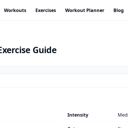
Workouts
Exercises
Workout Planner
Blog
Exercise Guide
Intensity
Med