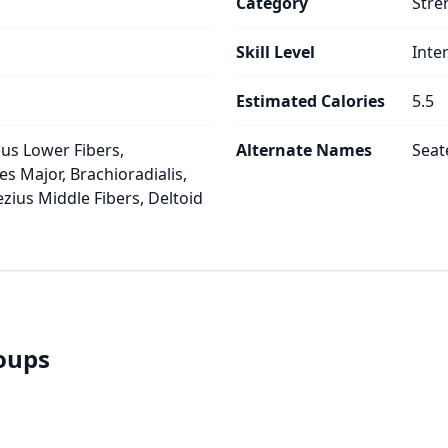
Category
Stre
Skill Level
Inte
Estimated Calories
5.5
ius Lower Fibers,
Alternate Names
Seat
es Major, Brachioradialis,
ezius Middle Fibers, Deltoid
roups