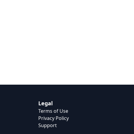
Legal
Terms of Use
Privacy Policy
Support