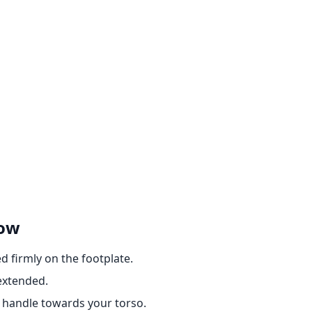
Row
d firmly on the footplate.
extended.
e handle towards your torso.