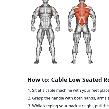
How to: Cable Low Seated 
Sit at a cable machine with your feet place
Grasp the handle with both hands, arms 
While keeping your back straight, pull th