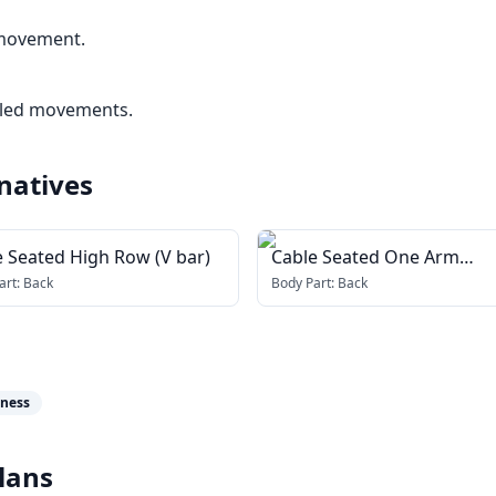
 movement.
lled movements.
natives
e Seated High Row (V bar)
Cable Seated One Arm
Alternate Row
art:
Back
Body Part:
Back
tness
lans