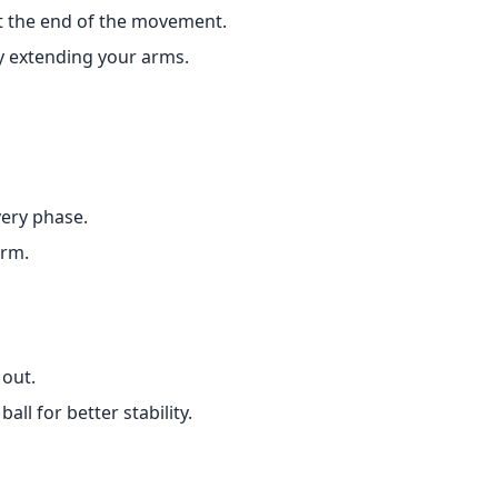
t the end of the movement.
lly extending your arms.
very phase.
orm.
 out.
all for better stability.