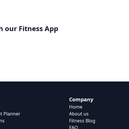
h our
Fitness App
Company
Home
t Planner
About us
ns
Fitness Blog
FAQ