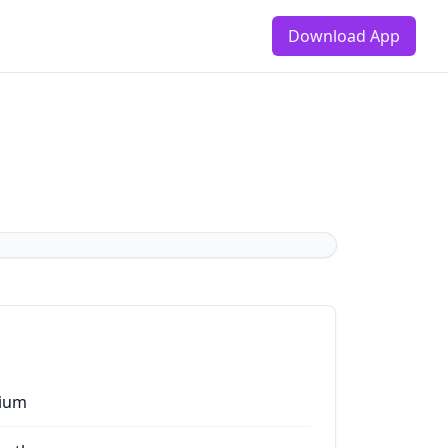
Download App
ium