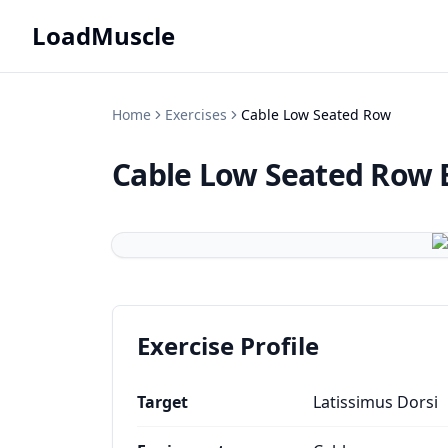
LoadMuscle
Home
Exercises
Cable Low Seated Row
Cable Low Seated Row
Exercise Profile
Target
Latissimus Dorsi