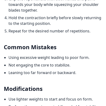
towards your body while squeezing your shoulder
blades together.
Hold the contraction briefly before slowly returning
to the starting position.
Repeat for the desired number of repetitions.
Common Mistakes
Using excessive weight leading to poor form.
Not engaging the core to stabilize.
Leaning too far forward or backward.
Modifications
Use lighter weights to start and focus on form.