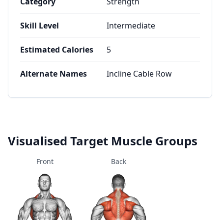
Category
Strength
Skill Level
Intermediate
Estimated Calories
5
Alternate Names
Incline Cable Row
Visualised Target Muscle Groups
Front
Back