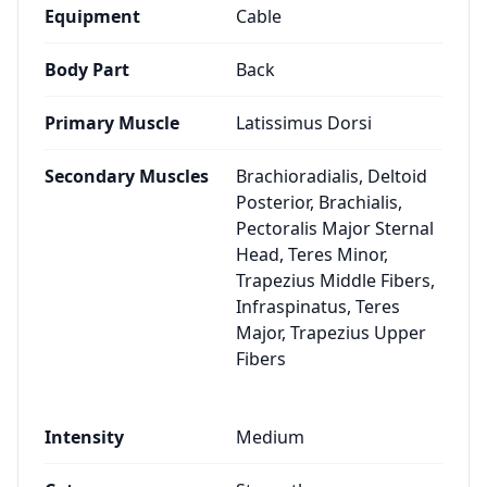
Equipment
Cable
Body Part
Back
Primary Muscle
Latissimus Dorsi
Secondary Muscles
Brachioradialis, Deltoid
Posterior, Brachialis,
Pectoralis Major Sternal
Head, Teres Minor,
Trapezius Middle Fibers,
Infraspinatus, Teres
Major, Trapezius Upper
Fibers
Intensity
Medium