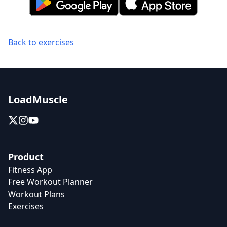
Back to exercises
LoadMuscle
Product
Fitness App
Free Workout Planner
Workout Plans
Exercises