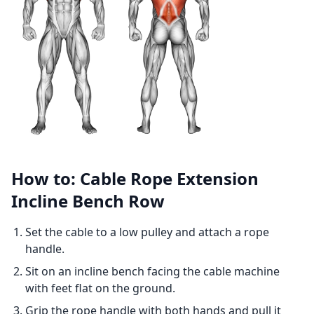
How to: Cable Rope Extension
Incline Bench Row
Set the cable to a low pulley and attach a rope
handle.
Sit on an incline bench facing the cable machine
with feet flat on the ground.
Grip the rope handle with both hands and pull it