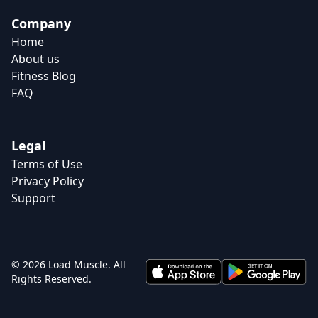
Company
Home
About us
Fitness Blog
FAQ
Legal
Terms of Use
Privacy Policy
Support
© 2026 Load Muscle. All
Rights Reserved.