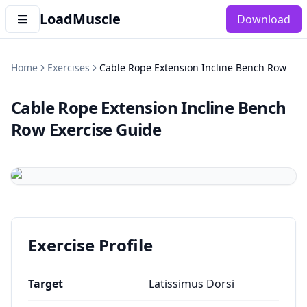
LoadMuscle
Download
Home
Exercises
Cable Rope Extension Incline Bench Row
Cable Rope Extension Incline Bench
Row
Exercise Guide
Exercise Profile
Target
Latissimus Dorsi