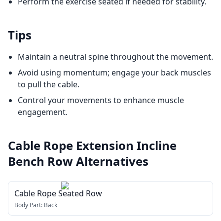
Perform the exercise seated if needed for stability.
Tips
Maintain a neutral spine throughout the movement.
Avoid using momentum; engage your back muscles
to pull the cable.
Control your movements to enhance muscle
engagement.
Cable Rope Extension Incline
Bench Row
Alternatives
Cable Rope Seated Row
Body Part:
Back