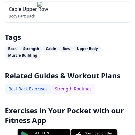
Cable Upper Row
Body Part:
Back
Tags
Back
Strength
Cable
Row
Upper Body
Muscle Building
Related Guides & Workout Plans
Best Back Exercises
Strength Routines
Exercises in Your Pocket with our
Fitness App