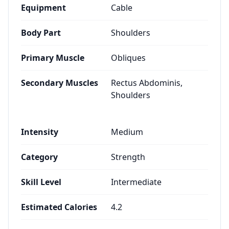
Equipment
Cable
Body Part
Shoulders
Primary Muscle
Obliques
Secondary Muscles
Rectus Abdominis,
Shoulders
Intensity
Medium
Category
Strength
Skill Level
Intermediate
Estimated Calories
4.2