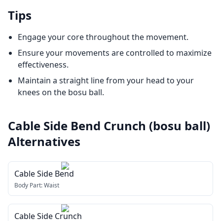
Tips
Engage your core throughout the movement.
Ensure your movements are controlled to maximize
effectiveness.
Maintain a straight line from your head to your
knees on the bosu ball.
Cable Side Bend Crunch (bosu ball)
Alternatives
Cable Side Bend
Body Part:
Waist
Cable Side Crunch