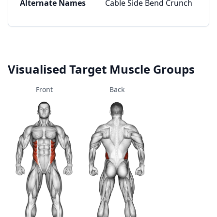
Alternate Names
Cable Side Bend Crunch
Visualised Target Muscle Groups
Front
Back