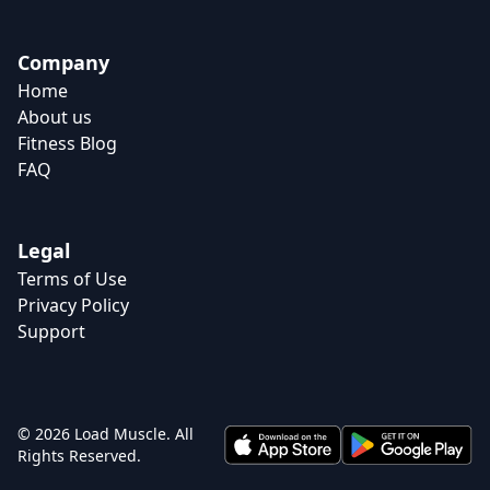
Company
Home
About us
Fitness Blog
FAQ
Legal
Terms of Use
Privacy Policy
Support
© 2026 Load Muscle. All
Rights Reserved.