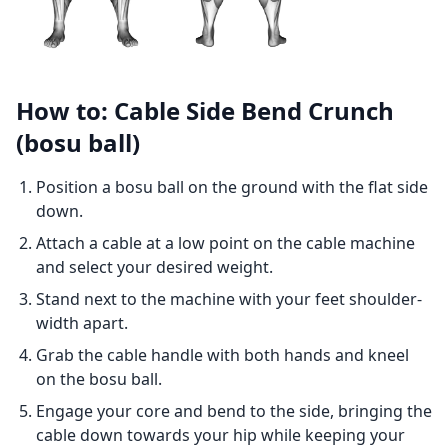
How to: Cable Side Bend Crunch
(bosu ball)
Position a bosu ball on the ground with the flat side
down.
Attach a cable at a low point on the cable machine
and select your desired weight.
Stand next to the machine with your feet shoulder-
width apart.
Grab the cable handle with both hands and kneel
on the bosu ball.
Engage your core and bend to the side, bringing the
cable down towards your hip while keeping your