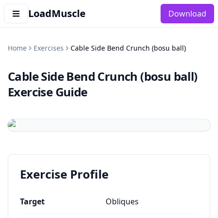
LoadMuscle
Download
Home
Exercises
Cable Side Bend Crunch (bosu ball)
Cable Side Bend Crunch (bosu ball)
Exercise Guide
Exercise Profile
Target
Obliques