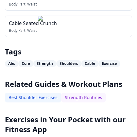
Body Part:
Waist
Cable Seated Crunch
Body Part:
Waist
Tags
Abs
Core
Strength
Shoulders
Cable
Exercise
Related Guides & Workout Plans
Best Shoulder Exercises
Strength Routines
Exercises in Your Pocket with our
Fitness App