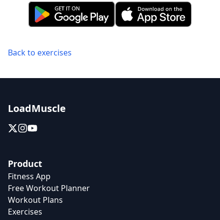
Back to exercises
LoadMuscle
Product
Fitness App
Free Workout Planner
Workout Plans
Exercises