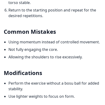
torso stable.
Return to the starting position and repeat for the
desired repetitions.
Common Mistakes
Using momentum instead of controlled movement.
Not fully engaging the core.
Allowing the shoulders to rise excessively.
Modifications
Perform the exercise without a bosu ball for added
stability.
Use lighter weights to focus on form.