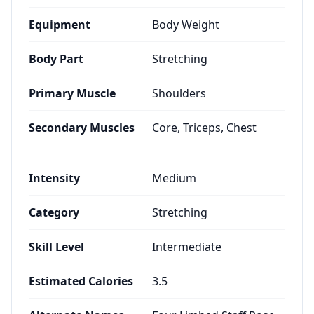
Equipment
Body Weight
Body Part
Stretching
Primary Muscle
Shoulders
Secondary Muscles
Core, Triceps, Chest
Intensity
Medium
Category
Stretching
Skill Level
Intermediate
Estimated Calories
3.5