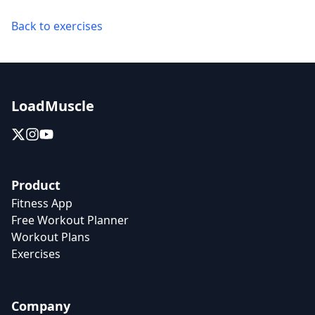
Back to exercises
LoadMuscle
Product
Fitness App
Free Workout Planner
Workout Plans
Exercises
Company