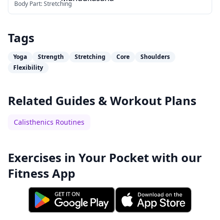
Body Part:
Stretching
Tags
Yoga
Strength
Stretching
Core
Shoulders
Flexibility
Related Guides & Workout Plans
Calisthenics Routines
Exercises in Your Pocket with our
Fitness App