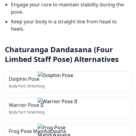
Engage your core to maintain stability during the
pose.
Keep your body in a straight line from head to
heels.
Chaturanga Dandasana (Four
Limbed Staff Pose)
Alternatives
Dolphin Pose
Body Part:
Stretching
Warrior Pose II
Body Part:
Stretching
Frog Pose Mandukasana