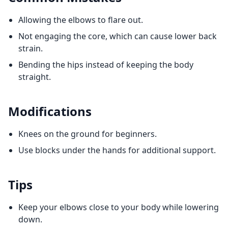
Allowing the elbows to flare out.
Not engaging the core, which can cause lower back
strain.
Bending the hips instead of keeping the body
straight.
Modifications
Knees on the ground for beginners.
Use blocks under the hands for additional support.
Tips
Keep your elbows close to your body while lowering
down.