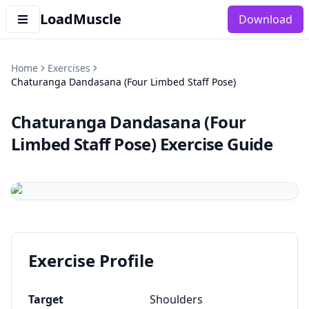
LoadMuscle
Download
Home
Exercises
Chaturanga Dandasana (Four Limbed Staff Pose)
Chaturanga Dandasana (Four
Limbed Staff Pose)
Exercise Guide
Exercise Profile
Target
Shoulders