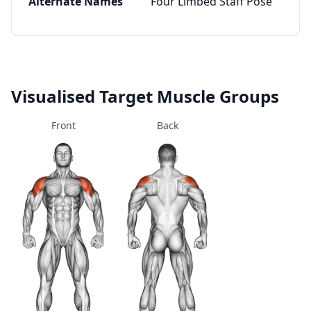
Alternate Names
Four Limbed Staff Pose
Visualised Target Muscle Groups
Front
Back