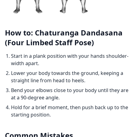
How to: Chaturanga Dandasana
(Four Limbed Staff Pose)
Start in a plank position with your hands shoulder-
width apart.
Lower your body towards the ground, keeping a
straight line from head to heels.
Bend your elbows close to your body until they are
at a 90-degree angle.
Hold for a brief moment, then push back up to the
starting position.
Common Mistakes