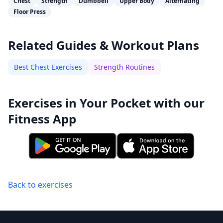
Chest
Strength
Dumbbell
Upper Body
Alternating
Floor Press
Related Guides & Workout Plans
Best Chest Exercises
Strength Routines
Exercises in Your Pocket with our
Fitness App
Back to exercises