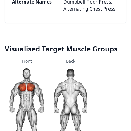
Alternate Names
Dumbbell Floor Press,
Alternating Chest Press
Visualised Target Muscle Groups
Front
Back