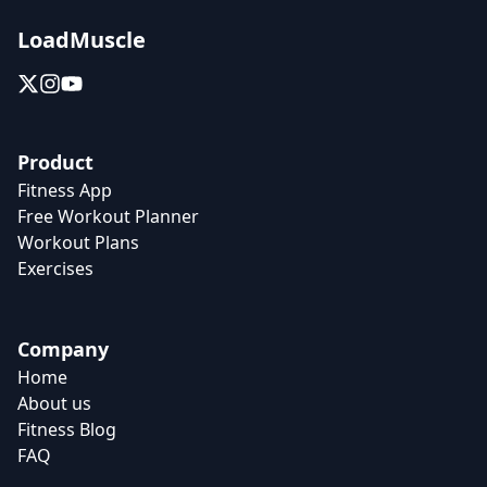
LoadMuscle
Product
Fitness App
Free Workout Planner
Workout Plans
Exercises
Company
Home
About us
Fitness Blog
FAQ