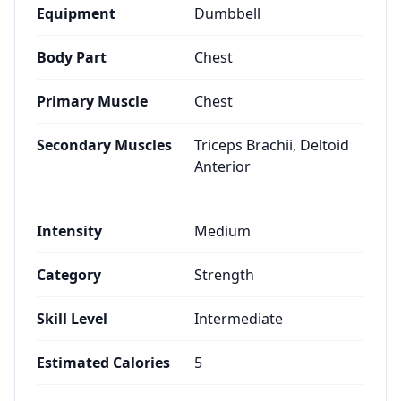
Equipment
Dumbbell
Body Part
Chest
Primary Muscle
Chest
Secondary Muscles
Triceps Brachii, Deltoid
Anterior
Intensity
Medium
Category
Strength
Skill Level
Intermediate
Estimated Calories
5