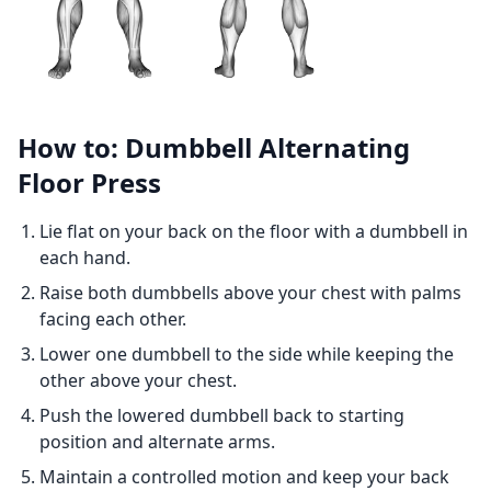
How to: Dumbbell Alternating
Floor Press
Lie flat on your back on the floor with a dumbbell in
each hand.
Raise both dumbbells above your chest with palms
facing each other.
Lower one dumbbell to the side while keeping the
other above your chest.
Push the lowered dumbbell back to starting
position and alternate arms.
Maintain a controlled motion and keep your back