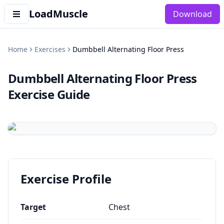
LoadMuscle
Download
Home
Exercises
Dumbbell Alternating Floor Press
Dumbbell Alternating Floor Press
Exercise Guide
Exercise Profile
Target
Chest