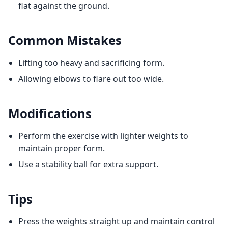
flat against the ground.
Common Mistakes
Lifting too heavy and sacrificing form.
Allowing elbows to flare out too wide.
Modifications
Perform the exercise with lighter weights to
maintain proper form.
Use a stability ball for extra support.
Tips
Press the weights straight up and maintain control