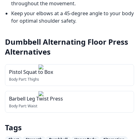
throughout the movement.
Keep your elbows at a 45-degree angle to your body
for optimal shoulder safety.
Dumbbell Alternating Floor Press
Alternatives
Pistol Squat to Box
Body Part:
Thighs
Barbell Leg Twist Press
Body Part:
Waist
Tags