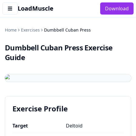
LoadMuscle
Download
Home
Exercises
Dumbbell Cuban Press
Dumbbell Cuban Press
Exercise
Guide
Exercise Profile
Target
Deltoid