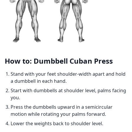
How to: Dumbbell Cuban Press
Stand with your feet shoulder-width apart and hold
a dumbbell in each hand.
Start with dumbbells at shoulder level, palms facing
you.
Press the dumbbells upward in a semicircular
motion while rotating your palms forward.
Lower the weights back to shoulder level.