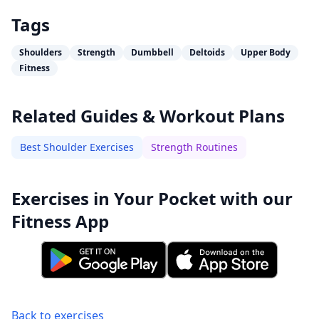
Tags
Shoulders
Strength
Dumbbell
Deltoids
Upper Body
Fitness
Related Guides & Workout Plans
Best Shoulder Exercises
Strength Routines
Exercises in Your Pocket with our
Fitness App
Back to exercises