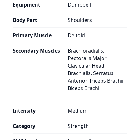
Equipment
Dumbbell
Body Part
Shoulders
Primary Muscle
Deltoid
Secondary Muscles
Brachioradialis,
Pectoralis Major
Clavicular Head,
Brachialis, Serratus
Anterior, Triceps Brachii,
Biceps Brachii
Intensity
Medium
Category
Strength