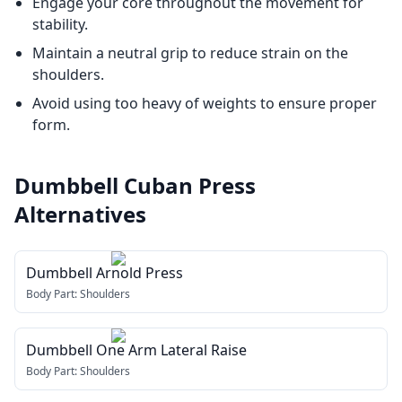
Engage your core throughout the movement for
stability.
Maintain a neutral grip to reduce strain on the
shoulders.
Avoid using too heavy of weights to ensure proper
form.
Dumbbell Cuban Press
Alternatives
Dumbbell Arnold Press
Body Part:
Shoulders
Dumbbell One Arm Lateral Raise
Body Part:
Shoulders