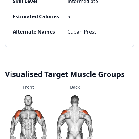
Skill Level
Intermediate
Estimated Calories
5
Alternate Names
Cuban Press
Visualised Target Muscle Groups
Front
Back