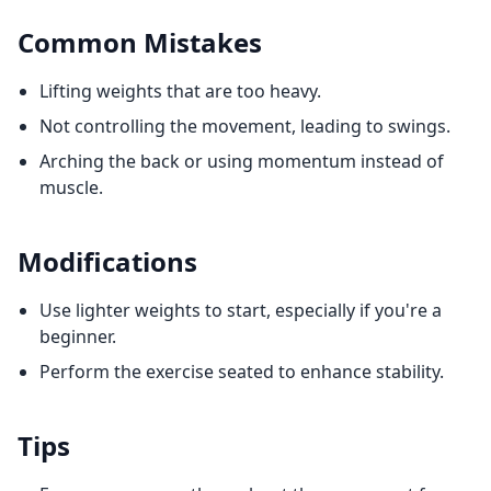
Common Mistakes
Lifting weights that are too heavy.
Not controlling the movement, leading to swings.
Arching the back or using momentum instead of
muscle.
Modifications
Use lighter weights to start, especially if you're a
beginner.
Perform the exercise seated to enhance stability.
Tips