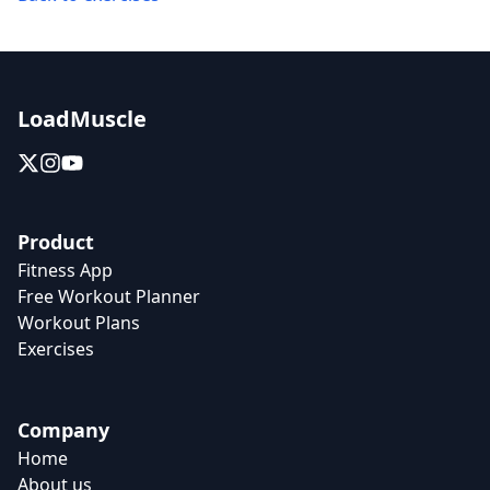
LoadMuscle
Product
Fitness App
Free Workout Planner
Workout Plans
Exercises
Company
Home
About us