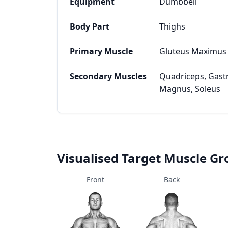
Equipment
Dumbbell
Body Part
Thighs
Primary Muscle
Gluteus Maximus
Secondary Muscles
Quadriceps, Gast
Magnus, Soleus
Visualised Target Muscle G
Front
Back