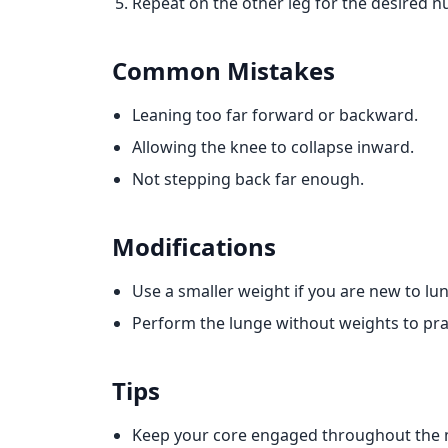
Repeat on the other leg for the desired n
Common Mistakes
Leaning too far forward or backward.
Allowing the knee to collapse inward.
Not stepping back far enough.
Modifications
Use a smaller weight if you are new to lu
Perform the lunge without weights to pra
Tips
Keep your core engaged throughout the