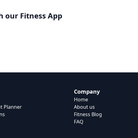
h our
Fitness App
Company
Home
t Planner
About us
ns
Fitness Blog
FAQ