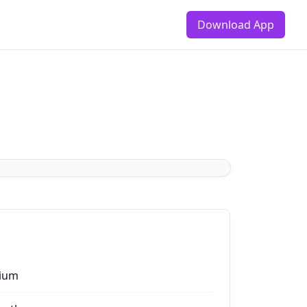
Download App
ium