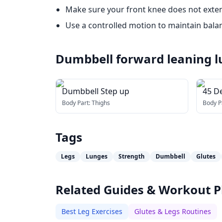
Make sure your front knee does not exten
Use a controlled motion to maintain bala
Dumbbell forward leaning 
Dumbbell Step up
45 D
Body Part:
Thighs
Body P
Tags
Legs
Lunges
Strength
Dumbbell
Glutes
Related Guides & Workout P
Best Leg Exercises
Glutes & Legs Routines