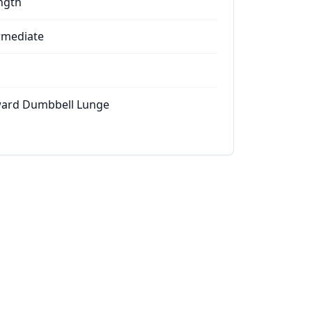
ngth
rmediate
ard Dumbbell Lunge