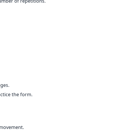
umber of repetitions.
nges.
ctice the form.
 movement.