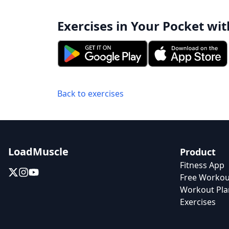
Exercises in Your Pocket wit
Back to exercises
LoadMuscle
Product
Fitness App
Free Workou
Workout Pla
Exercises