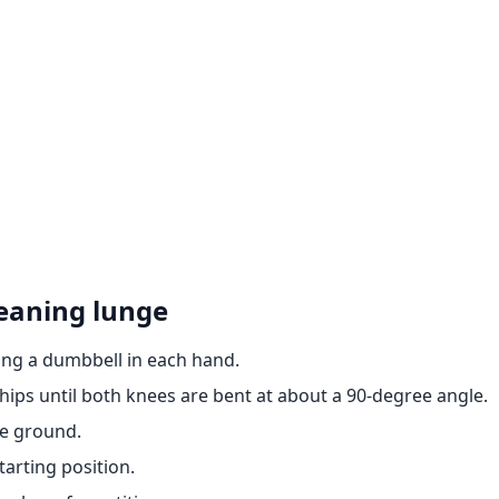
eaning lunge
ing a dumbbell in each hand.
hips until both knees are bent at about a 90-degree angle.
he ground.
tarting position.