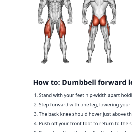
How to: Dumbbell forward l
Stand with your feet hip-width apart hold
Step forward with one leg, lowering your 
The back knee should hover just above t
Push off your front foot to return to the s