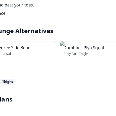
d past your toes.
nce.
lunge
Alternatives
egree Side Bend
Dumbbell Plyo Squat
art:
Waist
Body Part:
Thighs
Thighs
lans