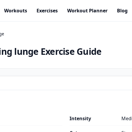
Workouts
Exercises
Workout Planner
Blog
ge
ing lunge
Exercise Guide
Intensity
Med