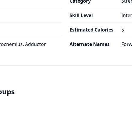
Category
Stre
Skill Level
Inte
Estimated Calories
5
rocnemius, Adductor
Alternate Names
Forw
roups