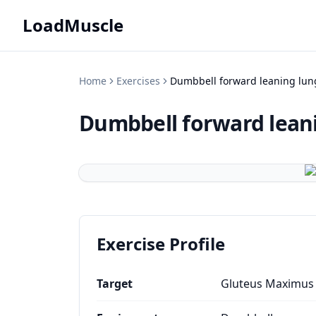
LoadMuscle
Home
Exercises
Dumbbell forward leaning lun
Dumbbell forward lean
Exercise Profile
Target
Gluteus Maximus