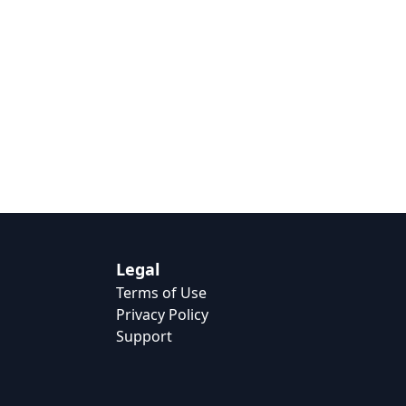
Legal
Terms of Use
Privacy Policy
Support