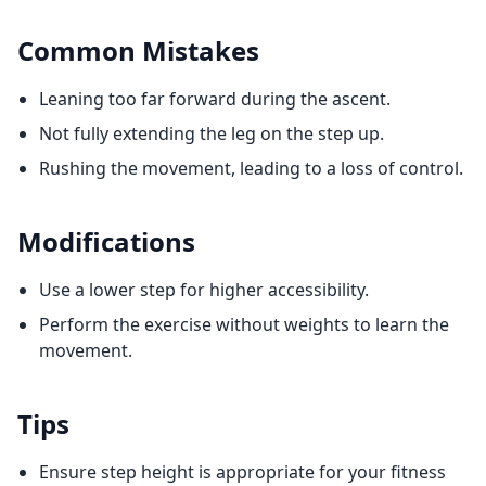
Common Mistakes
Leaning too far forward during the ascent.
Not fully extending the leg on the step up.
Rushing the movement, leading to a loss of control.
Modifications
Use a lower step for higher accessibility.
Perform the exercise without weights to learn the
movement.
Tips
Ensure step height is appropriate for your fitness