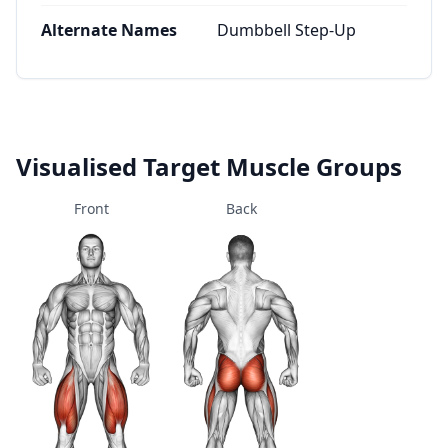
Alternate Names
Dumbbell Step-Up
Visualised Target Muscle Groups
Front
Back