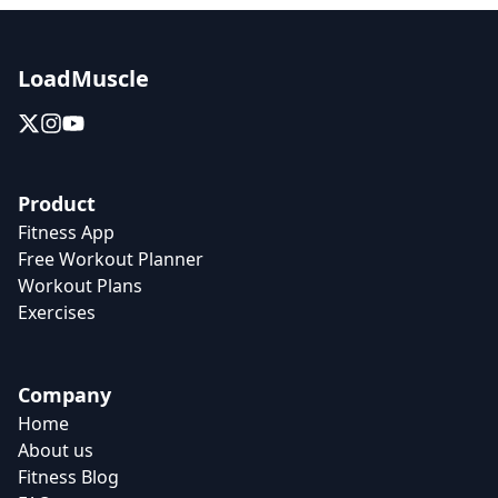
LoadMuscle
Product
Fitness App
Free Workout Planner
Workout Plans
Exercises
Company
Home
About us
Fitness Blog