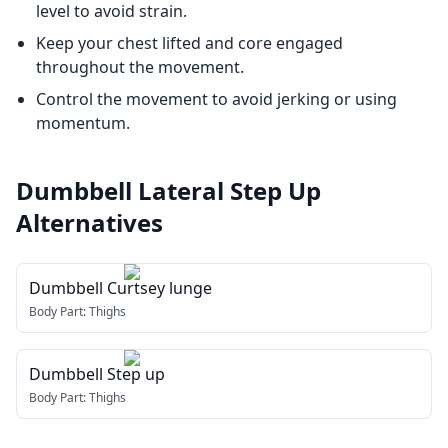
level to avoid strain.
Keep your chest lifted and core engaged
throughout the movement.
Control the movement to avoid jerking or using
momentum.
Dumbbell Lateral Step Up
Alternatives
Dumbbell Curtsey lunge
Body Part:
Thighs
Dumbbell Step up
Body Part:
Thighs