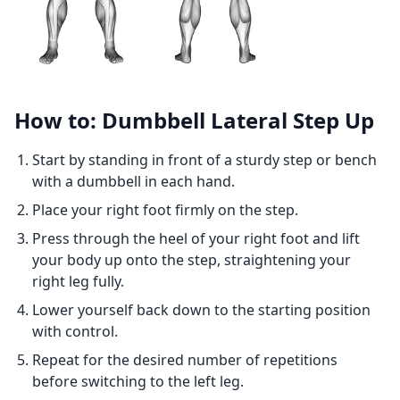
How to: Dumbbell Lateral Step Up
Start by standing in front of a sturdy step or bench
with a dumbbell in each hand.
Place your right foot firmly on the step.
Press through the heel of your right foot and lift
your body up onto the step, straightening your
right leg fully.
Lower yourself back down to the starting position
with control.
Repeat for the desired number of repetitions
before switching to the left leg.