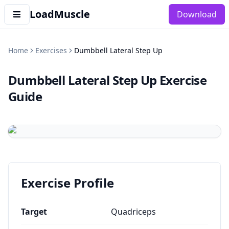
LoadMuscle
Download
Home
Exercises
Dumbbell Lateral Step Up
Dumbbell Lateral Step Up
Exercise
Guide
Exercise Profile
Target
Quadriceps