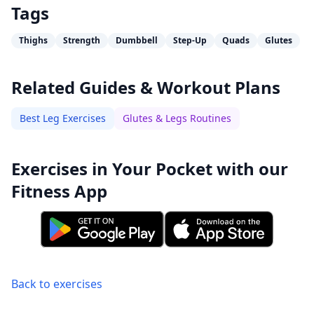
Tags
Thighs
Strength
Dumbbell
Step-Up
Quads
Glutes
Related Guides & Workout Plans
Best Leg Exercises
Glutes & Legs Routines
Exercises in Your Pocket with our
Fitness App
Back to exercises