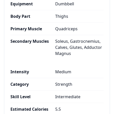
Equipment
Dumbbell
Body Part
Thighs
Primary Muscle
Quadriceps
Secondary Muscles
Soleus, Gastrocnemius,
Calves, Glutes, Adductor
Magnus
Intensity
Medium
Category
Strength
Skill Level
Intermediate
Estimated Calories
5.5