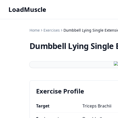
LoadMuscle
Home
Exercises
Dumbbell Lying Single Extensi
Dumbbell Lying Single 
Exercise Profile
Target
Triceps Brachii