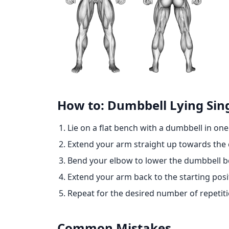
How to: Dumbbell Lying Sin
Lie on a flat bench with a dumbbell in on
Extend your arm straight up towards the c
Bend your elbow to lower the dumbbell be
Extend your arm back to the starting posi
Repeat for the desired number of repetiti
Common Mistakes