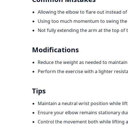
Allowing the elbow to flare out instead of 
Using too much momentum to swing the
Not fully extending the arm at the top o
Modifications
Reduce the weight as needed to maintain
Perform the exercise with a lighter resis
Tips
Maintain a neutral wrist position while lif
Ensure your elbow remains stationary dur
Control the movement both while lifting 