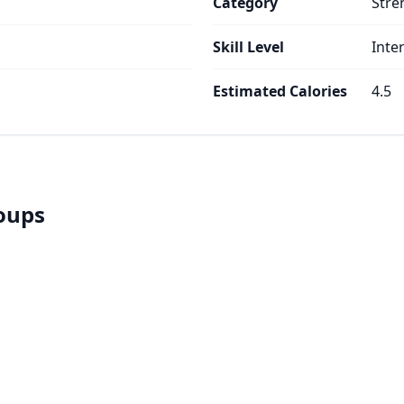
Category
Stre
Skill Level
Inte
Estimated Calories
4.5
roups