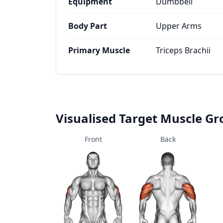
Equipment
Dumbbell
Body Part
Upper Arms
Primary Muscle
Triceps Brachii
Visualised Target Muscle G
Front
Back