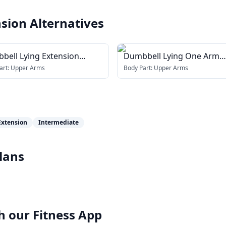
nsion
Alternatives
bell Lying Extension
Dumbbell Lying One Arm
ss face)
Supinated Triceps Extensi
art:
Upper Arms
Body Part:
Upper Arms
Extension
Intermediate
lans
h our
Fitness App