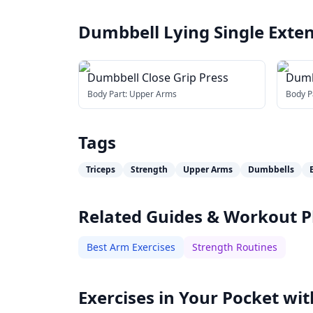
Dumbbell Lying Single Exte
Dumbbell Close Grip Press
Dumb
(acro
Body Part:
Upper Arms
Body P
Tags
Triceps
Strength
Upper Arms
Dumbbells
Related Guides & Workout P
Best Arm Exercises
Strength Routines
Exercises in Your Pocket wit