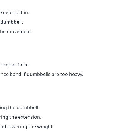
keeping it in.
 dumbbell.
f the movement.
 proper form.
tance band if dumbbells are too heavy.
ting the dumbbell.
ing the extension.
and lowering the weight.