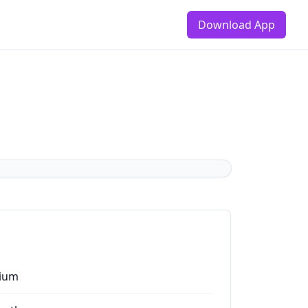
Download App
ium