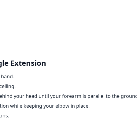
gle Extension
e hand.
eiling.
hind your head until your forearm is parallel to the groun
tion while keeping your elbow in place.
ons.