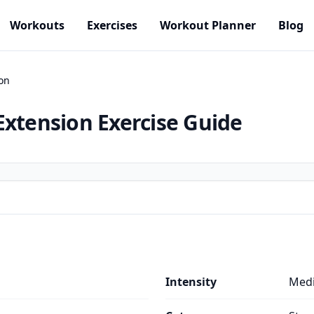
Workouts
Exercises
Workout Planner
Blog
on
Extension
Exercise Guide
Intensity
Med