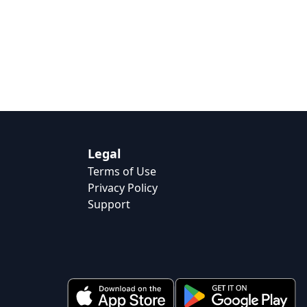
Legal
Terms of Use
Privacy Policy
Support