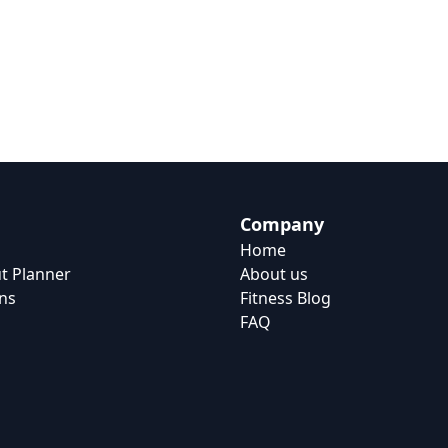
Company
Home
t Planner
About us
ns
Fitness Blog
FAQ