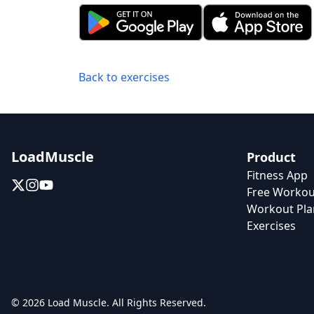
Back to exercises
LoadMuscle
Product
Fitness App
Free Workou
Workout Pla
Exercises
© 2026 Load Muscle. All Rights Reserved.