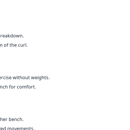
 breakdown.
 of the curl.
ercise without weights.
ench for comfort.
cher bench.
lled movements.