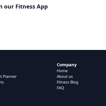
h our
Fitness App
Company
Home
t Planner
About us
ns
Fitness Blog
FAQ