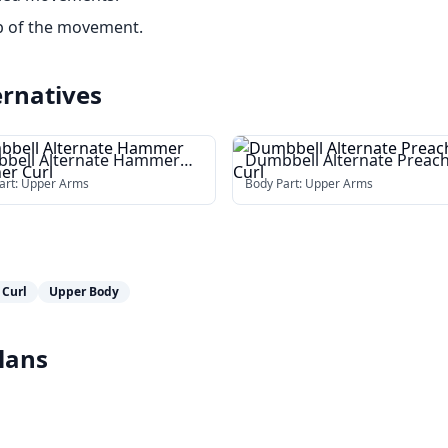
op of the movement.
ernatives
bell Alternate Hammer
Dumbbell Alternate Preac
cher Curl
Curl
art:
Upper Arms
Body Part:
Upper Arms
 Curl
Upper Body
lans