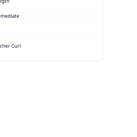
ngth
rmediate
cher Curl