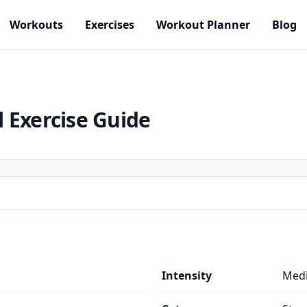
Workouts
Exercises
Workout Planner
Blog
l
Exercise Guide
Intensity
Med