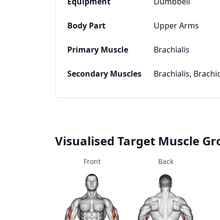
Equipment
Dumbbell
Body Part
Upper Arms
Primary Muscle
Brachialis
Secondary Muscles
Brachialis, Brachi
Visualised Target Muscle G
Front
Back