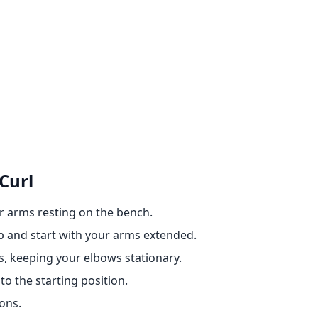
Curl
r arms resting on the bench.
p and start with your arms extended.
, keeping your elbows stationary.
o the starting position.
ons.