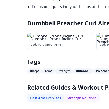
Focus on squeezing your biceps at the t
Dumbbell Preacher Curl
Alt
Dumbbell Prone Incline Curl
Dumb
Prea
Body Part:
Upper Arms
Body P
Tags
Biceps
Arms
Strength
Dumbbell
Preacher
Related Guides & Workout P
Best Arm Exercises
Strength Routines