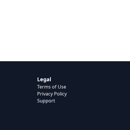
Legal
Terms of Use
Privacy Policy
Support