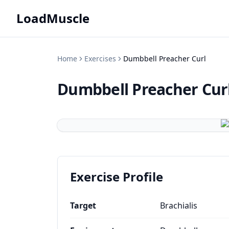
LoadMuscle
Home
Exercises
Dumbbell Preacher Curl
Dumbbell Preacher Cur
Exercise Profile
Target
Brachialis