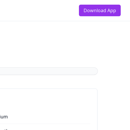
Download App
ium