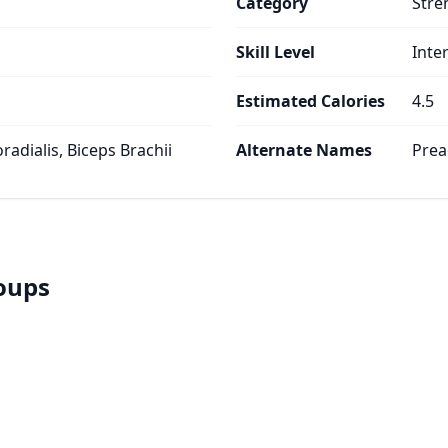
Category
Stre
Skill Level
Inte
Estimated Calories
4.5
oradialis, Biceps Brachii
Alternate Names
Prea
roups