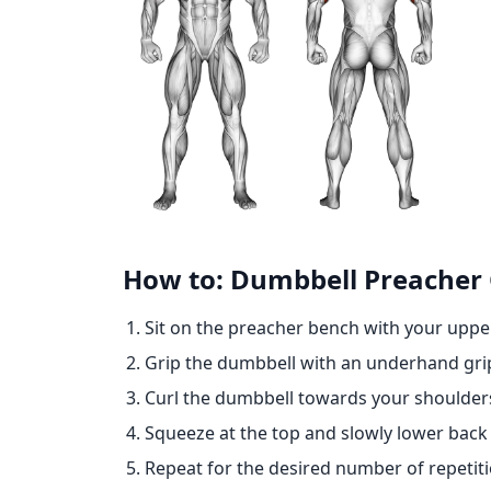
How to: Dumbbell Preacher 
Sit on the preacher bench with your uppe
Grip the dumbbell with an underhand gri
Curl the dumbbell towards your shoulders
Squeeze at the top and slowly lower back t
Repeat for the desired number of repetiti