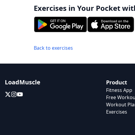
Exercises in Your Pocket wit
Back to exercises
LoadMuscle
Product
Fitness App
Free Workou
Workout Pla
Exercises