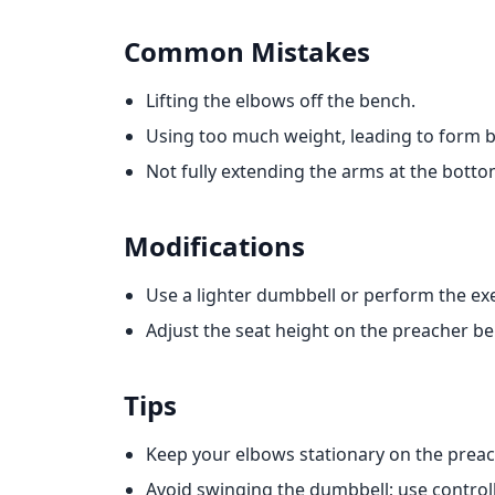
Common Mistakes
Lifting the elbows off the bench.
Using too much weight, leading to form
Not fully extending the arms at the bottom
Modifications
Use a lighter dumbbell or perform the ex
Adjust the seat height on the preacher b
Tips
Keep your elbows stationary on the prea
Avoid swinging the dumbbell; use contro