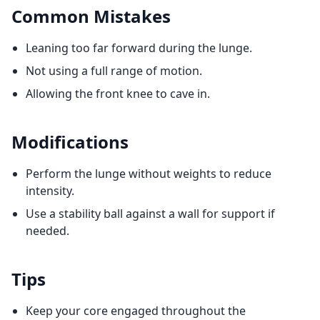
Common Mistakes
Leaning too far forward during the lunge.
Not using a full range of motion.
Allowing the front knee to cave in.
Modifications
Perform the lunge without weights to reduce
intensity.
Use a stability ball against a wall for support if
needed.
Tips
Keep your core engaged throughout the