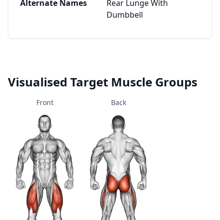
Alternate Names
Rear Lunge With
Dumbbell
Visualised Target Muscle Groups
Front
Back