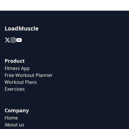
LoadMuscle
Product
Fitness App
Free Workout Planner
Workout Plans
Exercises
Company
Home
About us