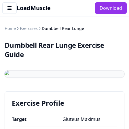
LoadMuscle
Download
Home
Exercises
Dumbbell Rear Lunge
Dumbbell Rear Lunge
Exercise
Guide
Exercise Profile
Target
Gluteus Maximus