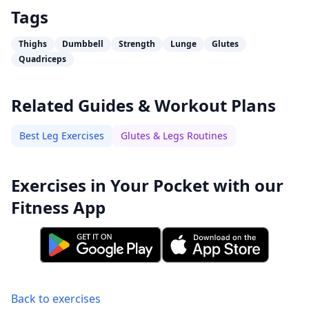
Tags
Thighs
Dumbbell
Strength
Lunge
Glutes
Quadriceps
Related Guides & Workout Plans
Best Leg Exercises
Glutes & Legs Routines
Exercises in Your Pocket with our
Fitness App
Back to exercises