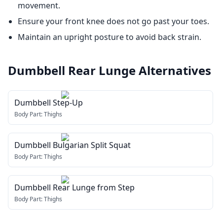
movement.
Ensure your front knee does not go past your toes.
Maintain an upright posture to avoid back strain.
Dumbbell Rear Lunge
Alternatives
Dumbbell Step-Up
Body Part:
Thighs
Dumbbell Bulgarian Split Squat
Body Part:
Thighs
Dumbbell Rear Lunge from Step
Body Part:
Thighs