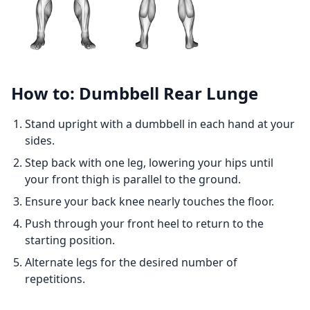
How to: Dumbbell Rear Lunge
Stand upright with a dumbbell in each hand at your
sides.
Step back with one leg, lowering your hips until
your front thigh is parallel to the ground.
Ensure your back knee nearly touches the floor.
Push through your front heel to return to the
starting position.
Alternate legs for the desired number of
repetitions.