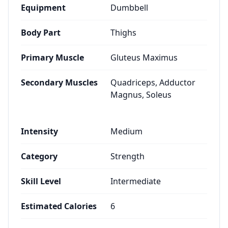
Equipment
Dumbbell
Body Part
Thighs
Primary Muscle
Gluteus Maximus
Secondary Muscles
Quadriceps, Adductor
Magnus, Soleus
Intensity
Medium
Category
Strength
Skill Level
Intermediate
Estimated Calories
6