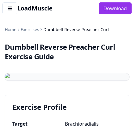
LoadMuscle
Download
Home
Exercises
Dumbbell Reverse Preacher Curl
Dumbbell Reverse Preacher Curl
Exercise Guide
Exercise Profile
Target
Brachioradialis