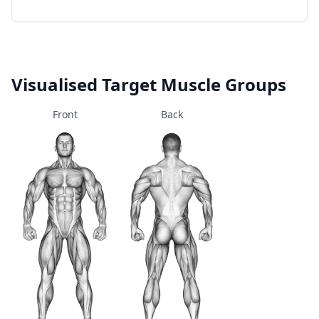
Visualised Target Muscle Groups
Front
Back