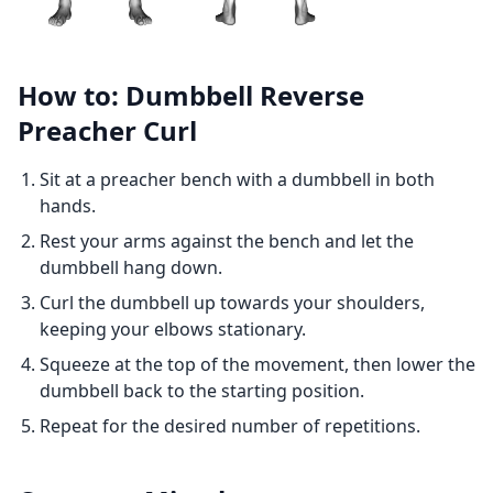
How to: Dumbbell Reverse
Preacher Curl
Sit at a preacher bench with a dumbbell in both
hands.
Rest your arms against the bench and let the
dumbbell hang down.
Curl the dumbbell up towards your shoulders,
keeping your elbows stationary.
Squeeze at the top of the movement, then lower the
dumbbell back to the starting position.
Repeat for the desired number of repetitions.