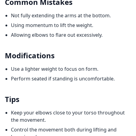
Common Mistakes
Not fully extending the arms at the bottom.
Using momentum to lift the weight.
Allowing elbows to flare out excessively.
Modifications
Use a lighter weight to focus on form.
Perform seated if standing is uncomfortable.
Tips
Keep your elbows close to your torso throughout
the movement.
Control the movement both during lifting and