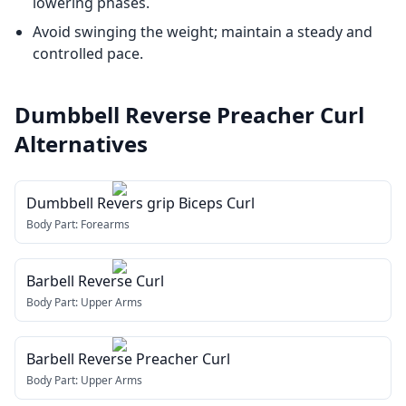
lowering phases.
Avoid swinging the weight; maintain a steady and
controlled pace.
Dumbbell Reverse Preacher Curl
Alternatives
Dumbbell Revers grip Biceps Curl
Body Part:
Forearms
Barbell Reverse Curl
Body Part:
Upper Arms
Barbell Reverse Preacher Curl
Body Part:
Upper Arms