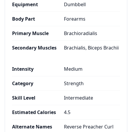
Equipment
Dumbbell
Body Part
Forearms
Primary Muscle
Brachioradialis
Secondary Muscles
Brachialis, Biceps Brachii
Intensity
Medium
Category
Strength
Skill Level
Intermediate
Estimated Calories
4.5
Alternate Names
Reverse Preacher Curl