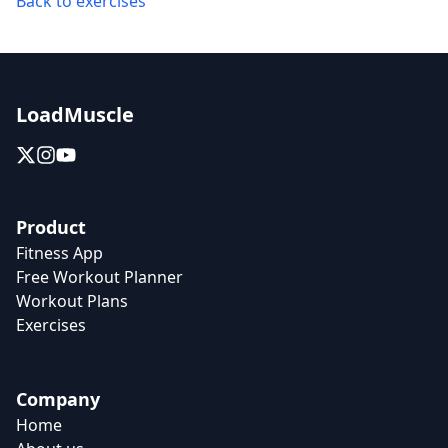
Back to exercises
LoadMuscle
Product
Fitness App
Free Workout Planner
Workout Plans
Exercises
Company
Home