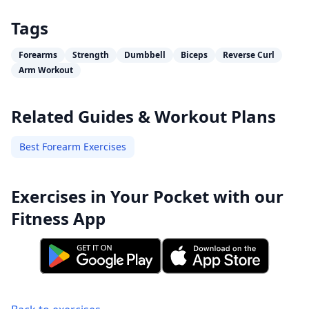
Tags
Forearms
Strength
Dumbbell
Biceps
Reverse Curl
Arm Workout
Related Guides & Workout Plans
Best Forearm Exercises
Exercises in Your Pocket with our
Fitness App