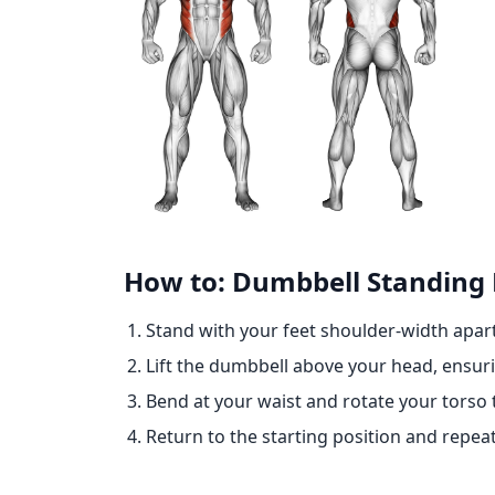
How to: Dumbbell Standing 
Stand with your feet shoulder-width apar
Lift the dumbbell above your head, ensuri
Bend at your waist and rotate your torso 
Return to the starting position and repea