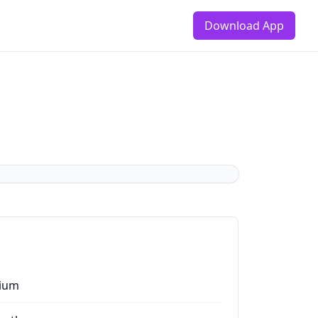
Download App
ium