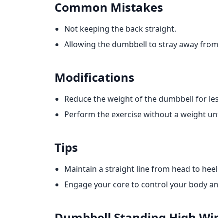
Common Mistakes
Not keeping the back straight.
Allowing the dumbbell to stray away from
Modifications
Reduce the weight of the dumbbell for les
Perform the exercise without a weight unt
Tips
Maintain a straight line from head to he
Engage your core to control your body an
Dumbbell Standing High Wi