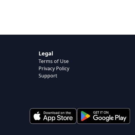
Legal
Terms of Use
Privacy Policy
Support