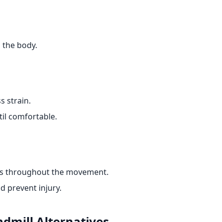
 the body.
s strain.
il comfortable.
els throughout the movement.
d prevent injury.
ndmill
Alternatives