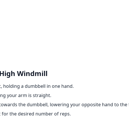
High Windmill
t, holding a dumbbell in one hand.
ng your arm is straight.
towards the dumbbell, lowering your opposite hand to the f
t for the desired number of reps.