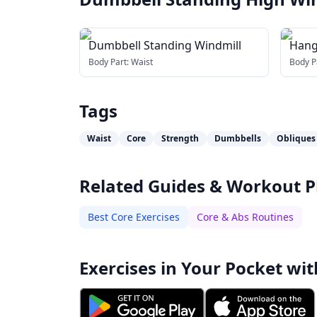
Dumbbell Standing Windmill
Hang
Body Part:
Waist
Body P
Tags
Waist
Core
Strength
Dumbbells
Obliques
Related Guides & Workout P
Best Core Exercises
Core & Abs Routines
Exercises in Your Pocket wit