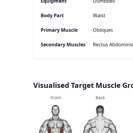
Equipment
Dumbbell
Body Part
Waist
Primary Muscle
Obliques
Secondary Muscles
Rectus Abdominis
Visualised Target Muscle G
Front
Back