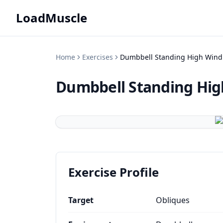
LoadMuscle
Home
Exercises
Dumbbell Standing High Wind
Dumbbell Standing Hig
Exercise Profile
Target
Obliques