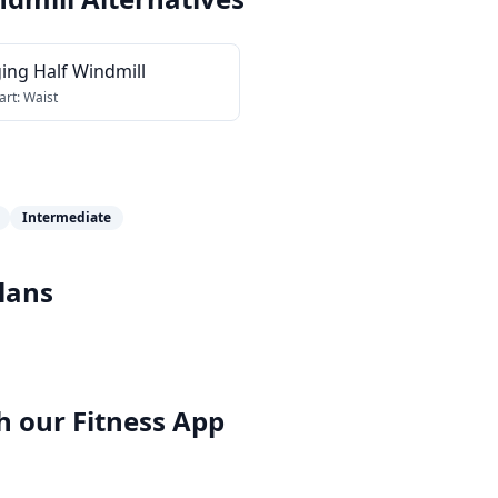
ing Half Windmill
art:
Waist
Intermediate
lans
h our
Fitness App