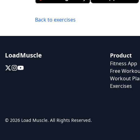
Back to exercises
LoadMuscle
Product
Fitness App
Free Workou
Workout Pla
Exercises
© 2026 Load Muscle. All Rights Reserved.