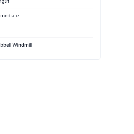
ngth
rmediate
bell Windmill