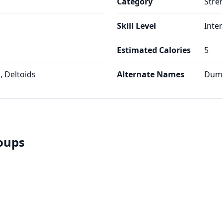
Category
Stre
Skill Level
Inte
Estimated Calories
5
, Deltoids
Alternate Names
Dumb
roups