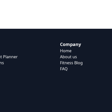
Company
Home
t Planner
About us
ns
Fitness Blog
FAQ