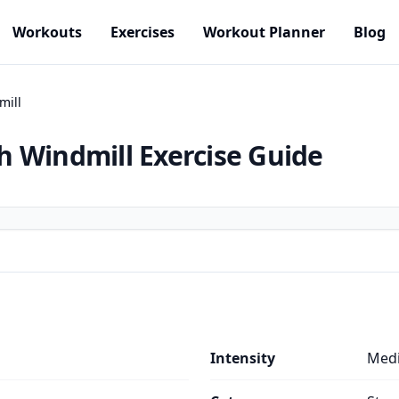
Workouts
Exercises
Workout Planner
Blog
mill
h Windmill
Exercise Guide
Intensity
Med