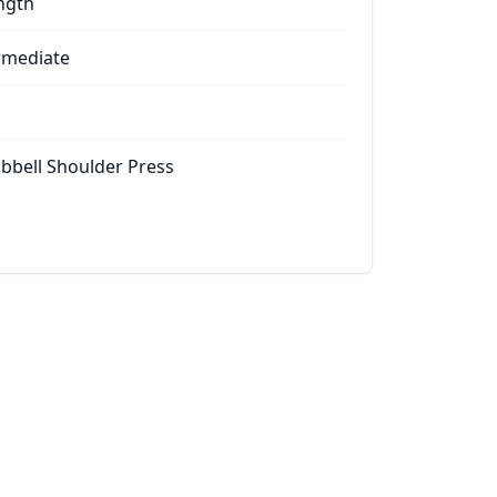
ngth
rmediate
bell Shoulder Press