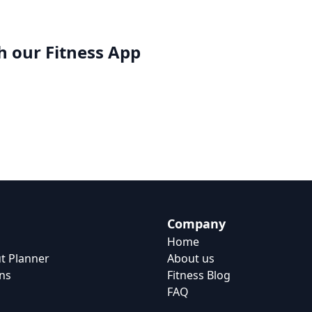
h our
Fitness App
Company
Home
t Planner
About us
ns
Fitness Blog
FAQ