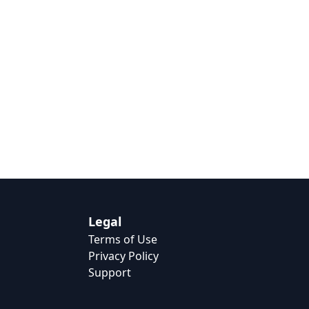
Legal
Terms of Use
Privacy Policy
Support