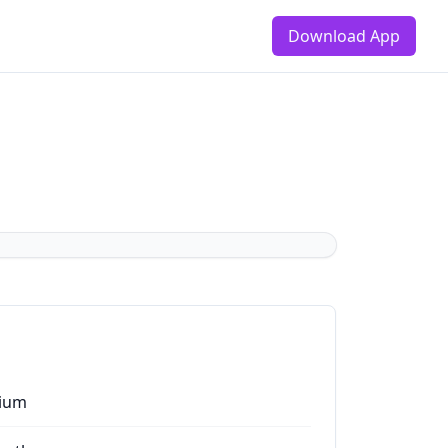
Download App
ium