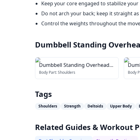
Keep your core engaged to stabilize your
Do not arch your back; keep it straight as
Control the weights throughout the move
Dumbbell Standing Overhea
Dumbbell Standing Overhead
Dumb
Press
Over
Body Part:
Shoulders
Body P
Tags
Shoulders
Strength
Deltoids
Upper Body
Related Guides & Workout P