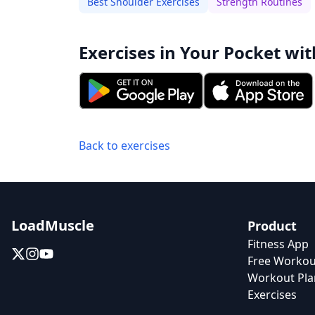
Best Shoulder Exercises
Strength Routines
Exercises in Your Pocket wit
Back to exercises
LoadMuscle
Product
Fitness App
Free Workou
Workout Pla
Exercises