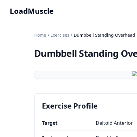
LoadMuscle
Home
Exercises
Dumbbell Standing Overhead 
Dumbbell Standing Ove
Exercise Profile
Target
Deltoid Anterior