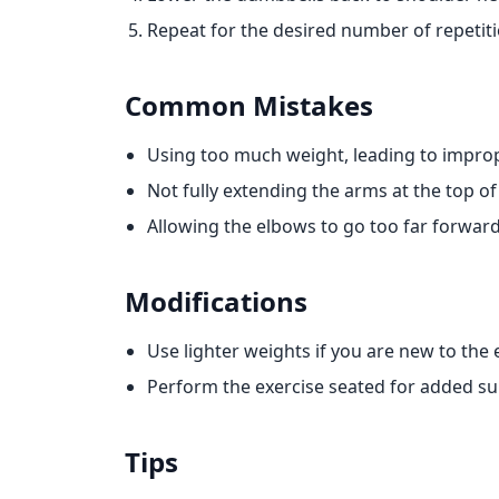
Repeat for the desired number of repetiti
Common Mistakes
Using too much weight, leading to impro
Not fully extending the arms at the top of
Allowing the elbows to go too far forwar
Modifications
Use lighter weights if you are new to the 
Perform the exercise seated for added su
Tips