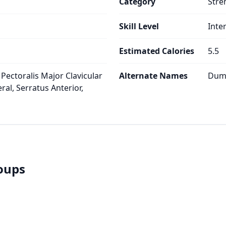
Category
Stre
Skill Level
Inte
Estimated Calories
5.5
 Pectoralis Major Clavicular
Alternate Names
Dumb
ral, Serratus Anterior,
roups