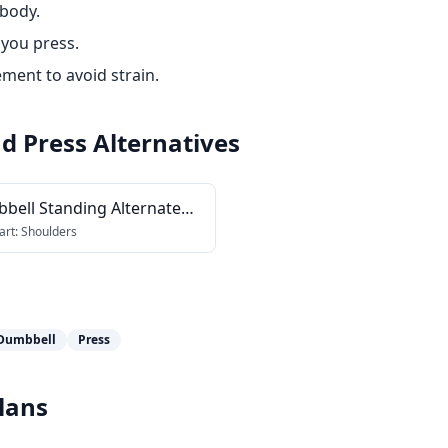
 body.
 you press.
ment to avoid strain.
d Press
Alternatives
bell Standing Alternate
head Press
art:
Shoulders
Dumbbell
Press
lans