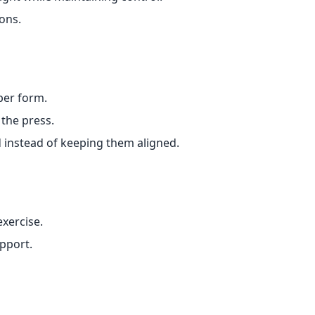
ons.
per form.
 the press.
d instead of keeping them aligned.
exercise.
pport.