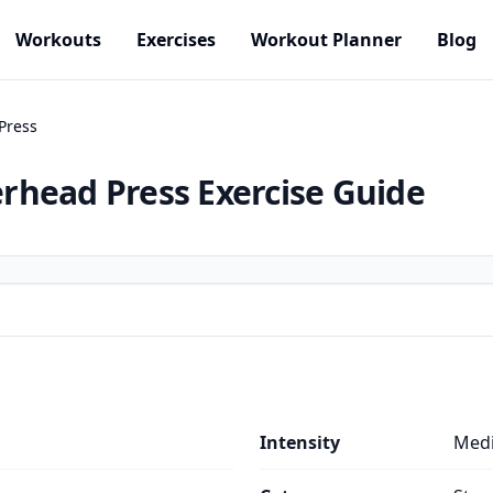
Workouts
Exercises
Workout Planner
Blog
Press
rhead Press
Exercise Guide
Intensity
Med