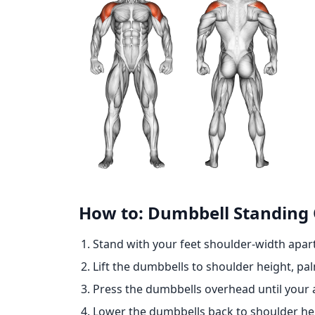
How to: Dumbbell Standing
Stand with your feet shoulder-width apar
Lift the dumbbells to shoulder height, pa
Press the dumbbells overhead until your 
Lower the dumbbells back to shoulder hei