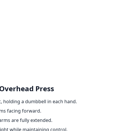
 Overhead Press
t, holding a dumbbell in each hand.
lms facing forward.
arms are fully extended.
ght while maintaining control.