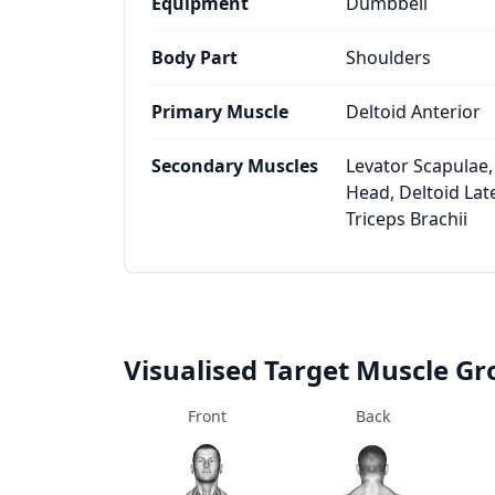
Equipment
Dumbbell
Body Part
Shoulders
Primary Muscle
Deltoid Anterior
Secondary Muscles
Levator Scapulae,
Head, Deltoid Late
Triceps Brachii
Visualised Target Muscle G
Front
Back