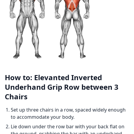
How to: Elevanted Inverted
Underhand Grip Row between 3
Chairs
Set up three chairs in a row, spaced widely enough
to accommodate your body.
Lie down under the row bar with your back flat on
the ground, grabbing the bar with an underhand