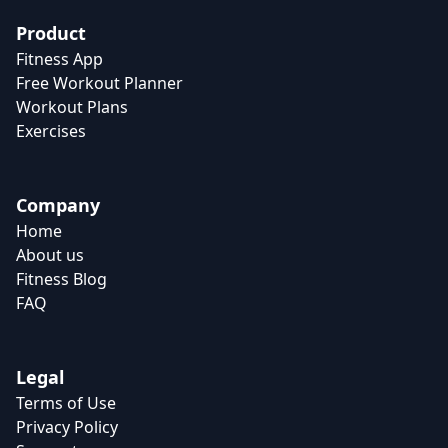
Product
Fitness App
Free Workout Planner
Workout Plans
Exercises
Company
Home
About us
Fitness Blog
FAQ
Legal
Terms of Use
Privacy Policy