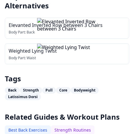
Alternatives
Elevanted Inverted Row between 3 Chairs
Body Part:
Back
Weighted Lying Twist
Body Part:
Waist
Tags
Back
Strength
Pull
Core
Bodyweight
Latissimus Dorsi
Related Guides & Workout Plans
Best Back Exercises
Strength Routines