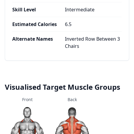
Skill Level
Intermediate
Estimated Calories
6.5
Alternate Names
Inverted Row Between 3
Chairs
Visualised Target Muscle Groups
Front
Back