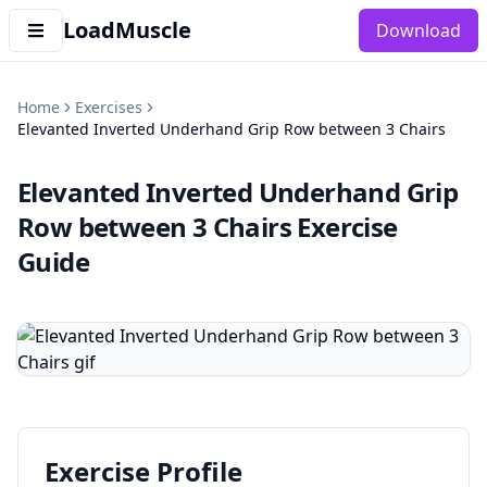
LoadMuscle
Download
Home
Exercises
Elevanted Inverted Underhand Grip Row between 3 Chairs
Elevanted Inverted Underhand Grip
Row between 3 Chairs
Exercise
Guide
Exercise Profile