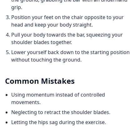
grip.
Position your feet on the chair opposite to your
head and keep your body straight.
Pull your body towards the bar, squeezing your
shoulder blades together.
Lower yourself back down to the starting position
without touching the ground.
Common Mistakes
Using momentum instead of controlled
movements.
Neglecting to retract the shoulder blades.
Letting the hips sag during the exercise.