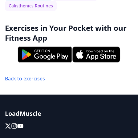
Calisthenics Routines
Exercises in Your Pocket with our
Fitness App
Back to exercises
LoadMuscle