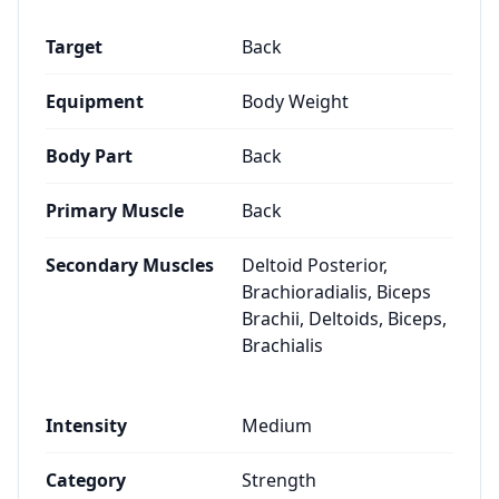
Target
Back
Equipment
Body Weight
Body Part
Back
Primary Muscle
Back
Secondary Muscles
Deltoid Posterior,
Brachioradialis, Biceps
Brachii, Deltoids, Biceps,
Brachialis
Intensity
Medium
Category
Strength