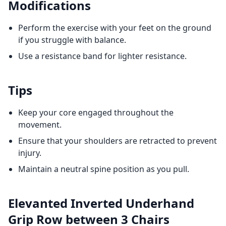
Modifications
Perform the exercise with your feet on the ground
if you struggle with balance.
Use a resistance band for lighter resistance.
Tips
Keep your core engaged throughout the
movement.
Ensure that your shoulders are retracted to prevent
injury.
Maintain a neutral spine position as you pull.
Elevanted Inverted Underhand
Grip Row between 3 Chairs