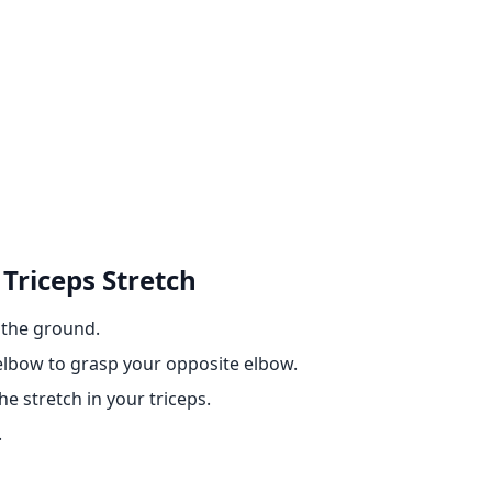
 Triceps Stretch
n the ground.
lbow to grasp your opposite elbow.
e stretch in your triceps.
.