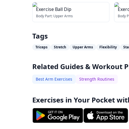
Exercise Ball Dip
Exerc
Stre
Body Part:
Upper Arms
Body P
Tags
Triceps
Stretch
Upper Arms
Flexibility
Sta
Related Guides & Workout P
Best Arm Exercises
Strength Routines
Exercises in Your Pocket wit