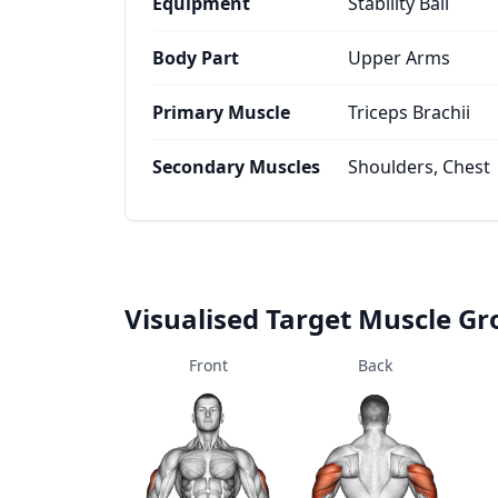
Equipment
Stability Ball
Body Part
Upper Arms
Primary Muscle
Triceps Brachii
Secondary Muscles
Shoulders, Chest
Visualised Target Muscle G
Front
Back