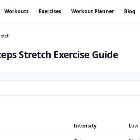
Workouts
Exercises
Workout Planner
Blog
retch
ceps Stretch
Exercise Guide
Intensity
Low