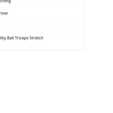
tching
nner
lity Ball Triceps Stretch