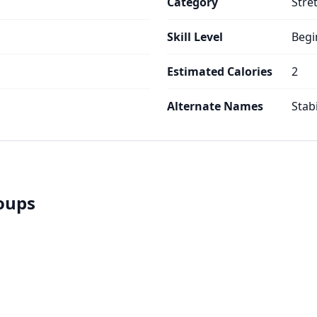
Category
Stre
Skill Level
Begi
Estimated Calories
2
Alternate Names
Stabi
roups