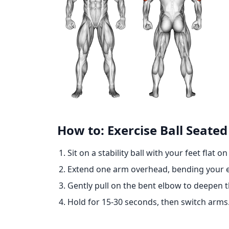
How to: Exercise Ball Seated
Sit on a stability ball with your feet flat o
Extend one arm overhead, bending your e
Gently pull on the bent elbow to deepen th
Hold for 15-30 seconds, then switch arms