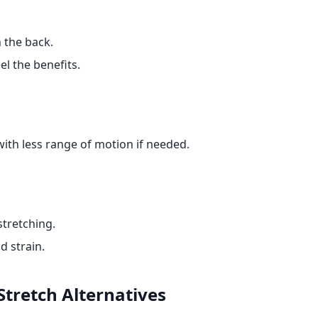
 the back.
el the benefits.
with less range of motion if needed.
stretching.
d strain.
Stretch
Alternatives