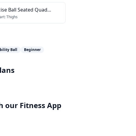
ise Ball Seated Quad
tch
art:
Thighs
bility Ball
Beginner
lans
h our
Fitness App