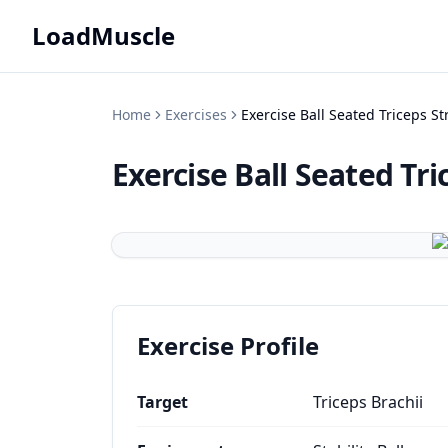
LoadMuscle
Home
Exercises
Exercise Ball Seated Triceps St
Exercise Ball Seated Tri
Exercise Profile
Target
Triceps Brachii