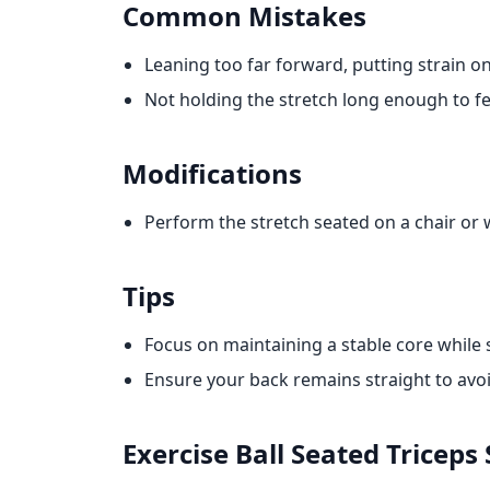
Common Mistakes
Leaning too far forward, putting strain on
Not holding the stretch long enough to fe
Modifications
Perform the stretch seated on a chair or 
Tips
Focus on maintaining a stable core while 
Ensure your back remains straight to avoi
Exercise Ball Seated Triceps 